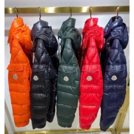
THE
OPTIONS
MAY
BE
CHOSEN
ON
THE
PRODUCT
PAGE