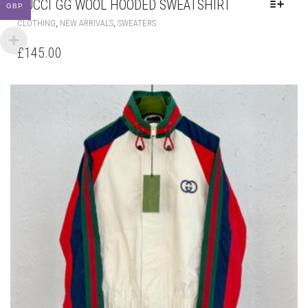
GUCCI GG WOOL HOODED SWEATSHIRT
GBP
THIS
,
,
CLOTHING
NEW ARRIVALS
SWEATERS
PRODUCT
HAS
£
145.00
MULTIPLE
VARIANTS.
THE
OPTIONS
MAY
BE
CHOSEN
ON
THE
PRODUCT
PAGE