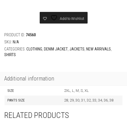
Darjeeling
Limited
Embroidered
Add to Wishlist
Long-
Sleeved
Denim
PRODUCT ID:
74560
Set
SKU:
N/A
quantity
CATEGORIES:
CLOTHING
,
DENIM JACKET
,
JACKETS
,
NEW ARRIVALS
,
SHIRTS
Additional information
SIZE
2XL, L, M, S, XL
PANTS SIZE
28, 29, 30, 31, 32, 33, 34, 36, 38
RELATED PRODUCTS