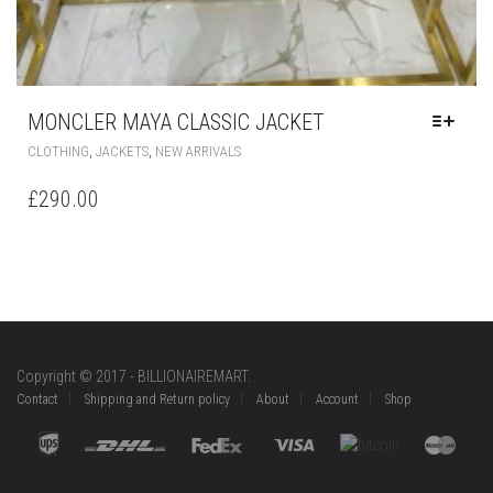
MONCLER MAYA CLASSIC JACKET
THIS
,
,
CLOTHING
JACKETS
NEW ARRIVALS
PRODUCT
HAS
£
290.00
MULTIPLE
VARIANTS.
THE
OPTIONS
MAY
BE
CHOSEN
ON
Copyright © 2017 - BILLIONAIREMART.
THE
Contact
Shipping and Return policy
About
Account
Shop
PRODUCT
PAGE