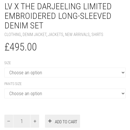
LV X THE DARJEELING LIMITED
EMBROIDERED LONG-SLEEVED
DENIM SET
CLOTHING
,
DENIM JACKET
,
JACKETS
,
NEW ARRIVALS
,
SHIRTS
£
495.00
SIZE
PANTS SIZE
LV
ADD TO CART
x
The