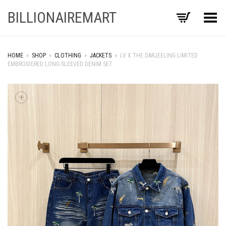
BILLIONAIREMART
Toggle Menu
HOME
»
SHOP
»
CLOTHING
»
JACKETS
»
LV X THE DARJEELING LIMITED
EMBROIDERED LONG-SLEEVED DENIM SET
+