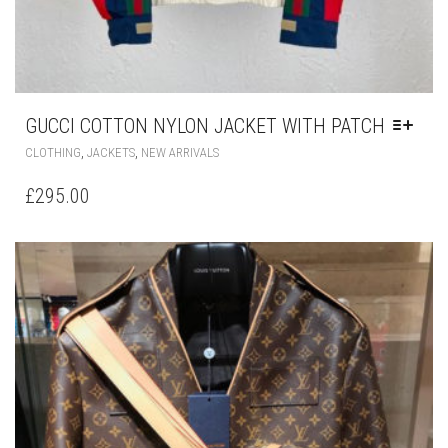
GUCCI COTTON NYLON JACKET WITH PATCH
THIS
,
,
CLOTHING
JACKETS
NEW ARRIVALS
PRODUCT
HAS
£
295.00
MULTIPLE
VARIANTS.
THE
OPTIONS
MAY
BE
CHOSEN
ON
THE
PRODUCT
PAGE