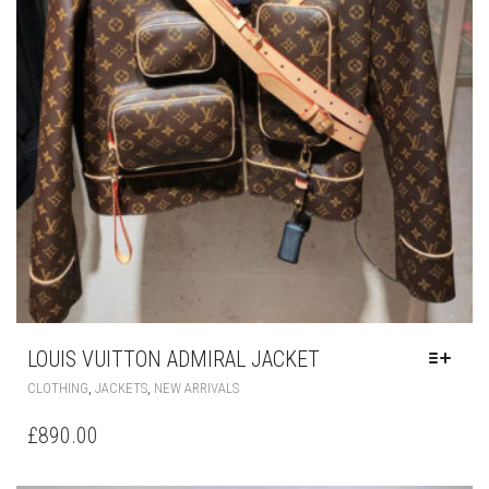
LOUIS VUITTON ADMIRAL JACKET
THIS
,
,
CLOTHING
JACKETS
NEW ARRIVALS
PRODUCT
HAS
£
890.00
MULTIPLE
VARIANTS.