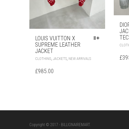
DIO
JAC
TEC
LOUIS VUITTON X
SUPREME LEATHER
CLOT
JACKET
£
39
THIS
,
,
CLOTHING
JACKETS
NEW ARRIVALS
PRODUCT
HAS
£
985.00
MULTIPLE
VARIANTS.
THE
OPTIONS
MAY
BE
CHOSEN
ON
THE
Copyright © 2017 - BILLIONAIREMART.
PRODUCT