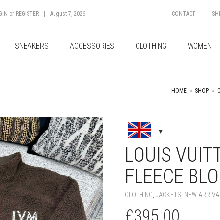
GIN
or
REGISTER
|
August 7, 2026
CONTACT
SH
SNEAKERS
ACCESSORIES
CLOTHING
WOMEN
HOME
»
SHOP
»
+
LOUIS VUIT
FLEECE BL
CLOTHING
,
JACKETS
,
NEW ARRIVA
£
395.00