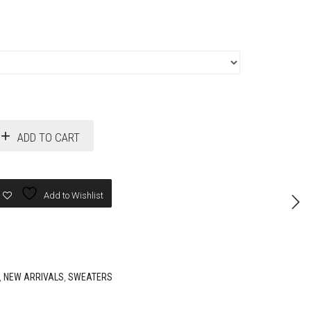
ADD TO CART
Add to Wishlist
,
NEW ARRIVALS
,
SWEATERS