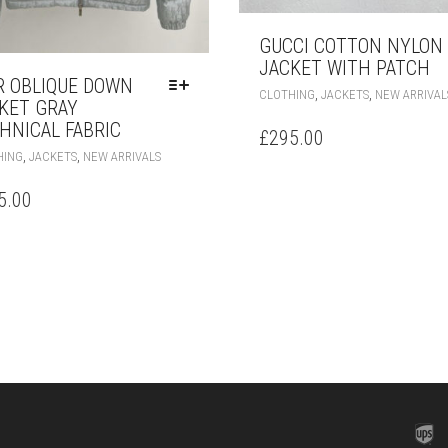
GUCCI COTTON NYLON
JACKET WITH PATCH
R OBLIQUE DOWN
,
,
CLOTHING
JACKETS
NEW ARRIVAL
KET GRAY
HNICAL FABRIC
£
295.00
THIS
,
,
HING
JACKETS
NEW ARRIVALS
PRODUCT
HAS
5.00
MULTIPLE
VARIANTS.
THE
OPTIONS
MAY
BE
CHOSEN
ON
THE
PRODUCT
PAGE