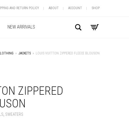
IPPING AND RETURN POLICY
ABOUT
ACCOUNT
SHOP
Search
NEW ARRIVALS
CLOTHING
»
JACKETS
»
LOUIS VUITTON ZIPPERED FLEECE BLOUSON
+
TON ZIPPERED
OUSON
LS
,
SWEATERS