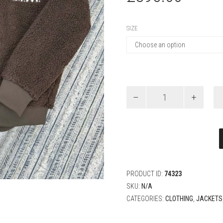
SIZE
Louis
Vuitton
Zippered
Fleece
Blouson
quantity
PRODUCT ID:
74323
SKU:
N/A
CATEGORIES:
CLOTHING
,
JACKETS