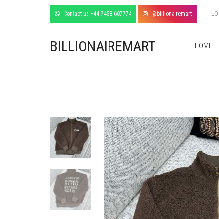
Contact us +44 7458 607774
@billionairemart
LO
BILLIONAIREMART
HOME
+