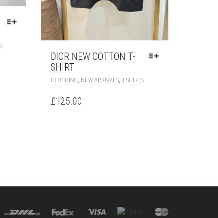
THIS
S
PRODUCT
DIOR NEW COTTON T-
HAS
SHIRT
MULTIPLE
THIS
,
,
CLOTHING
NEW ARRIVALS
T-SHIRTS
VARIANTS.
PRODUCT
THE
HAS
£
125.00
OPTIONS
MULTIPLE
MAY
VARIANTS.
BE
THE
CHOSEN
OPTIONS
ON
MAY
THE
BE
PRODUCT
CHOSEN
PAGE
ON
THE
PRODUCT
PAGE