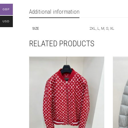
GBP
Additional information
USD
SIZE
2XL, L, M, S, XL
RELATED PRODUCTS