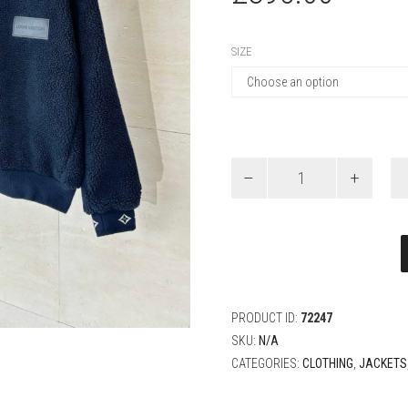
SIZE
Louis
Vuitton
Leather
Patch
Fleece
Blouson
quantity
PRODUCT ID:
72247
SKU:
N/A
CATEGORIES:
CLOTHING
,
JACKETS