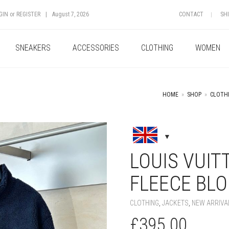
GIN
or
REGISTER
|
August 7, 2026
CONTACT
SH
SNEAKERS
ACCESSORIES
CLOTHING
WOMEN
HOME
»
SHOP
»
CLOTH
+
LOUIS VUIT
FLEECE BL
CLOTHING
,
JACKETS
,
NEW ARRIVA
£
395.00