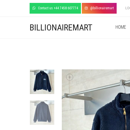
Contact us +44 7458 607774
@billionairemart
LO
BILLIONAIREMART
HOME
+