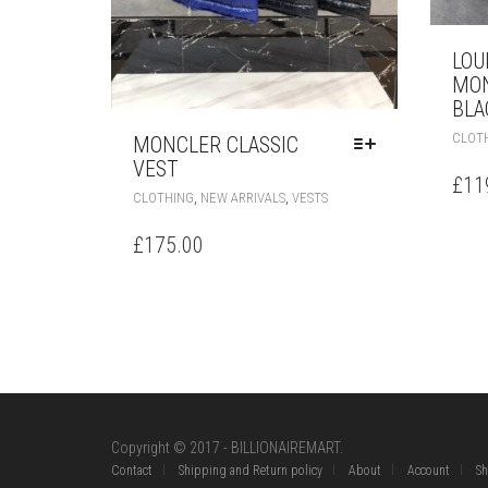
LOU
MON
BLA
CLOT
MONCLER CLASSIC
VEST
£
11
THIS
,
,
CLOTHING
NEW ARRIVALS
VESTS
PRODUCT
HAS
£
175.00
MULTIPLE
VARIANTS.
THE
OPTIONS
MAY
BE
CHOSEN
ON
THE
Copyright © 2017 - BILLIONAIREMART.
PRODUCT
Contact
Shipping and Return policy
About
Account
S
PAGE