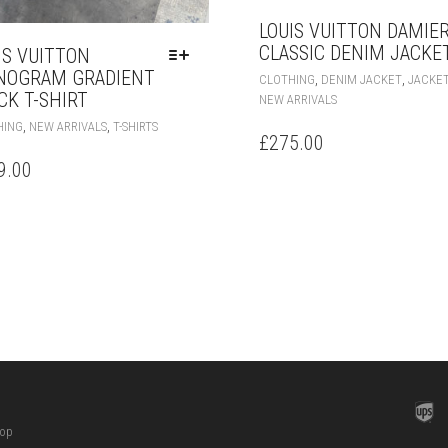
LOUIS VUITTON DAMIE
CLASSIC DENIM JACKE
IS VUITTON
OGRAM GRADIENT
,
,
CLOTHING
DENIM JACKET
JACKE
CK T-SHIRT
NEW ARRIVALS
THIS
,
,
HING
NEW ARRIVALS
T-SHIRTS
£
275.00
PRODUCT
HAS
9.00
MULTIPLE
VARIANTS.
THE
OPTIONS
MAY
BE
CHOSEN
ON
THE
PRODUCT
PAGE
hop