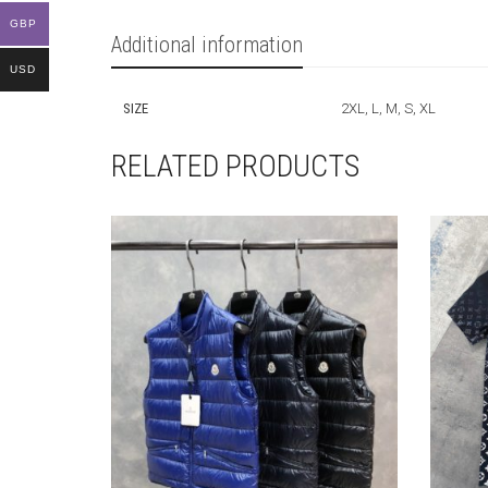
GBP
Additional information
USD
SIZE
2XL, L, M, S, XL
RELATED PRODUCTS