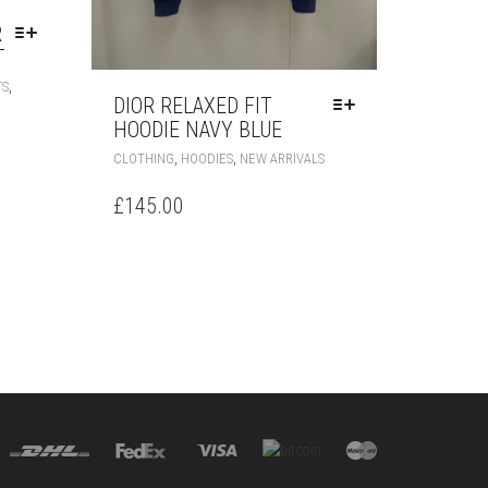
R
T
THIS
,
TS
PRODUCT
DIOR RELAXED FIT
HAS
HOODIE NAVY BLUE
MULTIPLE
THIS
,
,
CLOTHING
HOODIES
NEW ARRIVALS
VARIANTS.
PRODUCT
THE
HAS
£
145.00
OPTIONS
MULTIPLE
MAY
VARIANTS.
BE
THE
CHOSEN
OPTIONS
ON
MAY
THE
BE
PRODUCT
CHOSEN
PAGE
ON
THE
PRODUCT
PAGE