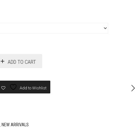
ADD TO CART
Add to Wishlist
,
NEW ARRIVALS