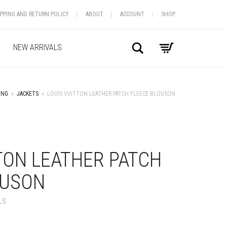
IPPING AND RETURN POLICY
ABOUT
ACCOUNT
SHOP
Search
NEW ARRIVALS
ING
»
JACKETS
»
LOUIS VUITTON LEATHER PATCH FLEECE BLOUSON
+
TON LEATHER PATCH
OUSON
LS