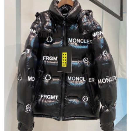
BE
CHOSEN
ON
THE
PRODUCT
PAGE