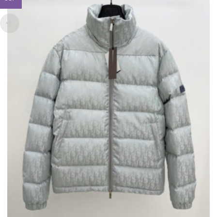
OPTIONS
MAY
BE
CHOSEN
ON
THE
PRODUCT
PAGE