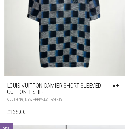
LOUIS VUITTON DAMIER SHORT-SLEEVED
COTTON T-SHIRT
THIS
,
,
CLOTHING
NEW ARRIVALS
T-SHIRTS
PRODUCT
HAS
£
135.00
MULTIPLE
VARIANTS.
THE
GBP