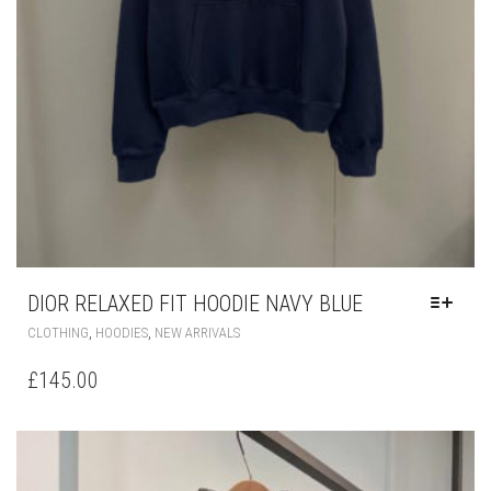
DIOR RELAXED FIT HOODIE NAVY BLUE
THIS
,
,
CLOTHING
HOODIES
NEW ARRIVALS
PRODUCT
HAS
£
145.00
MULTIPLE
VARIANTS.
THE
OPTIONS
MAY