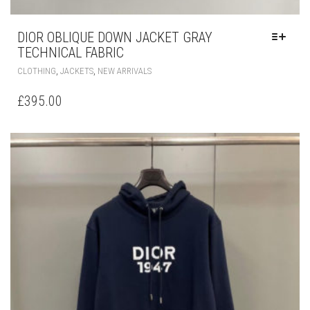
DIOR OBLIQUE DOWN JACKET GRAY
TECHNICAL FABRIC
THIS
,
,
CLOTHING
JACKETS
NEW ARRIVALS
PRODUCT
HAS
£
395.00
MULTIPLE
VARIANTS.
THE
OPTIONS
MAY
BE
CHOSEN
ON
THE
PRODUCT
PAGE