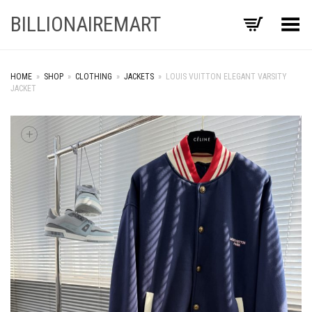
BILLIONAIREMART
Toggle Menu
HOME
»
SHOP
»
CLOTHING
»
JACKETS
»
LOUIS VUITTON ELEGANT VARSITY
JACKET
+