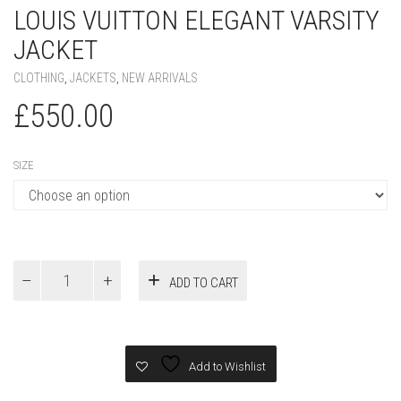
LOUIS VUITTON ELEGANT VARSITY
JACKET
CLOTHING
,
JACKETS
,
NEW ARRIVALS
£
550.00
SIZE
Louis
ADD TO CART
Vuitton
Elegant
Varsity
Jacket
quantity
Add to Wishlist