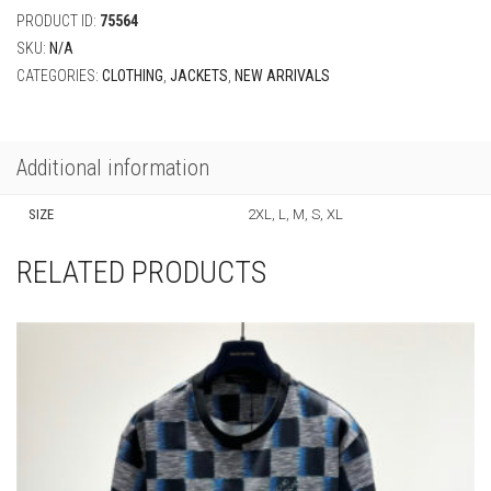
PRODUCT ID:
75564
SKU:
N/A
CATEGORIES:
CLOTHING
,
JACKETS
,
NEW ARRIVALS
Additional information
SIZE
2XL, L, M, S, XL
RELATED PRODUCTS