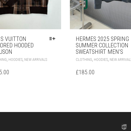
IS VUITTON
HERMES 2025 SPRING
LORED HOODED
SUMMER COLLECTION
USON
SWEATSHIRT MEN’S
THIS
,
,
,
,
HING
HOODIES
NEW ARRIVALS
CLOTHING
HOODIES
NEW ARRIVAL
PRODUCT
HAS
5.00
£
185.00
MULTIPLE
VARIANTS.
THE
OPTIONS
MAY
BE
CHOSEN
ON
THE
PRODUCT