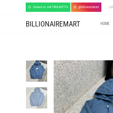
Contact us +44 7458 607774
@billionairemart
LO
BILLIONAIREMART
HOME
+