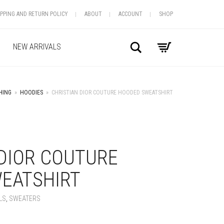
IPPING AND RETURN POLICY
ABOUT
ACCOUNT
SHOP
Search
NEW ARRIVALS
HING
»
HOODIES
»
CHRISTIAN DIOR COUTURE HOODED SWEATSHIRT
+
 DIOR COUTURE
EATSHIRT
LS
,
SWEATERS