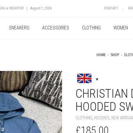
GIN
or
REGISTER
|
August 7, 2026
CONTACT
SH
SNEAKERS
ACCESSORIES
CLOTHING
WOMEN
HOME
»
SHOP
»
CLOT
+
CHRISTIAN
HOODED SW
CLOTHING
,
HOODIES
,
NEW ARRIVA
£
185.00