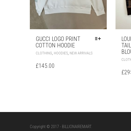
GUCCI LOGO PRINT
LOU
COTTON HOODIE
TAI
BLO
THIS
,
,
CLOTHING
HOODIES
NEW ARRIVALS
PRODUCT
CLOT
HAS
£
145.00
MULTIPLE
£
29
VARIANTS.
THE
OPTIONS
MAY
BE
CHOSEN
ON
THE
PRODUCT
Copyright © 2017 - BILLIONAIREMART.
PAGE