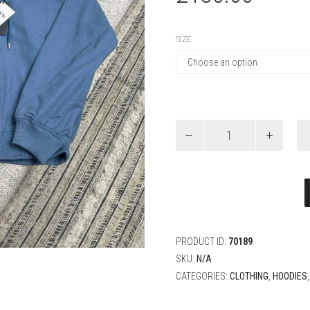
SIZE
Christian
Dior
Couture
Hooded
Sweatshirt
quantity
PRODUCT ID:
70189
SKU:
N/A
CATEGORIES:
CLOTHING
,
HOODIES