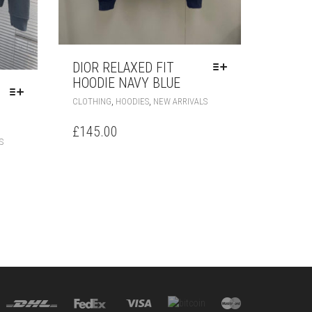
DIOR RELAXED FIT
HOODIE NAVY BLUE
THIS
,
,
CLOTHING
HOODIES
NEW ARRIVALS
PRODUCT
HAS
£
145.00
THIS
MULTIPLE
S
PRODUCT
VARIANTS.
HAS
THE
MULTIPLE
OPTIONS
VARIANTS.
MAY
THE
BE
OPTIONS
CHOSEN
MAY
ON
BE
THE
CHOSEN
PRODUCT
ON
PAGE
THE
PRODUCT