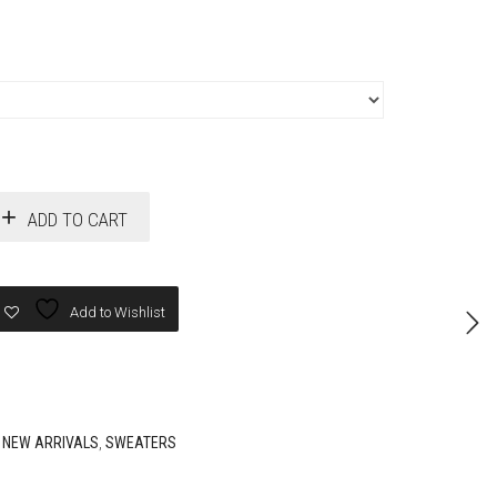
ADD TO CART
Add to Wishlist
,
NEW ARRIVALS
,
SWEATERS