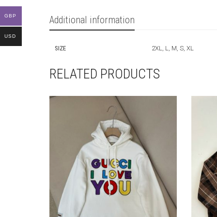
GBP
Additional information
USD
SIZE
2XL, L, M, S, XL
RELATED PRODUCTS