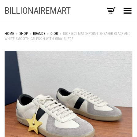
BILLIONAIREMART
Toggle Menu
HOME
»
SHOP
»
BRANDS
»
DIOR
»
DIOR B01 MATCHPOINT SNEAKER BLACK AND
WHITE SMOOTH CALFSKIN WITH GRAY SUEDE
+