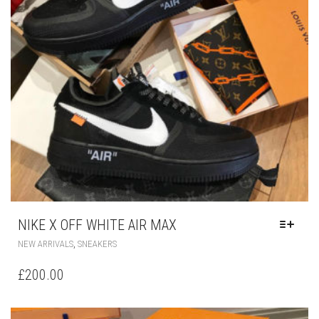
NIKE X OFF WHITE AIR MAX
THIS
,
NEW ARRIVALS
SNEAKERS
PRODUCT
HAS
£
200.00
MULTIPLE
VARIANTS.
THE