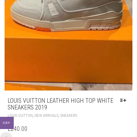
LOUIS VUITTON LEATHER HIGH TOP WHITE
SNEAKERS 2019
THIS
,
,
LOUIS VUITTON
NEW ARRIVALS
SNEAKERS
PRODUCT
GBP
HAS
£
240.00
MULTIPLE