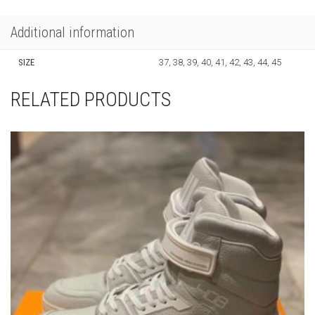
Additional information
SIZE
37, 38, 39, 40, 41, 42, 43, 44, 45
RELATED PRODUCTS