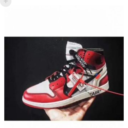
VARIANTS.
THE
OPTIONS
MAY
BE
CHOSEN
ON
THE
PRODUCT
PAGE