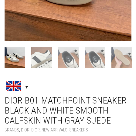
DIOR B01 MATCHPOINT SNEAKER
BLACK AND WHITE SMOOTH
CALFSKIN WITH GRAY SUEDE
BRANDS
,
DIOR
,
DIOR
,
NEW ARRIVALS
,
SNEAKERS