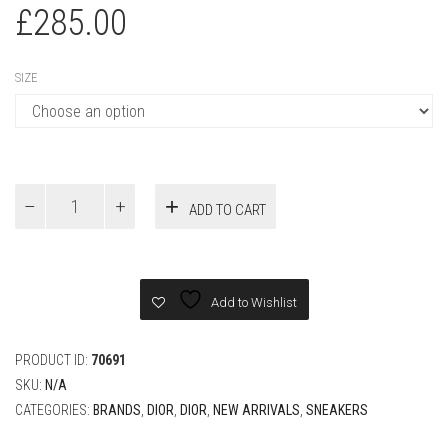
£
285.00
SIZE
Dior
ADD TO CART
B01
Matchpoint
Sneaker
Black
and
Add to Wishlist
White
Smooth
Calfskin
PRODUCT ID:
70691
with
SKU:
N/A
Gray
CATEGORIES:
BRANDS
,
DIOR
,
DIOR
,
NEW ARRIVALS
,
SNEAKERS
Suede
quantity