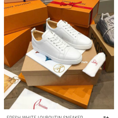
OPTIONS
MAY
BE
CHOSEN
ON
THE
PRODUCT
PAGE
FRESH WHITE LOUBOUTIN SNEAKER