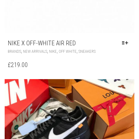
NIKE X OFF-WHITE AIR RED
THIS
,
,
,
,
BRANDS
NEW ARRIVALS
NIKE
OFF WHITE
SNEAKERS
PRODUCT
HAS
£
219.00
MULTIPLE
VARIANTS.
THE
OPTIONS
MAY
BE
CHOSEN
ON
THE
PRODUCT
PAGE