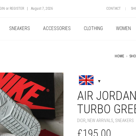
GIN
or
REGISTER
|
August 7, 2026
CONTACT
SH
SNEAKERS
ACCESSORIES
CLOTHING
WOMEN
HOME
»
SHO
+
AIR JORDAN
TURBO GRE
DIOR
,
NEW ARRIVALS
,
SNEAKERS
£
195.00