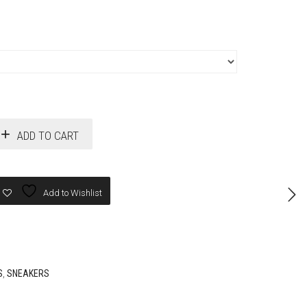
ADD TO CART
Add to Wishlist
S
,
SNEAKERS