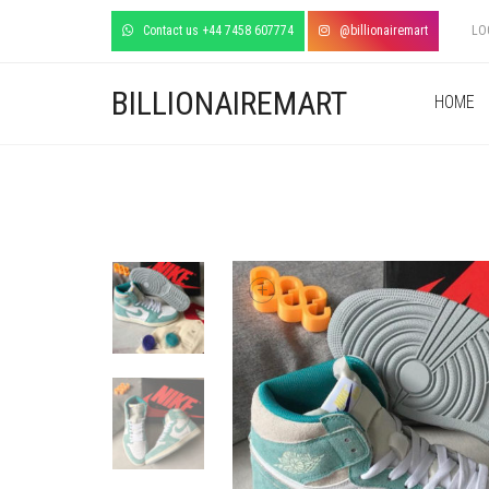
Contact us +44 7458 607774
@billionairemart
LO
BILLIONAIREMART
HOME
+