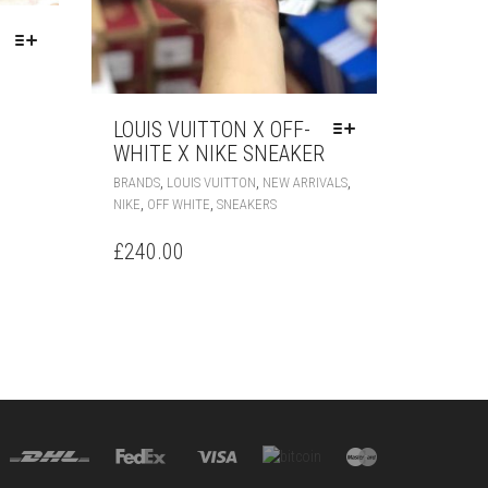
LOUIS VUITTON X OFF-
T
WHITE X NIKE SNEAKER
THIS
E
,
,
,
BRANDS
LOUIS VUITTON
NEW ARRIVALS
PRODUCT
S.
,
,
NIKE
OFF WHITE
SNEAKERS
HAS
MULTIPLE
S
£
240.00
VARIANTS.
THE
OPTIONS
MAY
BE
CHOSEN
T
ON
THE
PRODUCT
PAGE