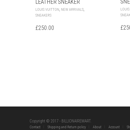
SNE
LEATHER SNEAKER
THIS
,
,
LOUIS
LOUIS VUITTON
NEW ARRIVALS
PRODUCT
SNEA
SNEAKERS
HAS
MULTIPLE
£
25
£
250.00
VARIANTS.
THE
OPTIONS
MAY
BE
CHOSEN
ON
THE
PRODUCT
PAGE
Copyright © 2017 - BILLIONAIREMART.
Contact
Shipping and Return policy
About
Account
S