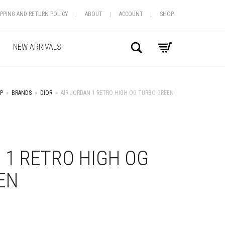
IPPING AND RETURN POLICY
ABOUT
ACCOUNT
SHOP
Search
NEW ARRIVALS
P
»
BRANDS
»
DIOR
»
AIR JORDAN 1 RETRO HIGH OG TURBO GREEN
+
 1 RETRO HIGH OG
EN