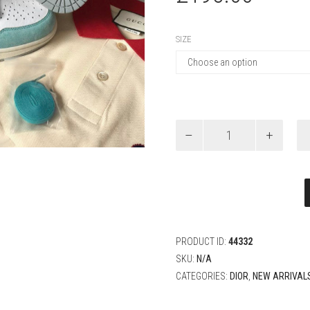
SIZE
Air
Jordan
1
Retro
High
OG
turbo
green
quantity
PRODUCT ID:
44332
SKU:
N/A
CATEGORIES:
DIOR
,
NEW ARRIVAL