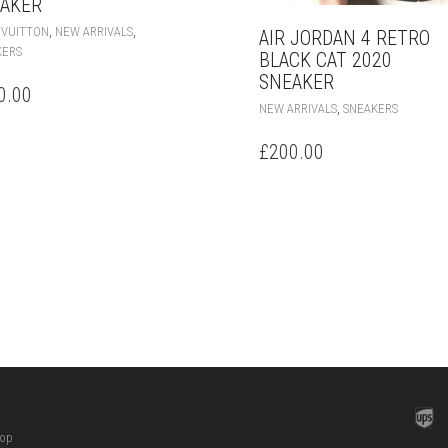
AKER
THIS
,
,
 VUITTON
NEW ARRIVALS
AIR JORDAN 4 RETRO
PRODUCT
KERS
BLACK CAT 2020
HAS
SNEAKER
MULTIPLE
0.00
THIS
VARIANTS.
,
NEW ARRIVALS
SNEAKERS
PRODUC
THE
HAS
OPTIONS
£
200.00
MULTIPL
MAY
VARIANT
BE
THE
CHOSEN
OPTION
ON
MAY
THE
BE
PRODUCT
CHOSEN
PAGE
ON
THE
PRODUC
PAGE
hop