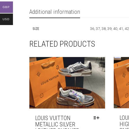
GBP
Additional information
USD
SIZE
36, 37, 38, 39, 40, 41, 42
RELATED PRODUCTS
LOU
LOUIS VUITTON
HIG
METALLIC SILVER