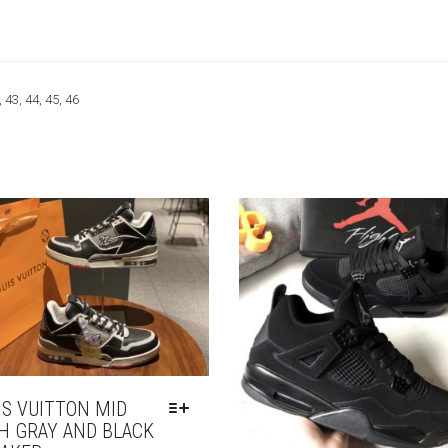
, 43, 44, 45, 46
IS VUITTON MID
H GRAY AND BLACK