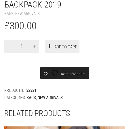
BACKPACK 2019
BAGS
,
NEW ARRIVALS
£
300.00
LOUIS
ADD TO CART
VUITTON
PRIMS
WHITE
BACKPACK
2019
Add to Wishlist
quantity
PRODUCT ID:
32321
CATEGORIES:
BAGS
,
NEW ARRIVALS
RELATED PRODUCTS