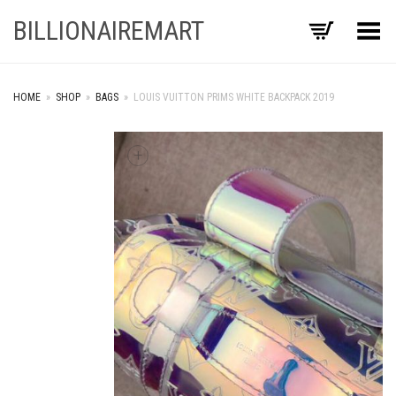
BILLIONAIREMART
Toggle Menu
HOME
»
SHOP
»
BAGS
»
LOUIS VUITTON PRIMS WHITE BACKPACK 2019
+