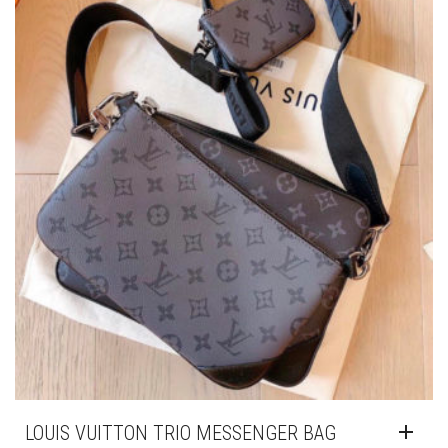
LOUIS VUITTON TRIO MESSENGER BAG