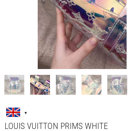
LOUIS VUITTON PRIMS WHITE