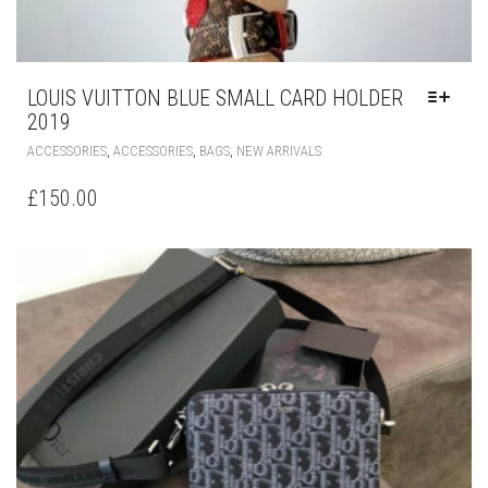
LOUIS VUITTON BLUE SMALL CARD HOLDER
2019
THIS
,
,
,
ACCESSORIES
ACCESSORIES
BAGS
NEW ARRIVALS
PRODUCT
HAS
£
150.00
MULTIPLE
VARIANTS.
THE
OPTIONS
MAY
BE
CHOSEN
ON
THE
PRODUCT
PAGE