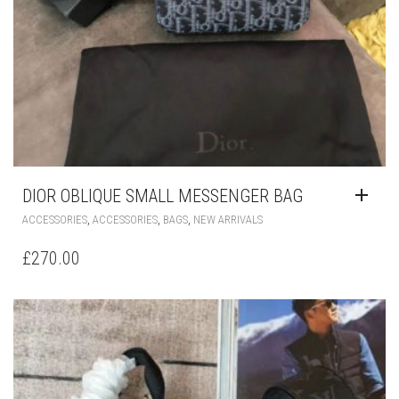
DIOR OBLIQUE SMALL MESSENGER BAG
,
,
,
ACCESSORIES
ACCESSORIES
BAGS
NEW ARRIVALS
£
270.00