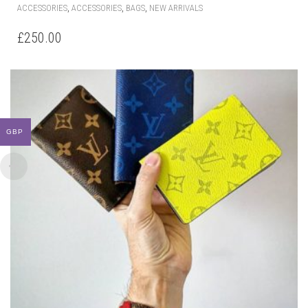
,
,
,
ACCESSORIES
ACCESSORIES
BAGS
NEW ARRIVALS
£
250.00
GBP