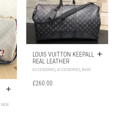
LOUIS VUITTON KEEPALL
REAL LEATHER
,
,
ACCESSORIES
ACCESSORIES
BAGS
£
260.00
,
NEW