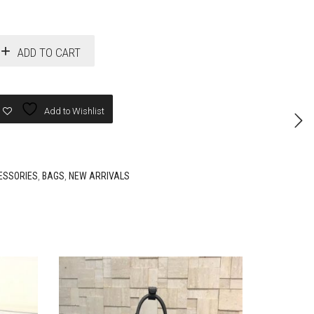
ADD TO CART
Add to Wishlist
ESSORIES
,
BAGS
,
NEW ARRIVALS