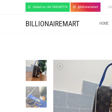
Contact us +44 7458 607774
@billionairemart
LO
BILLIONAIREMART
HOME
+