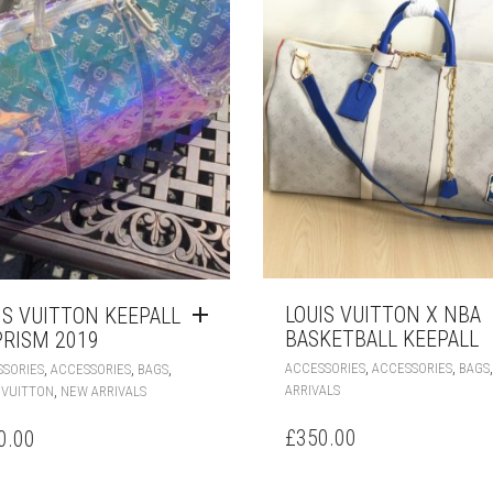
LOUIS VUITTON X NBA
IS VUITTON KEEPALL
BASKETBALL KEEPALL
PRISM 2019
,
,
,
,
,
ACCESSORIES
ACCESSORIES
BAGS
SORIES
ACCESSORIES
BAGS
,
ARRIVALS
 VUITTON
NEW ARRIVALS
£
350.00
0.00