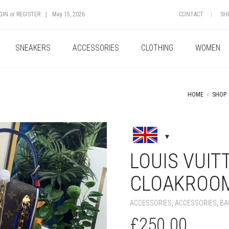
GIN
or
REGISTER
|
May 15, 2026
CONTACT
SH
SNEAKERS
ACCESSORIES
CLOTHING
WOMEN
HOME
»
SHOP
+
LOUIS VUIT
CLOAKROOM
ACCESSORIES
,
ACCESSORIES
,
BA
£
250.00