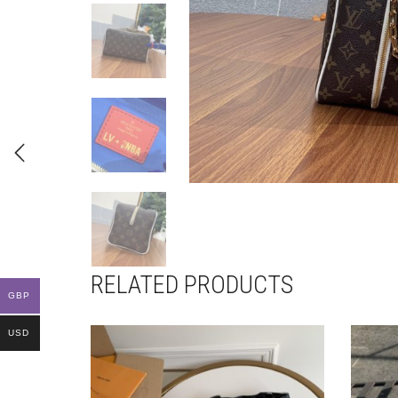
RELATED PRODUCTS
GBP
USD