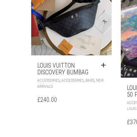
LOUIS VUITTON
DISCOVERY BUMBAG
,
,
,
ACCESSORIES
ACCESSORIES
BAGS
NEW
ARRIVALS
LOU
50 
£
240.00
ACCES
LOUIS
£
37