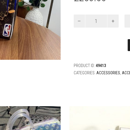
Louis
Vuitton
X
NBA
CLOAKROOM
DOPP
KIT
Bag
quantity
PRODUCT ID:
49413
CATEGORIES:
ACCESSORIES
,
ACC