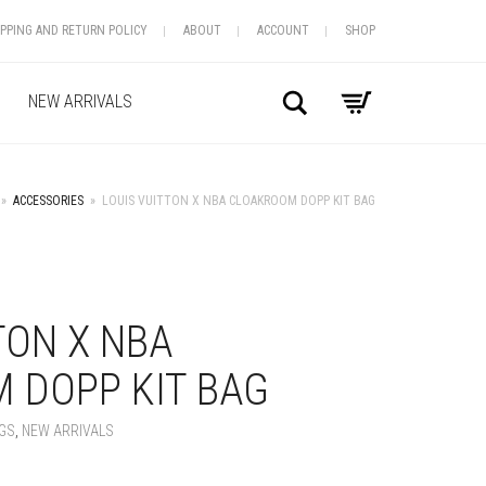
IPPING AND RETURN POLICY
ABOUT
ACCOUNT
SHOP
Search
NEW ARRIVALS
»
ACCESSORIES
»
LOUIS VUITTON X NBA CLOAKROOM DOPP KIT BAG
+
TON X NBA
 DOPP KIT BAG
GS
,
NEW ARRIVALS