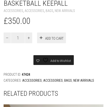
BASKETBALL KEEPALL
ACCESSORIES
,
ACCESSORIES
,
BAGS
,
NEW ARRIVALS
£
350.00
Louis
ADD TO CART
Vuitton
X
NBA
BASKETBALL
KEEPALL
Add to Wishlist
quantity
PRODUCT ID:
47424
CATEGORIES:
ACCESSORIES
,
ACCESSORIES
,
BAGS
,
NEW ARRIVALS
RELATED PRODUCTS