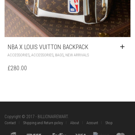
NBA X LOUIS VUITTON BACKPACK
,
,
,
ACCESSORIES
ACCESSORIES
BAGS
NEW ARRIVALS
£
280.00
Copyright © 2017 - BILLIONAIREMART.
Contact
Shipping and Return policy
About
Account
Shop