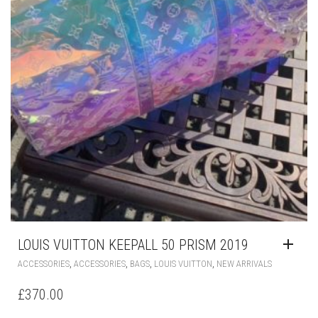
LOUIS VUITTON KEEPALL 50 PRISM 2019
,
,
,
,
ACCESSORIES
ACCESSORIES
BAGS
LOUIS VUITTON
NEW ARRIVALS
£
370.00