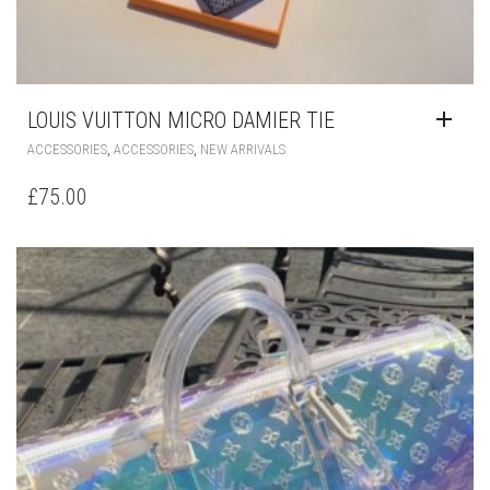
LOUIS VUITTON MICRO DAMIER TIE
,
,
ACCESSORIES
ACCESSORIES
NEW ARRIVALS
£
75.00