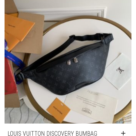
LOUIS VUITTON DISCOVERY BUMBAG