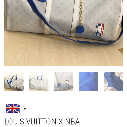
LOUIS VUITTON X NBA