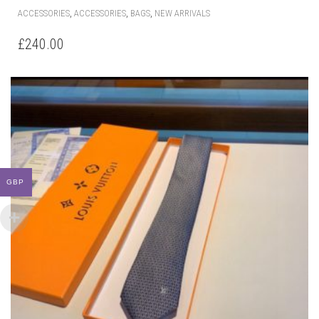
,
,
,
ACCESSORIES
ACCESSORIES
BAGS
NEW ARRIVALS
£
240.00
GBP