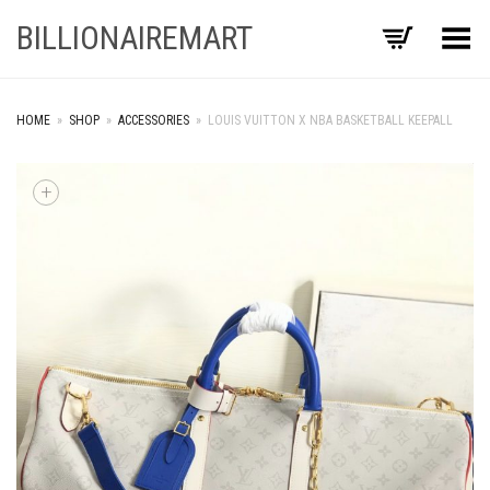
BILLIONAIREMART
Toggle Menu
HOME
»
SHOP
»
ACCESSORIES
»
LOUIS VUITTON X NBA BASKETBALL KEEPALL
+