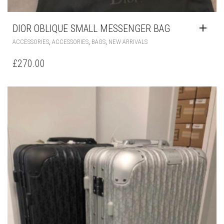
,
,
,
ACCESSORIES
ACCESSORIES
BAGS
NEW ARRIVALS
£
270.00