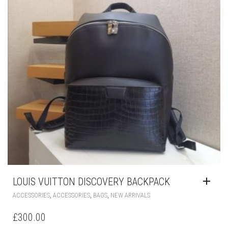
THE
PRODUCT
PAGE
LOUIS VUITTON DISCOVERY BACKPACK
,
,
,
ACCESSORIES
ACCESSORIES
BAGS
NEW ARRIVALS
£
300.00