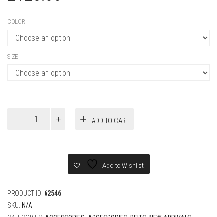
SIZE
Louis
ADD TO CART
Vuitton
BROKEN
40MM
REVERSIBLE
BELT
Add to Wishlist
quantity
PRODUCT ID:
62546
SKU:
N/A
CATEGORIES:
ACCESSORIES
,
ACCESSORIES
,
BELTS
,
NEW ARRIVALS