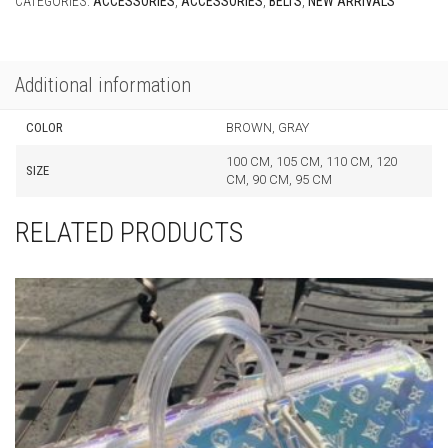
Additional information
COLOR
BROWN, GRAY
100 CM, 105 CM, 110 CM, 120
SIZE
CM, 90 CM, 95 CM
RELATED PRODUCTS