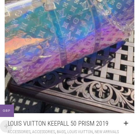
LOUIS VUITTON KEEPALL 50 PRISM 2019
,
,
,
,
ACCESSORIES
ACCESSORIES
BAGS
LOUIS VUITTON
NEW ARRIVALS
GBP
£
370.00