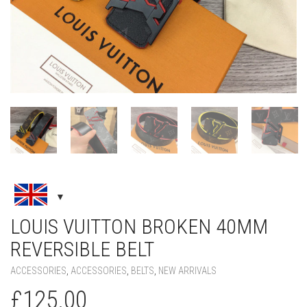
LOUIS VUITTON BROKEN 40MM
REVERSIBLE BELT
ACCESSORIES
,
ACCESSORIES
,
BELTS
,
NEW ARRIVALS
£
125.00
COLOR