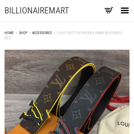
BILLIONAIREMART
Toggle Menu
HOME
»
SHOP
»
ACCESSORIES
»
LOUIS VUITTON BROKEN 40MM REVERSIBLE
BELT
+