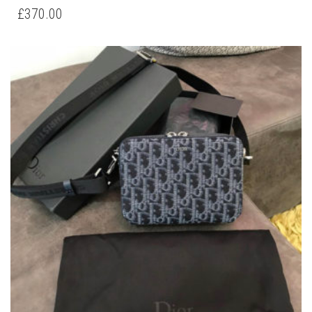
DIOR OBLIQUE SMALL MESSENGER BAG