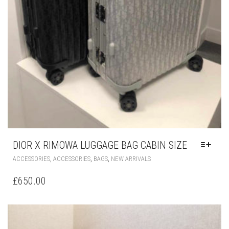
DIOR X RIMOWA LUGGAGE BAG CABIN SIZE
THIS
,
,
,
ACCESSORIES
ACCESSORIES
BAGS
NEW ARRIVALS
PRODUCT
HAS
£
650.00
MULTIPLE
VARIANTS.
THE
OPTIONS
MAY
BE
CHOSEN
ON