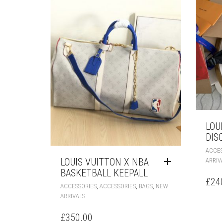
LOU
DIS
ACCES
LOUIS VUITTON X NBA
ARRIV
BASKETBALL KEEPALL
£
24
,
,
,
ACCESSORIES
ACCESSORIES
BAGS
NEW
ARRIVALS
£
350.00