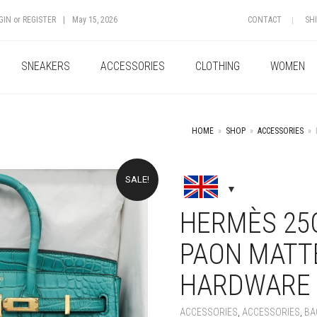
GIN
or
REGISTER
|
May 15, 2026
CONTACT
SH
SNEAKERS
ACCESSORIES
CLOTHING
WOMEN
HOME
»
SHOP
»
ACCESSORIES
»
SALE!
+
HERMÈS 25C
PAON MATT
HARDWARE
ACCESSORIES
,
ACCESSORIES
,
BA