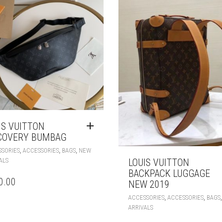
IS VUITTON
COVERY BUMBAG
,
,
,
SORIES
ACCESSORIES
BAGS
NEW
ALS
LOUIS VUITTON
BACKPACK LUGGAGE
0.00
NEW 2019
,
,
ACCESSORIES
ACCESSORIES
BAGS
ARRIVALS