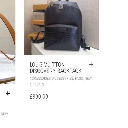
LOUIS VUITTON
DISCOVERY BACKPACK
,
,
,
ACCESSORIES
ACCESSORIES
BAGS
NEW
ARRIVALS
£
300.00
,
NEW