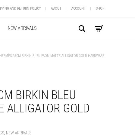
IPPING AND RETURN POLICY
ABOUT
ACCOUNT
SHOP
Search
NEW ARRIVALS
HERMÈS 25CM BIRKIN BLEU PAON MATTE ALLIGATOR GOLD HARDWARE
+
M BIRKIN BLEU
E ALLIGATOR GOLD
GS
,
NEW ARRIVALS