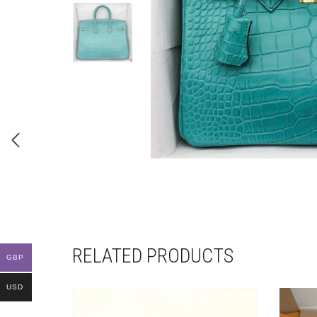
RELATED PRODUCTS
GBP
USD