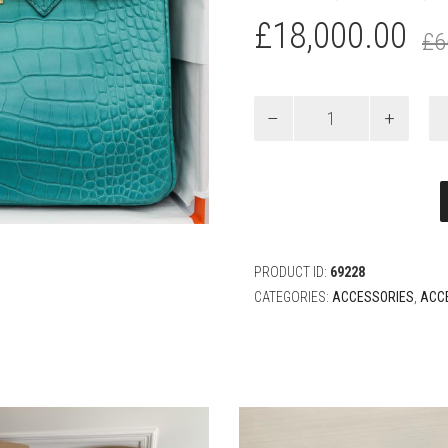
£
18,000.00
£
6
HERMÈS
25CM
BIRKIN
BLEU
PAON
MATTE
ALLIGATOR
GOLD
HARDWARE
PRODUCT ID:
69228
quantity
CATEGORIES:
ACCESSORIES
,
ACC