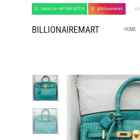
Contact us +44 7458 607774
@billionairemart
LO
BILLIONAIREMART
HOME
+