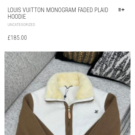
LOUIS VUITTON MONOGRAM FADED PLAID
HOODIE
THIS
UNCATEGORIZED
PRODUCT
HAS
£
185.00
MULTIPLE
VARIANTS.
THE
OPTIONS
MAY
BE
CHOSEN
ON
THE
PRODUCT
PAGE