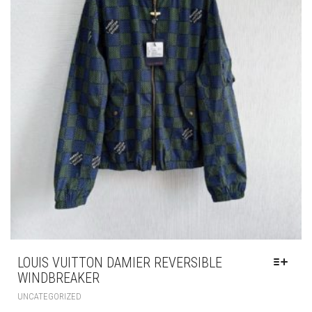
CHOSEN
ON
THE
PRODUCT
PAGE
LOUIS VUITTON DAMIER REVERSIBLE
WINDBREAKER
THIS
UNCATEGORIZED
PRODUCT