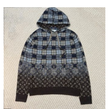
VARIANT
THE
OPTION
MAY
BE
CHOSEN
ON
THE
PRODUC
PAGE