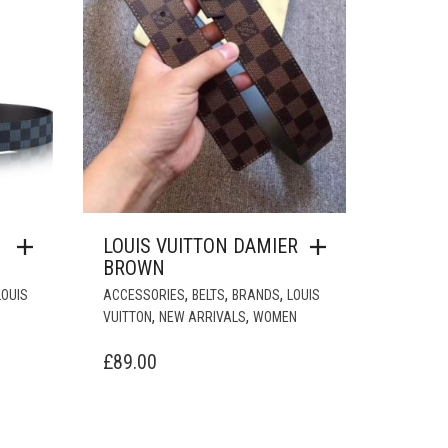
LOUIS VUITTON DAMIER
BROWN
,
,
,
LOUIS
ACCESSORIES
BELTS
BRANDS
LOUIS
,
,
VUITTON
NEW ARRIVALS
WOMEN
£
89.00