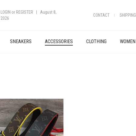
LOGIN
or
REGISTER
|
August 8,
CONTACT
SHIPPING
2026
SNEAKERS
ACCESSORIES
CLOTHING
WOMEN