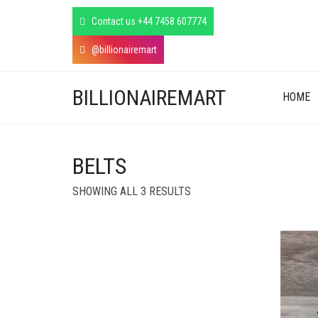
Contact us +44 7458 607774
@billionairemart
BILLIONAIREMART
HOME
BELTS
SORTED
SHOWING ALL 3 RESULTS
BY
LATEST