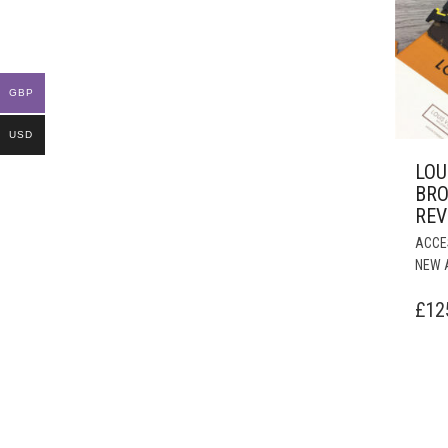
GBP
USD
LOU
BR
REV
ACCE
NEW 
£
12