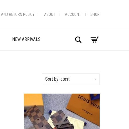
 AND RETURN POLICY
ABOUT
ACCOUNT
SHOP
Search
NEW ARRIVALS
Sort by latest