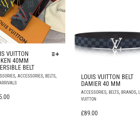
IS VUITTON
OKEN 40MM
ERSIBLE BELT
THIS
,
,
,
LOUIS VUITTON BELT
SSORIES
ACCESSORIES
BELTS
PRODUCT
DAMIER 40 MM
ARRIVALS
HAS
,
,
,
ACCESSORIES
BELTS
BRANDS
MULTIPLE
5.00
VUITTON
VARIANTS.
THE
£
89.00
OPTIONS
MAY
BE
CHOSEN