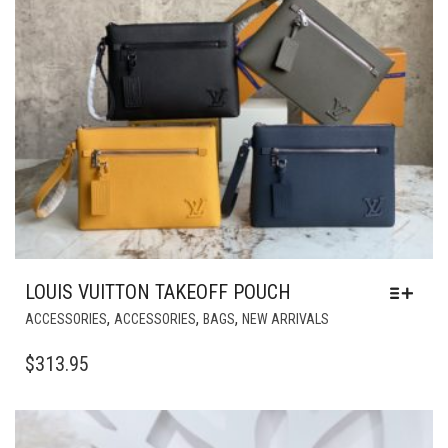
MAY
BE
CHOSEN
ON
THE
PRODUCT
PAGE
LOUIS VUITTON TAKEOFF POUCH
THIS
,
,
,
ACCESSORIES
ACCESSORIES
BAGS
NEW ARRIVALS
PRODUCT
HAS
$
313.95
MULTIPLE
VARIANTS.
THE
OPTIONS