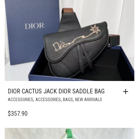
DIOR CACTUS JACK DIOR SADDLE BAG
,
,
,
ACCESSORIES
ACCESSORIES
BAGS
NEW ARRIVALS
$
357.90