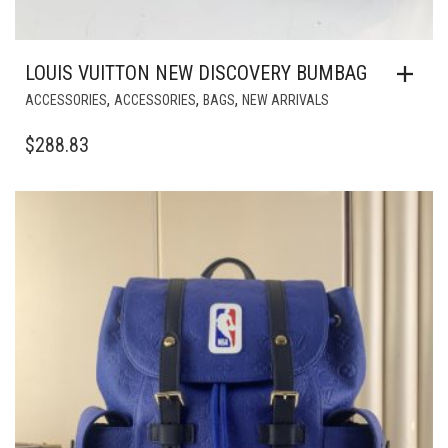
LOUIS VUITTON NEW DISCOVERY BUMBAG
,
,
,
ACCESSORIES
ACCESSORIES
BAGS
NEW ARRIVALS
$
288.83