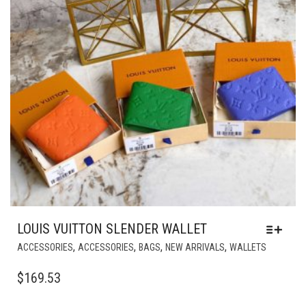
LOUIS VUITTON SLENDER WALLET
THIS
,
,
,
,
ACCESSORIES
ACCESSORIES
BAGS
NEW ARRIVALS
WALLETS
PRODUC
HAS
$
169.53
MULTIPL
VARIANT