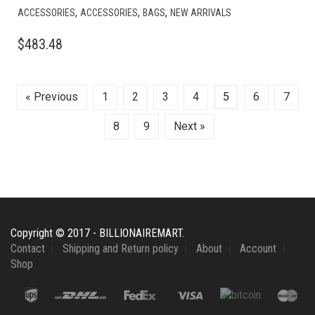
,
,
,
ACCESSORIES
ACCESSORIES
BAGS
NEW ARRIVALS
$
483.48
« Previous
1
2
3
4
5
6
7
8
9
Next »
Copyright © 2017 - BILLIONAIREMART.
Contact
Shipping and Return policy
About
Account
Shop