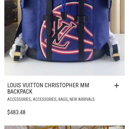
LOUIS VUITTON CHRISTOPHER MM
BACKPACK
,
,
,
ACCESSORIES
ACCESSORIES
BAGS
NEW ARRIVALS
$
483.48