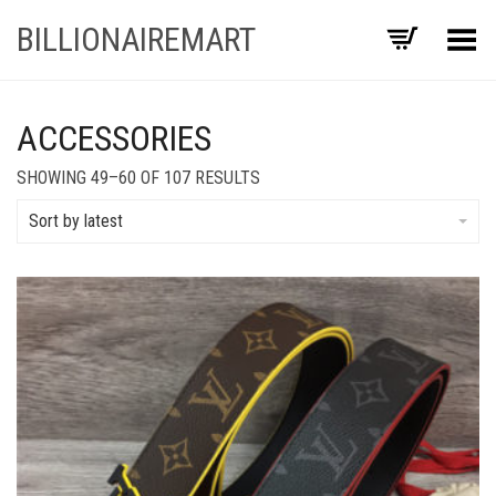
BILLIONAIREMART
Toggle Menu
ACCESSORIES
SORTED
SHOWING 49–60 OF 107 RESULTS
BY
LATEST
Sort by latest