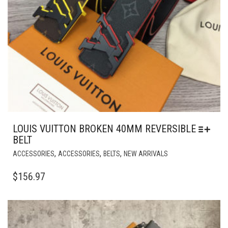
LOUIS VUITTON BROKEN 40MM REVERSIBLE
BELT
THIS
,
,
,
ACCESSORIES
ACCESSORIES
BELTS
NEW ARRIVALS
PRODUCT
HAS
$
156.97
MULTIPLE
VARIANTS.
THE
OPTIONS