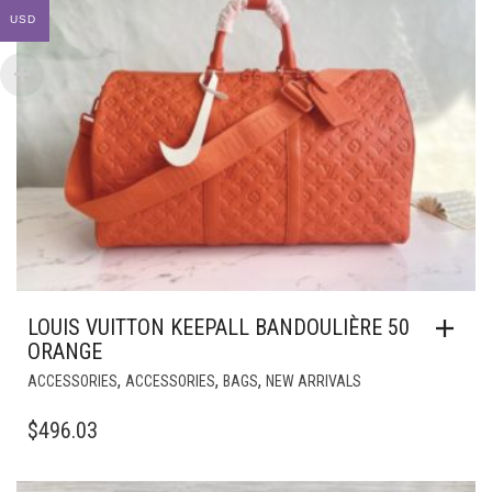
USD
LOUIS VUITTON KEEPALL BANDOULIÈRE 50
ORANGE
,
,
,
ACCESSORIES
ACCESSORIES
BAGS
NEW ARRIVALS
$
496.03