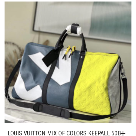
THE
OPTION
MAY
BE
CHOSEN
ON
THE
PRODUC
PAGE
LOUIS VUITTON MIX OF COLORS KEEPALL 50B