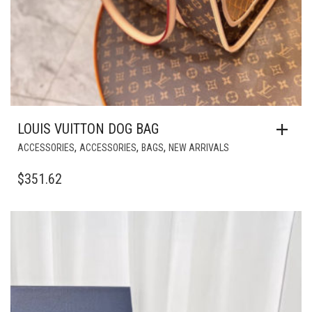
LOUIS VUITTON DOG BAG
,
,
,
ACCESSORIES
ACCESSORIES
BAGS
NEW ARRIVALS
$
351.62