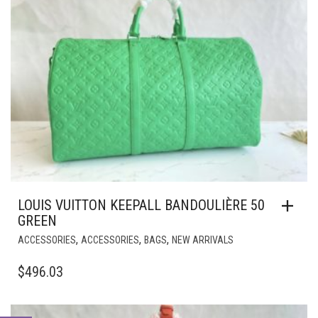
LOUIS VUITTON KEEPALL BANDOULIÈRE 50
GREEN
,
,
,
ACCESSORIES
ACCESSORIES
BAGS
NEW ARRIVALS
$
496.03