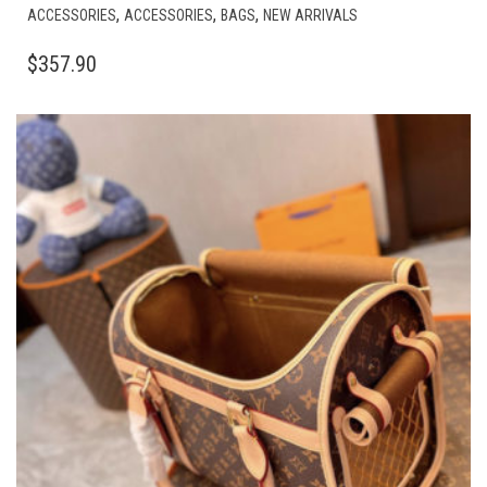
,
,
,
ACCESSORIES
ACCESSORIES
BAGS
NEW ARRIVALS
$
357.90