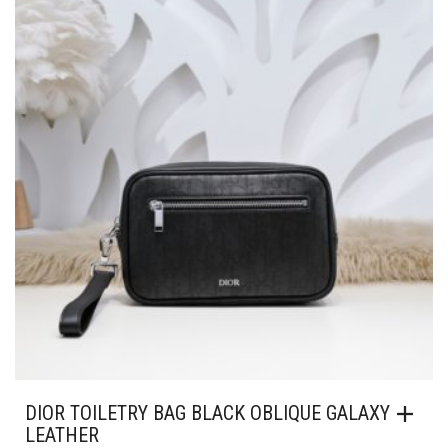
MAY
BE
CHOSEN
ON
THE
PRODUCT
PAGE
DIOR TOILETRY BAG BLACK OBLIQUE GALAXY
LEATHER