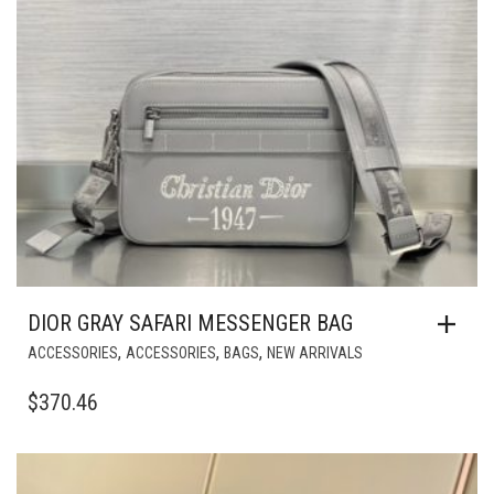
DIOR GRAY SAFARI MESSENGER BAG
,
,
,
ACCESSORIES
ACCESSORIES
BAGS
NEW ARRIVALS
$
370.46