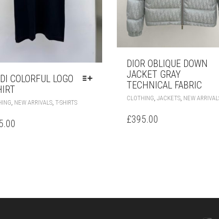
DIOR OBLIQUE DOWN
JACKET GRAY
DI COLORFUL LOGO
TECHNICAL FABRIC
HIRT
,
,
CLOTHING
JACKETS
NEW ARRIVAL
THIS
,
,
HING
NEW ARRIVALS
T-SHIRTS
PRODUCT
£
395.00
HAS
5.00
MULTIPLE
VARIANTS.
THE
OPTIONS
MAY
BE
CHOSEN
ON
THE
PRODUCT