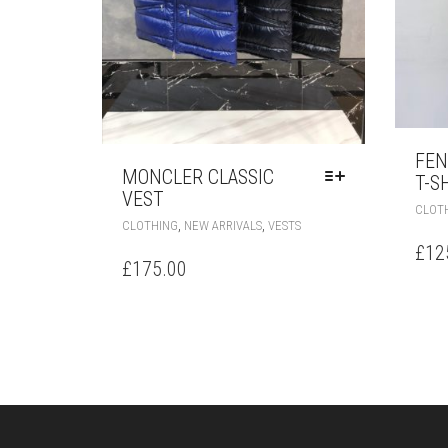
FEN
MONCLER CLASSIC
T-S
VEST
CLOT
THIS
,
,
CLOTHING
NEW ARRIVALS
VESTS
PRODUCT
£
12
HAS
£
175.00
MULTIPLE
VARIANTS.
THE
OPTIONS
MAY
BE
CHOSEN
ON
THE