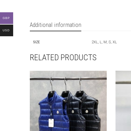
GBP
Additional information
USD
SIZE
2XL, L, M, S, XL
RELATED PRODUCTS