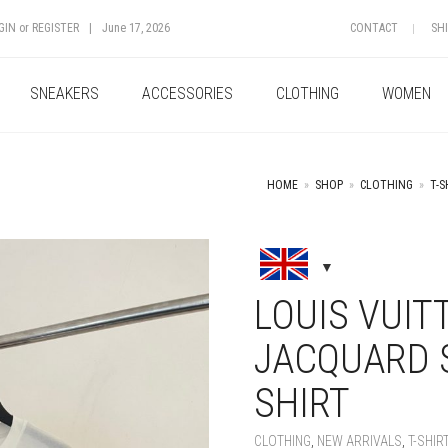
GIN
or
REGISTER
|
June 17, 2026
CONTACT
SH
SNEAKERS
ACCESSORIES
CLOTHING
WOMEN
HOME
»
SHOP
»
CLOTHING
»
T-S
+
LOUIS VUIT
JACQUARD S
SHIRT
CLOTHING
,
NEW ARRIVALS
,
T-SHIR