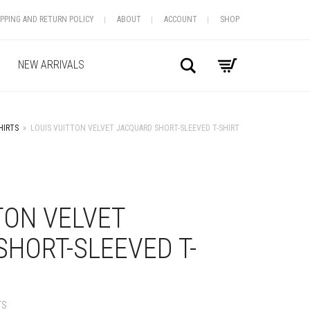
IPPING AND RETURN POLICY
ABOUT
ACCOUNT
SHOP
Search
NEW ARRIVALS
HIRTS
»
LOUIS VUITTON VELVET JACQUARD SHORT-SLEEVED T-SHIRT
+
TON VELVET
HORT-SLEEVED T-
TS