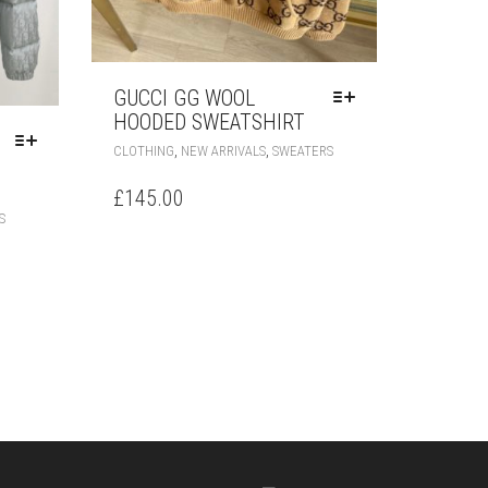
GUCCI GG WOOL
HOODED SWEATSHIRT
THIS
,
,
CLOTHING
NEW ARRIVALS
SWEATERS
PRODUCT
HAS
£
145.00
MULTIPLE
THIS
S
VARIANTS.
PRODUCT
THE
HAS
OPTIONS
MULTIPLE
MAY
VARIANTS.
BE
THE
CHOSEN
OPTIONS
ON
MAY
THE
BE
PRODUCT
CHOSEN
PAGE
ON
THE
PRODUCT