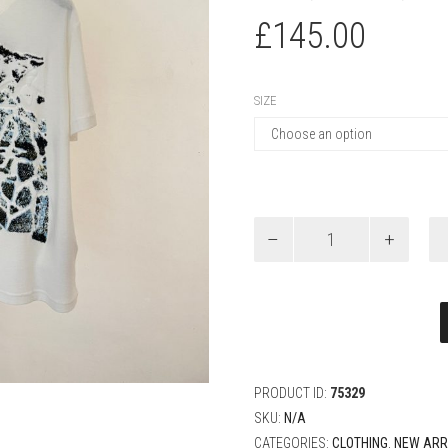
£
145.00
SIZE
Louis
Vuitton
Velvet
Jacquard
Short-
Sleeved
T-
Shirt
quantity
PRODUCT ID:
75329
SKU:
N/A
CATEGORIES:
CLOTHING
,
NEW ARR