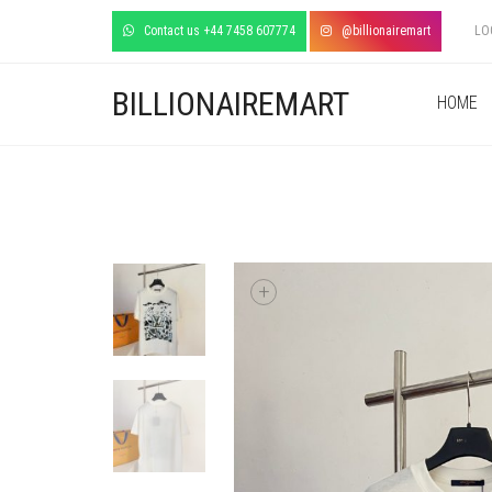
Contact us +44 7458 607774
@billionairemart
LO
BILLIONAIREMART
HOME
+