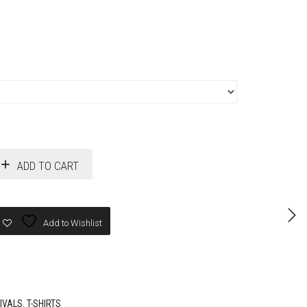
ADD TO CART
Add to Wishlist
IVALS
,
T-SHIRTS