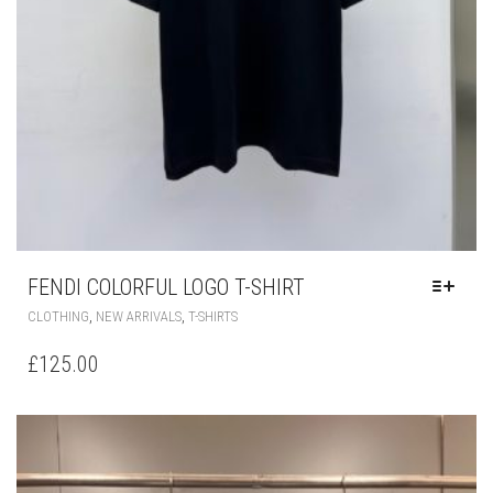
FENDI COLORFUL LOGO T-SHIRT
THIS
,
,
CLOTHING
NEW ARRIVALS
T-SHIRTS
PRODUCT
HAS
£
125.00
MULTIPLE
VARIANTS.
THE
OPTIONS
MAY
BE