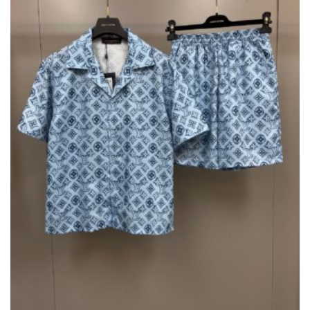
CHOSEN
ON
THE
PRODUCT
PAGE