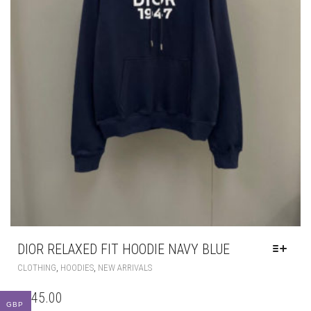
DIOR RELAXED FIT HOODIE NAVY BLUE
THIS
,
,
CLOTHING
HOODIES
NEW ARRIVALS
PRODUCT
HAS
£
145.00
MULTIPLE
GBP