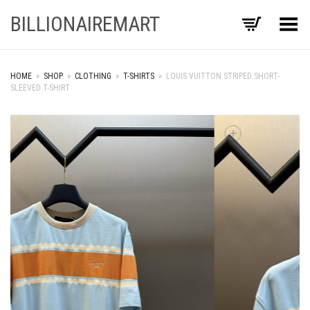
BILLIONAIREMART
Toggle Menu
HOME
»
SHOP
»
CLOTHING
»
T-SHIRTS
»
LOUIS VUITTON STRIPED SHORT-
SLEEVED T-SHIRT
+