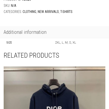
SKU:
N/A
CATEGORIES:
CLOTHING
,
NEW ARRIVALS
,
T-SHIRTS
Additional information
SIZE
2XL, L, M, S, XL
RELATED PRODUCTS