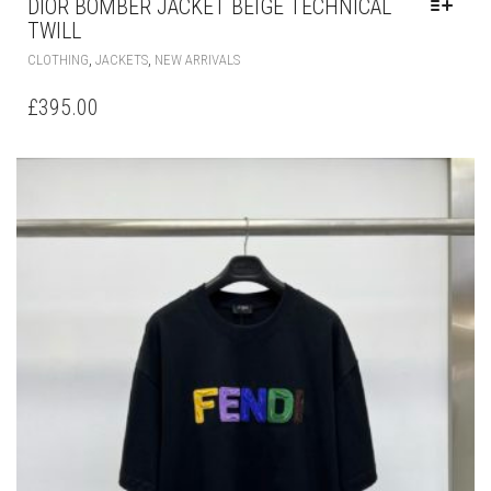
DIOR BOMBER JACKET BEIGE TECHNICAL
TWILL
THIS
,
,
CLOTHING
JACKETS
NEW ARRIVALS
PRODUCT
HAS
£
395.00
MULTIPLE
VARIANTS.
THE
OPTIONS
MAY
BE
CHOSEN
ON
THE
PRODUCT
PAGE