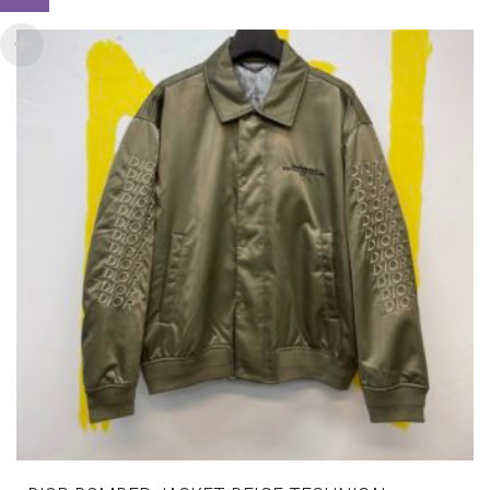
VARIANTS.
THE
OPTIONS
MAY
BE
CHOSEN
ON
THE
PRODUCT
PAGE