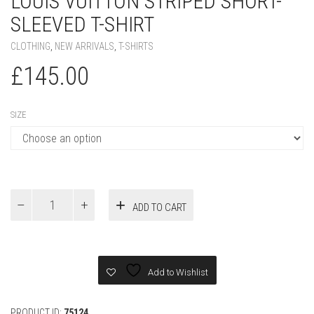
LOUIS VUITTON STRIPED SHORT-
SLEEVED T-SHIRT
CLOTHING
,
NEW ARRIVALS
,
T-SHIRTS
£
145.00
SIZE
Louis
ADD TO CART
Vuitton
Striped
Short-
Sleeved
T-
Add to Wishlist
Shirt
quantity
PRODUCT ID:
75124