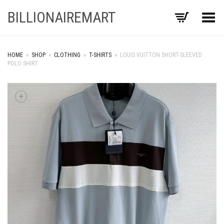
BILLIONAIREMART
Toggle Menu
HOME
»
SHOP
»
CLOTHING
»
T-SHIRTS
»
LOUIS VUITTON SHORT-SLEEVED
POLO SHIRT
+