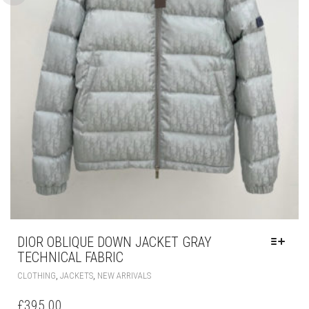
DIOR OBLIQUE DOWN JACKET GRAY
TECHNICAL FABRIC
THIS
,
,
CLOTHING
JACKETS
NEW ARRIVALS
PRODUCT
HAS
£
395.00
MULTIPLE