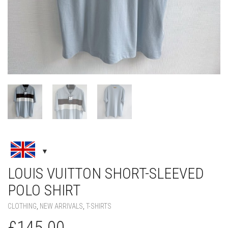
LOUIS VUITTON SHORT-SLEEVED
POLO SHIRT
CLOTHING
,
NEW ARRIVALS
,
T-SHIRTS
£
145.00