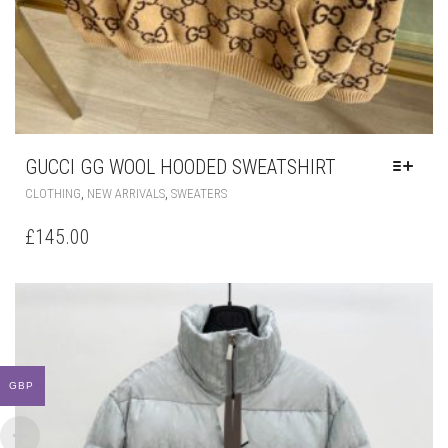
GUCCI GG WOOL HOODED SWEATSHIRT
THIS
,
,
CLOTHING
NEW ARRIVALS
SWEATERS
PRODUCT
HAS
£
145.00
MULTIPLE
VARIANTS.
THE
OPTIONS
MAY
BE
CHOSEN
ON
GBP
THE
PRODUCT
PAGE