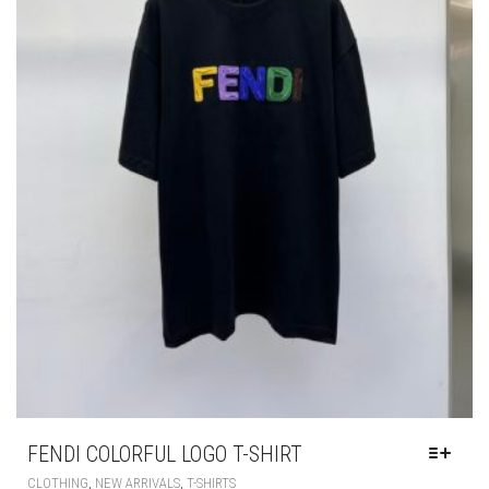
PAGE
FENDI COLORFUL LOGO T-SHIRT
THIS
,
,
CLOTHING
NEW ARRIVALS
T-SHIRTS
PRODUCT