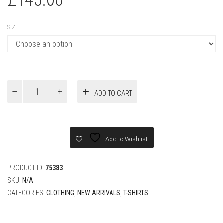
SIZE
Louis
ADD TO CART
Vuitton
Short-
Sleeved
Polo
Shirt
Add to Wishlist
quantity
PRODUCT ID:
75383
SKU:
N/A
CATEGORIES:
CLOTHING
,
NEW ARRIVALS
,
T-SHIRTS