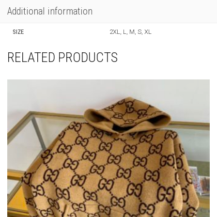
Additional information
SIZE
2XL, L, M, S, XL
RELATED PRODUCTS