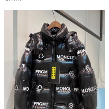
VARIANTS.
THE
OPTIONS
MAY
BE
CHOSEN
ON
THE
PRODUCT
PAGE