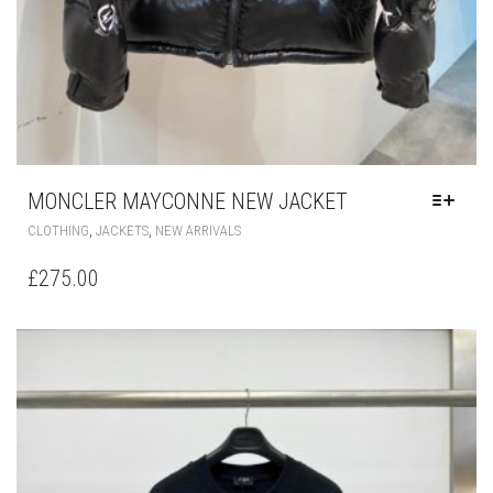
MONCLER MAYCONNE NEW JACKET
THIS
,
,
CLOTHING
JACKETS
NEW ARRIVALS
PRODUCT
HAS
£
275.00
MULTIPLE
VARIANTS.
THE
OPTIONS
MAY
BE
CHOSEN
ON
THE
PRODUCT