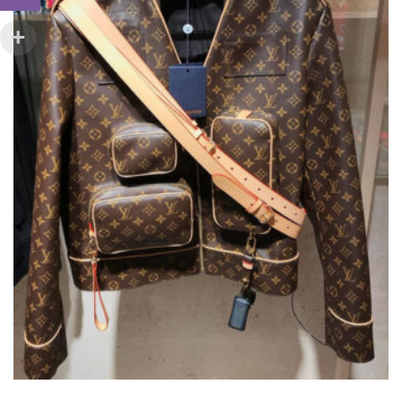
ON
THE
PRODUCT
PAGE
LOUIS VUITTON ADMIRAL JACKET