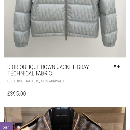
DIOR OBLIQUE DOWN JACKET GRAY
TECHNICAL FABRIC
THIS
,
,
CLOTHING
JACKETS
NEW ARRIVALS
PRODUCT
HAS
£
395.00
MULTIPLE
VARIANTS.
THE
OPTIONS
MAY
BE
GBP
CHOSEN