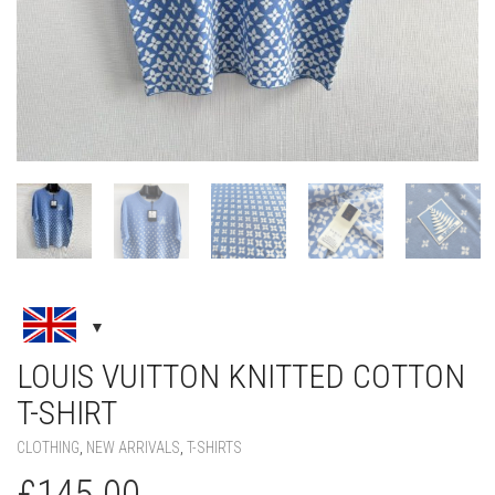
LOUIS VUITTON KNITTED COTTON
T-SHIRT
CLOTHING
,
NEW ARRIVALS
,
T-SHIRTS
£
145.00