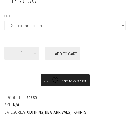
SIZE
Louis
ADD TO CART
Vuitton
Knitted
Cotton
T-
Shirt
Add to Wishlist
quantity
PRODUCT ID:
69550
SKU:
N/A
CATEGORIES:
CLOTHING
,
NEW ARRIVALS
,
T-SHIRTS