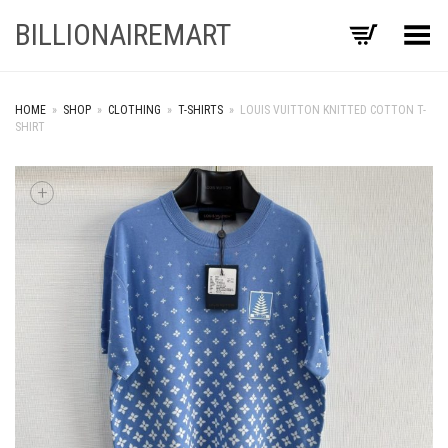
BILLIONAIREMART
Toggle Menu
HOME
»
SHOP
»
CLOTHING
»
T-SHIRTS
»
LOUIS VUITTON KNITTED COTTON T-
SHIRT
+