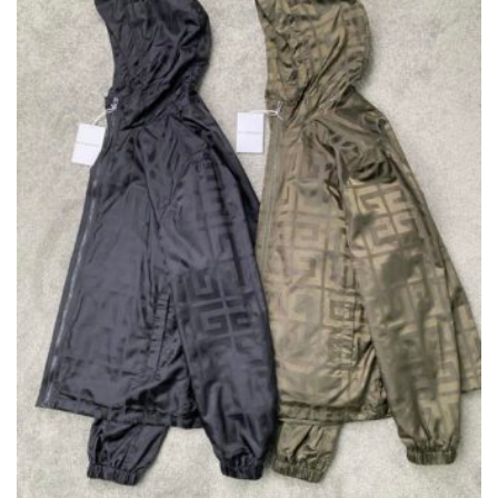
CHOSEN
ON
THE
PRODUCT
PAGE