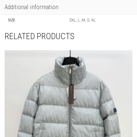
Additional information
SIZE
2XL, L, M, S, XL
RELATED PRODUCTS