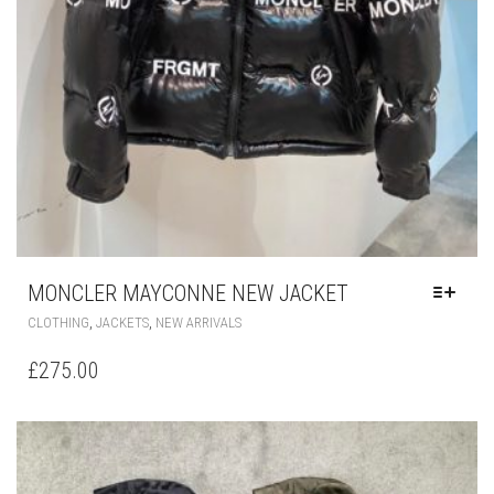
MONCLER MAYCONNE NEW JACKET
THIS
,
,
CLOTHING
JACKETS
NEW ARRIVALS
PRODUCT
HAS
£
275.00
MULTIPLE
VARIANTS.
THE
OPTIONS
MAY
BE