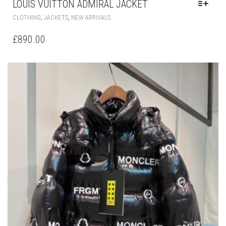
THIS
,
,
CLOTHING
JACKETS
NEW ARRIVALS
PRODUCT
HAS
£
890.00
MULTIPLE
VARIANTS.
THE
OPTIONS
MAY
BE
CHOSEN
ON
THE
PRODUCT
PAGE