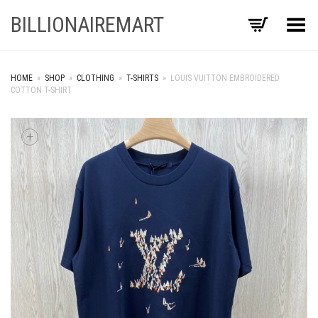
BILLIONAIREMART
Toggle Menu
HOME
»
SHOP
»
CLOTHING
»
T-SHIRTS
»
LOUIS VUITTON EMBROIDERED
COTTON T-SHIRT
+