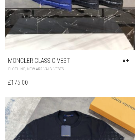
MONCLER CLASSIC VEST
THIS
,
,
CLOTHING
NEW ARRIVALS
VESTS
PRODUCT
HAS
£
175.00
MULTIPLE
VARIANTS.
THE
OPTIONS
MAY
BE
CHOSEN
ON
THE