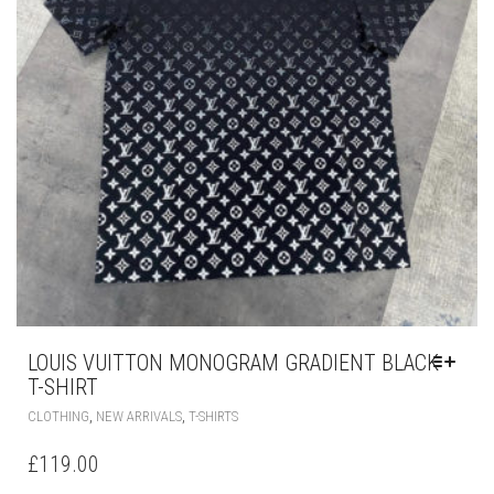
PRODUCT
PAGE
LOUIS VUITTON MONOGRAM GRADIENT BLACK
T-SHIRT
THIS
,
,
CLOTHING
NEW ARRIVALS
T-SHIRTS
PRODUCT
HAS
£
119.00
MULTIPLE