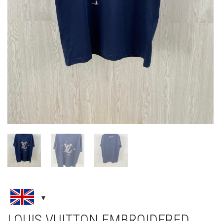
LOUIS VUITTON EMBROIDERED