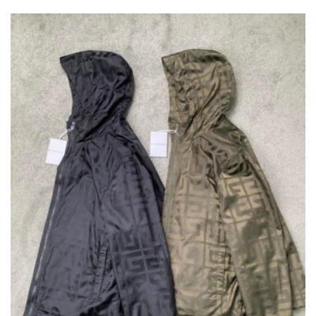
VARIANTS.
THE
OPTIONS
MAY
BE
CHOSEN
ON
THE
PRODUCT
PAGE