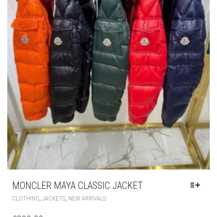
MONCLER MAYA CLASSIC JACKET
THIS
,
,
CLOTHING
JACKETS
NEW ARRIVALS
PRODUCT
HAS