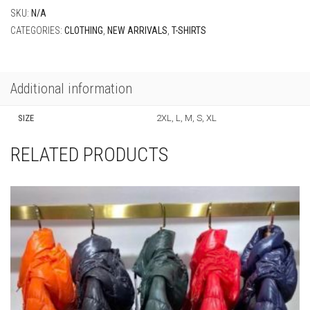
SKU:
N/A
CATEGORIES:
CLOTHING
,
NEW ARRIVALS
,
T-SHIRTS
Additional information
SIZE
2XL, L, M, S, XL
RELATED PRODUCTS