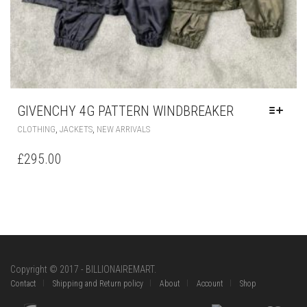
GIVENCHY 4G PATTERN WINDBREAKER
THIS
,
,
CLOTHING
JACKETS
NEW ARRIVALS
PRODUCT
HAS
£
295.00
MULTIPLE
VARIANTS.
THE
OPTIONS
MAY
BE
CHOSEN
ON
Copyright © 2017 - BILLIONAIREMART.
THE
Contact
Shipping and Return policy
About
Account
Shop
PRODUCT
PAGE