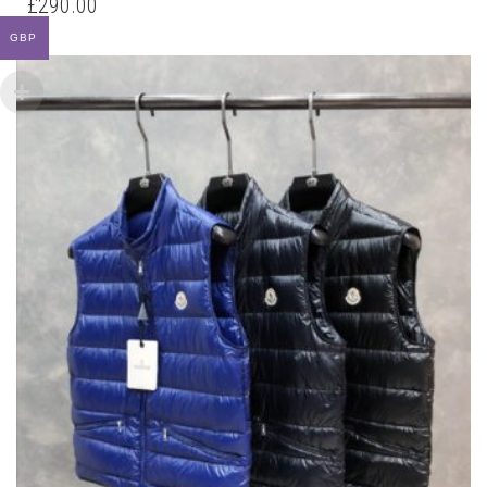
£
290.00
MULTIPLE
GBP
VARIANTS.
THE
OPTIONS
MAY
BE
CHOSEN
ON
THE
PRODUCT
PAGE