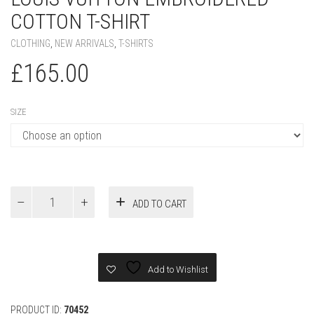
COTTON T-SHIRT
CLOTHING
,
NEW ARRIVALS
,
T-SHIRTS
£
165.00
SIZE
Louis
ADD TO CART
Vuitton
Embroidered
Cotton
T-
Shirt
Add to Wishlist
quantity
PRODUCT ID:
70452