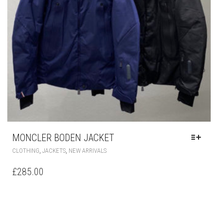
PAGE
MONCLER BODEN JACKET
THIS
,
,
CLOTHING
JACKETS
NEW ARRIVALS
PRODUCT
HAS
£
285.00
MULTIPLE
VARIANTS.
THE
OPTIONS
MAY