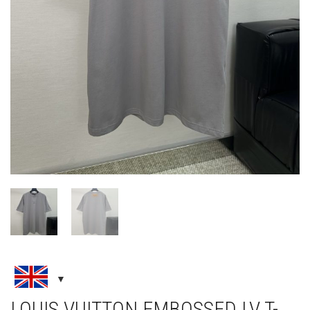
LOUIS VUITTON EMBOSSED LV T-