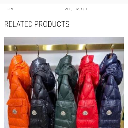
SIZE
2XL, L, M, S, XL
RELATED PRODUCTS