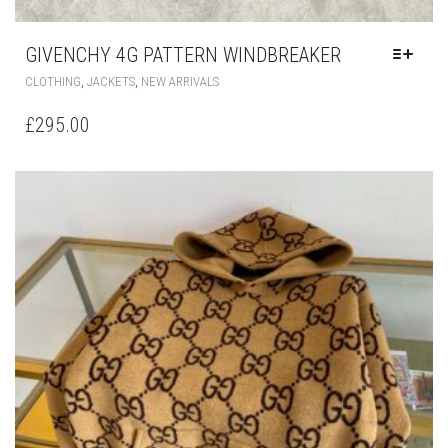
GIVENCHY 4G PATTERN WINDBREAKER
THIS
,
,
CLOTHING
JACKETS
NEW ARRIVALS
PRODUCT
HAS
£
295.00
MULTIPLE
VARIANTS.
THE
OPTIONS
MAY
BE
CHOSEN
ON
THE
PRODUCT
PAGE