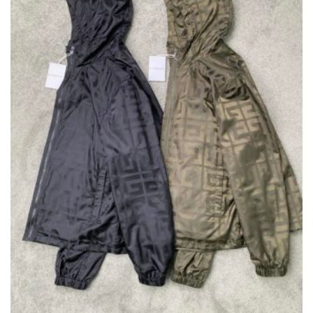
ON
THE
PRODUCT
PAGE