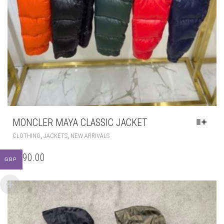
MONCLER MAYA CLASSIC JACKET
THIS
,
,
CLOTHING
JACKETS
NEW ARRIVALS
PRODUCT
HAS
£
290.00
MULTIPLE
GBP
VARIANTS.
THE
OPTIONS
MAY
BE
CHOSEN