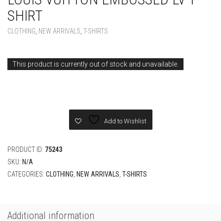
SHIRT
CLOTHING
,
NEW ARRIVALS
,
T-SHIRTS
This product is currently out of stock and unavailable.
Add to Wishlist
PRODUCT ID:
75243
SKU:
N/A
CATEGORIES:
CLOTHING
,
NEW ARRIVALS
,
T-SHIRTS
Additional information