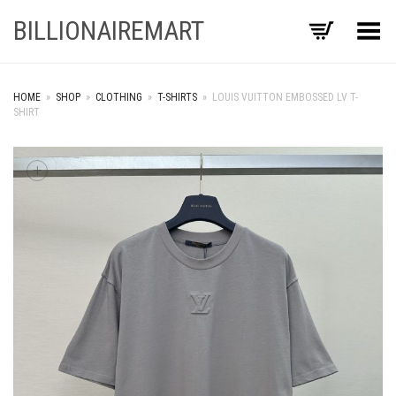
BILLIONAIREMART
Toggle Menu
HOME
»
SHOP
»
CLOTHING
»
T-SHIRTS
»
LOUIS VUITTON EMBOSSED LV T-
SHIRT
+