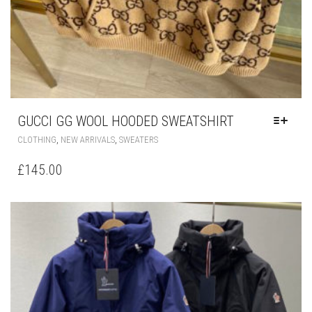
GUCCI GG WOOL HOODED SWEATSHIRT
THIS
,
,
CLOTHING
NEW ARRIVALS
SWEATERS
PRODUCT
HAS
£
145.00
MULTIPLE
VARIANTS.
THE
OPTIONS
MAY
BE
CHOSEN
ON
THE
PRODUCT