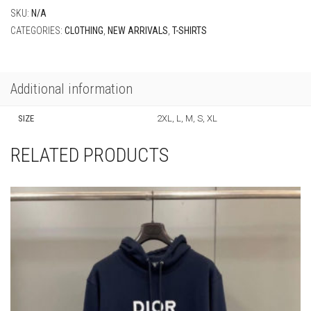
SKU:
N/A
CATEGORIES:
CLOTHING
,
NEW ARRIVALS
,
T-SHIRTS
Additional information
SIZE
2XL, L, M, S, XL
RELATED PRODUCTS