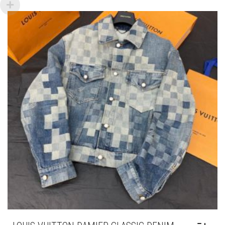
VARIANTS.
THE
OPTIONS
MAY
BE
CHOSEN
ON
THE
PRODUCT
PAGE