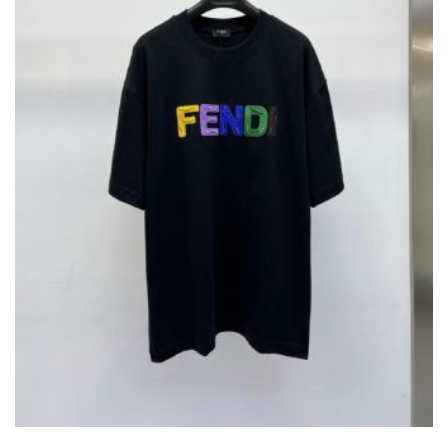
ON
THE
PRODUCT
PAGE