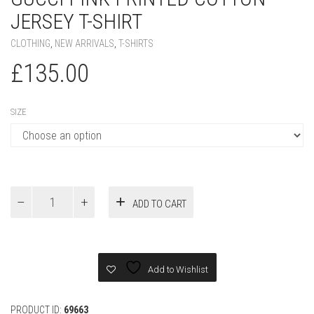
GUCCI PINK PRINTED COTTON
JERSEY T-SHIRT
CLOTHING
,
NEW ARRIVALS
,
T-SHIRTS
£
135.00
SIZE
Gucci
ADD TO CART
Pink
PRINTED
COTTON
JERSEY
T-
Add to Wishlist
SHIRT
quantity
PRODUCT ID:
69663