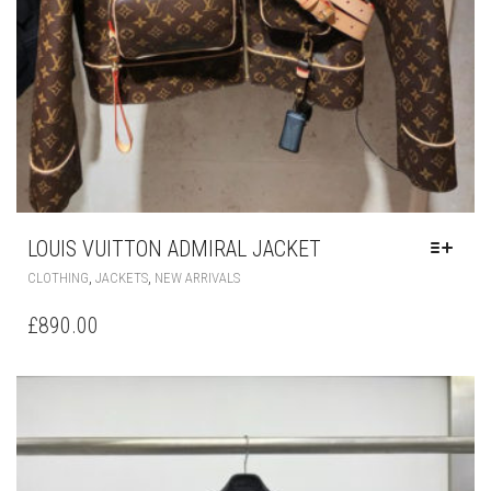
LOUIS VUITTON ADMIRAL JACKET
THIS
,
,
CLOTHING
JACKETS
NEW ARRIVALS
PRODUCT
HAS
£
890.00
MULTIPLE
VARIANTS.
THE
OPTIONS
MAY
BE
CHOSEN