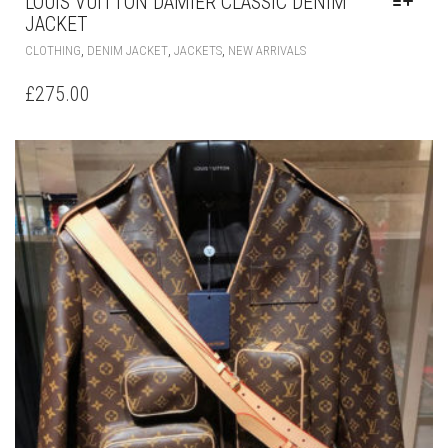
LOUIS VUITTON DAMIER CLASSIC DENIM
JACKET
THIS
,
,
,
CLOTHING
DENIM JACKET
JACKETS
NEW ARRIVALS
PRODUCT
HAS
£
275.00
MULTIPLE
VARIANTS.
THE
OPTIONS
MAY
BE
CHOSEN
ON
THE
PRODUCT
PAGE