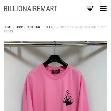
BILLIONAIREMART
Toggle Menu
HOME
»
SHOP
»
CLOTHING
»
T-SHIRTS
»
GUCCI PINK PRINTED COTTON JERSEY
T-SHIRT
+