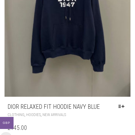
DIOR RELAXED FIT HOODIE NAVY BLUE
THIS
,
,
CLOTHING
HOODIES
NEW ARRIVALS
PRODUCT
GBP
HAS
£
145.00
MULTIPLE