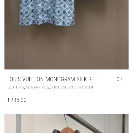
LOUIS VUITTON MONOGRAM SILK SET
THIS
,
,
,
,
CLOTHING
NEW ARRIVALS
SHIRTS
SHORTS
TRACKSUIT
PRODUCT
HAS
£
285.00
MULTIPLE
VARIANTS.
THE
OPTIONS
MAY
BE