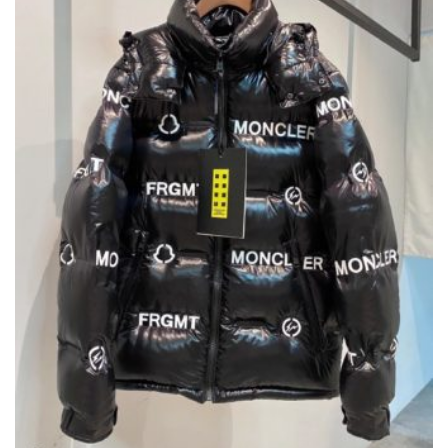
CHOSEN
ON
THE
PRODUCT
PAGE