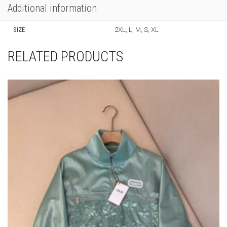
Additional information
SIZE
2XL, L, M, S, XL
RELATED PRODUCTS