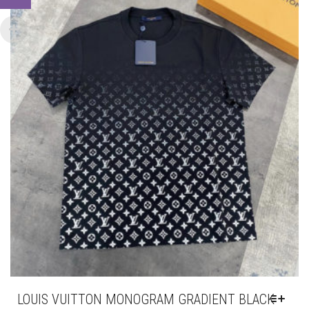
BE
CHOSEN
ON
THE
PRODUCT
PAGE
LOUIS VUITTON MONOGRAM GRADIENT BLACK
T-SHIRT