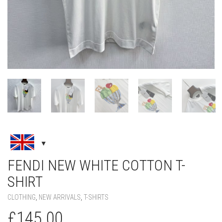
FENDI NEW WHITE COTTON T-
SHIRT
CLOTHING
,
NEW ARRIVALS
,
T-SHIRTS
£
145.00