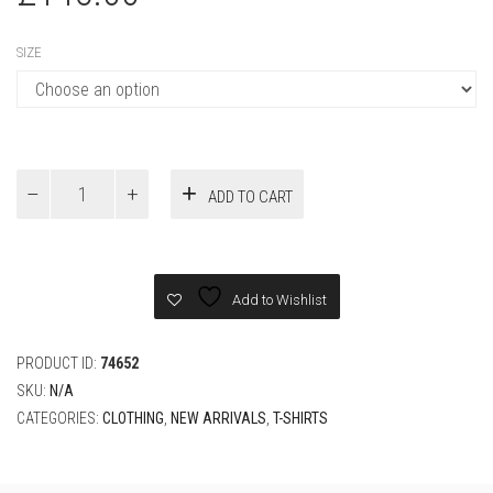
SIZE
Fendi
ADD TO CART
New
White
cotton
T-
shirt
Add to Wishlist
quantity
PRODUCT ID:
74652
SKU:
N/A
CATEGORIES:
CLOTHING
,
NEW ARRIVALS
,
T-SHIRTS