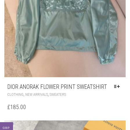
DIOR ANORAK FLOWER PRINT SWEATSHIRT
THIS
,
,
CLOTHING
NEW ARRIVALS
SWEATERS
PRODUCT
HAS
£
185.00
MULTIPLE
VARIANTS.
THE
OPTIONS
GBP
MAY