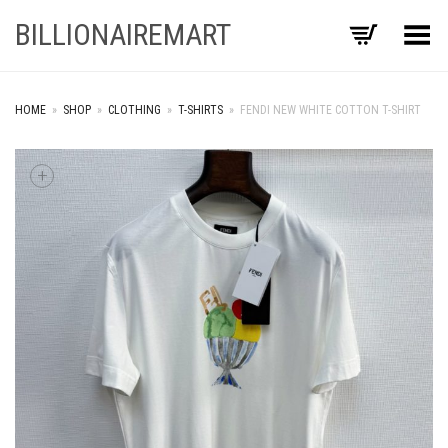
BILLIONAIREMART
Toggle Menu
HOME
»
SHOP
»
CLOTHING
»
T-SHIRTS
»
FENDI NEW WHITE COTTON T-SHIRT
+