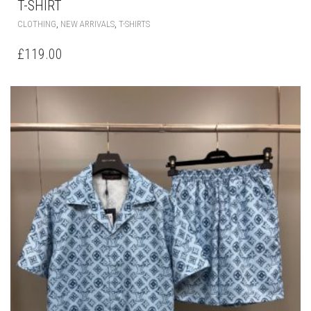
THIS
,
,
CLOTHING
NEW ARRIVALS
T-SHIRTS
PRODUCT
HAS
£
119.00
MULTIPLE
VARIANTS.
THE
OPTIONS
MAY
BE
CHOSEN
ON
THE
PRODUCT
PAGE