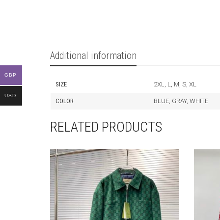
Additional information
GBP
SIZE
2XL, L, M, S, XL
USD
COLOR
BLUE, GRAY, WHITE
RELATED PRODUCTS