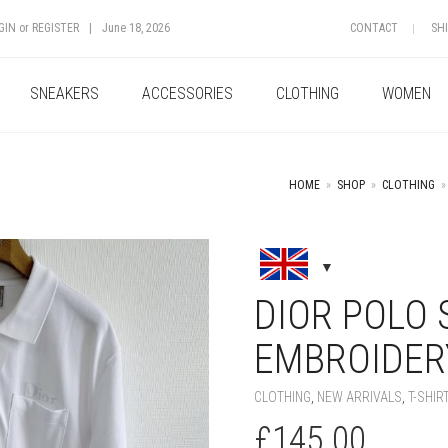
GIN
or
REGISTER
|
June 18, 2026
CONTACT
SH
SNEAKERS
ACCESSORIES
CLOTHING
WOMEN
HOME
»
SHOP
»
CLOTHING
»
+
DIOR POLO 
EMBROIDERY
CLOTHING
,
NEW ARRIVALS
,
T-SHIR
£
145.00