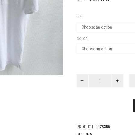
SIZE
COLOR
Dior
Polo
Shirt
with
Dior
Embroidery,
Relaxed
Fit
quantity
PRODUCT ID:
75356
SKU:
N/A