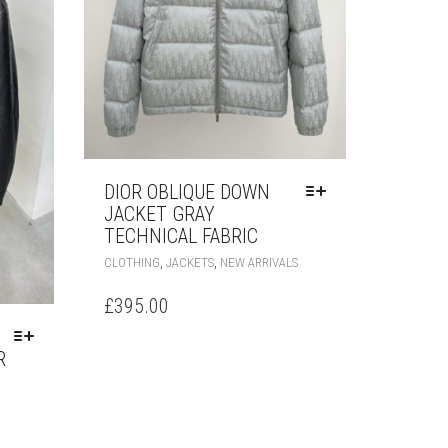
DIOR OBLIQUE DOWN
JACKET GRAY
TECHNICAL FABRIC
THIS
,
,
CLOTHING
JACKETS
NEW ARRIVALS
PRODUCT
HAS
£
395.00
MULTIPLE
VARIANTS.
R
THE
OPTIONS
MAY
HIS
BE
RODUCT
CHOSEN
AS