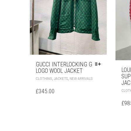
GUCCI INTERLOCKING G
LOU
LOGO WOOL JACKET
SUP
THIS
,
,
CLOTHING
JACKETS
NEW ARRIVALS
JAC
PRODUCT
HAS
£
345.00
CLOT
MULTIPLE
VARIANTS.
£
98
THE
OPTIONS
MAY
BE
CHOSEN