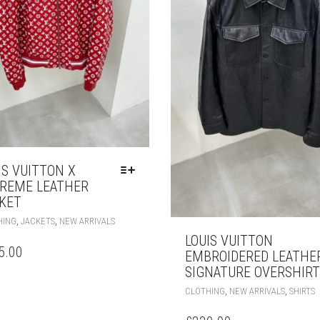
IS VUITTON X
REME LEATHER
KET
THIS
,
,
HING
JACKETS
NEW ARRIVALS
PRODUCT
LOUIS VUITTON
HAS
5.00
EMBROIDERED LEATHE
MULTIPLE
SIGNATURE OVERSHIRT
VARIANTS.
T
THE
,
,
CLOTHING
NEW ARRIVALS
SHIRTS
P
OPTIONS
H
MAY