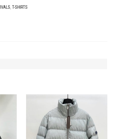
IVALS
,
T-SHIRTS