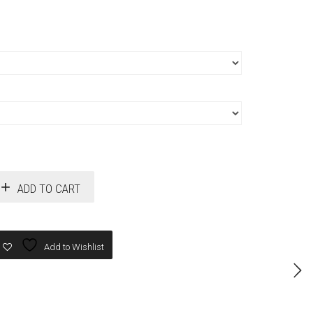
ADD TO CART
Add to Wishlist