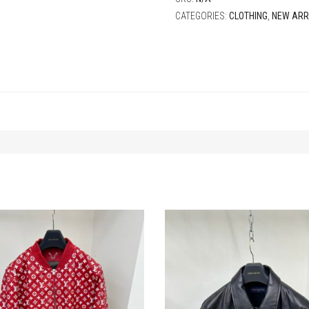
CATEGORIES:
CLOTHING
,
NEW ARR