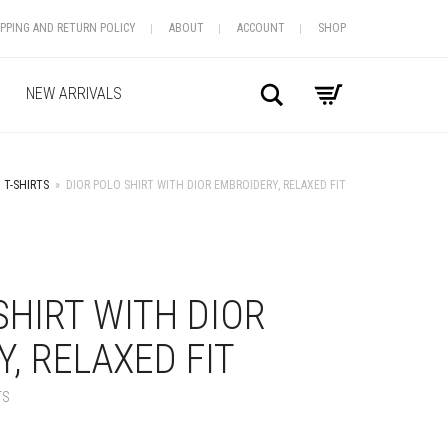
IPPING AND RETURN POLICY
ABOUT
ACCOUNT
SHOP
Search
NEW ARRIVALS
T-SHIRTS
»
DIOR POLO SHIRT WITH DIOR EMBROIDERY, RELAXED FIT
+
SHIRT WITH DIOR
, RELAXED FIT
TS