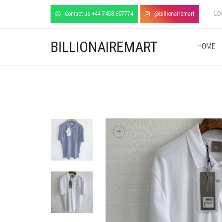
Contact us +44 7458 607774
@billionairemart
LO
BILLIONAIREMART
HOME
+