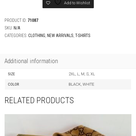
Regular
Add to Wishlist
Fit
quantity
PRODUCT ID:
71087
SKU:
N/A
CATEGORIES:
CLOTHING
,
NEW ARRIVALS
,
T-SHIRTS
Additional information
SIZE
2XL, L, M, S, XL
COLOR
BLACK, WHITE
RELATED PRODUCTS