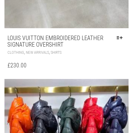
LOUIS VUITTON EMBROIDERED LEATHER
SIGNATURE OVERSHIRT
THIS
,
,
CLOTHING
NEW ARRIVALS
SHIRTS
PRODUCT
HAS
£
230.00
MULTIPLE
VARIANTS.
THE
OPTIONS
MAY
BE
CHOSEN
ON
THE
PRODUCT
PAGE