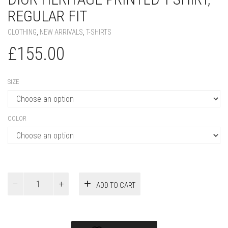
REGULAR FIT
CLOTHING
,
NEW ARRIVALS
,
T-SHIRTS
£
155.00
SIZE
COLOR
Dior
ADD TO CART
Heritage
Printed
T-
Shirt,