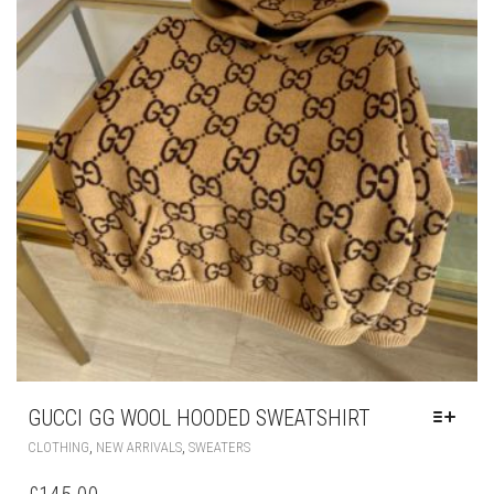
GUCCI GG WOOL HOODED SWEATSHIRT
THIS
,
,
CLOTHING
NEW ARRIVALS
SWEATERS
PRODUCT
HAS