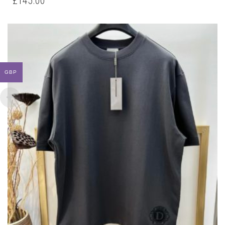
£
145.00
MULTIPLE
VARIANTS.
THE
OPTIONS
MAY
BE
CHOSEN
GBP
ON
THE
PRODUCT
PAGE