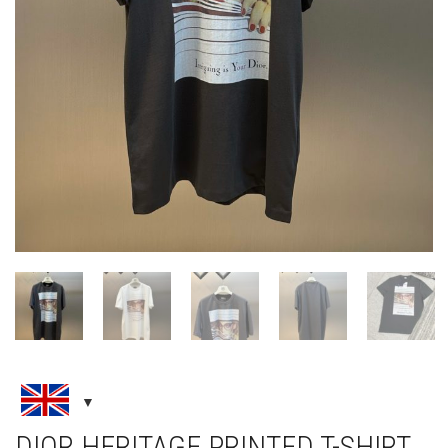
DIOR HERITAGE PRINTED T-SHIRT,