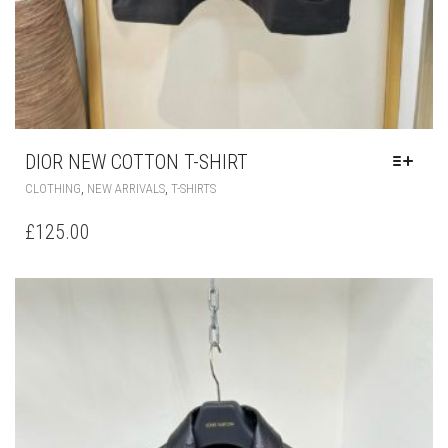
DIOR NEW COTTON T-SHIRT
THIS
,
,
CLOTHING
NEW ARRIVALS
T-SHIRTS
PRODUCT
HAS
£
125.00
MULTIPLE
VARIANTS.
THE
OPTIONS
MAY
BE
CHOSEN
ON
THE
PRODUCT
PAGE