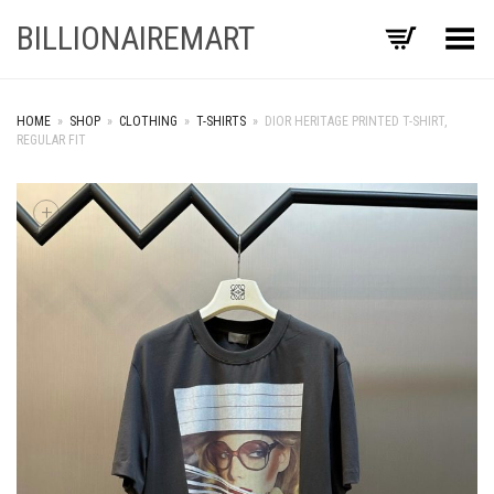
BILLIONAIREMART
Toggle Menu
HOME
»
SHOP
»
CLOTHING
»
T-SHIRTS
»
DIOR HERITAGE PRINTED T-SHIRT,
REGULAR FIT
+