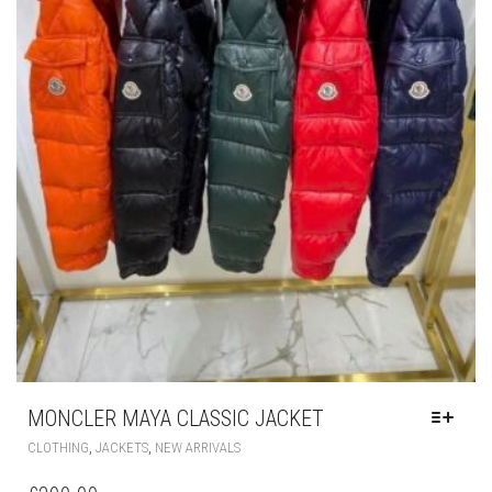
MONCLER MAYA CLASSIC JACKET
THIS
,
,
CLOTHING
JACKETS
NEW ARRIVALS
PRODUCT
HAS