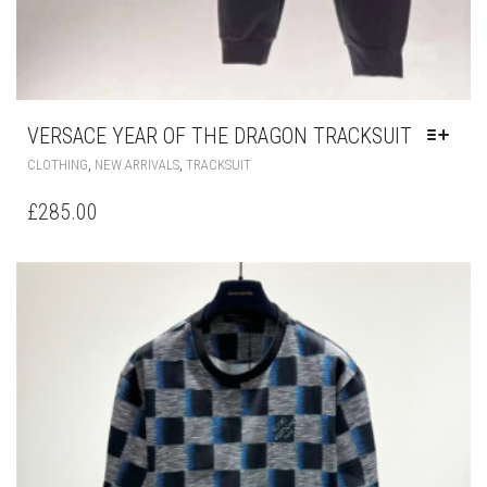
VERSACE YEAR OF THE DRAGON TRACKSUIT
THIS
,
,
CLOTHING
NEW ARRIVALS
TRACKSUIT
PRODUCT
HAS
£
285.00
MULTIPLE
VARIANTS.
THE
OPTIONS
MAY
BE
CHOSEN
ON
THE
PRODUCT
PAGE