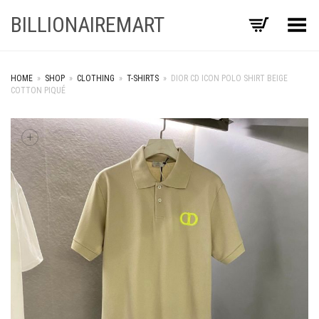
BILLIONAIREMART
Toggle Menu
HOME
»
SHOP
»
CLOTHING
»
T-SHIRTS
»
DIOR CD ICON POLO SHIRT BEIGE
COTTON PIQUÉ
+