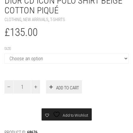
SIZE
Dior
ADD TO CART
CD
Icon
Polo
Shirt
Beige
Add to Wishlist
Cotton
Piqué
quantity
PRODUCT ID:
68676
SKU:
N/A
CATEGORIES:
CLOTHING
,
NEW ARRIVALS
,
T-SHIRTS