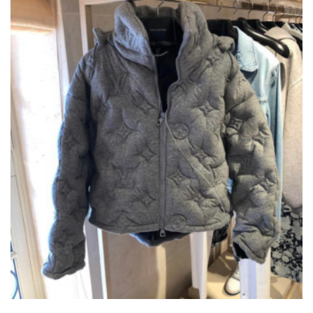
LOUIS VUITTON BOYHOOD PUFFER JACKET
THIS
,
,
CLOTHING
JACKETS
NEW ARRIVALS
PRODUCT
HAS
£
550.00
MULTIPLE
VARIANTS.