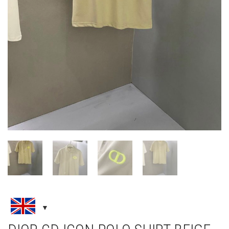
DIOR CD ICON POLO SHIRT BEIGE
COTTON PIQUÉ
CLOTHING
,
NEW ARRIVALS
,
T-SHIRTS
£
135.00