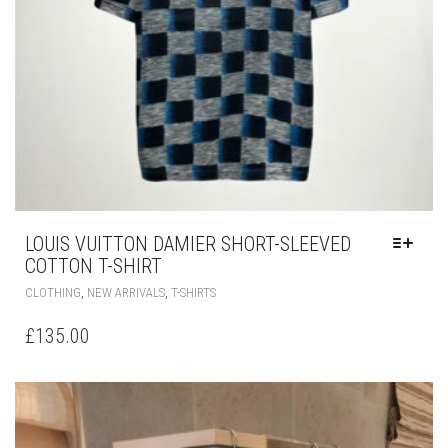
LOUIS VUITTON DAMIER SHORT-SLEEVED
COTTON T-SHIRT
THIS
,
,
CLOTHING
NEW ARRIVALS
T-SHIRTS
PRODUCT
HAS
£
135.00
MULTIPLE
VARIANTS.
THE
OPTIONS
MAY
BE
CHOSEN
ON
THE
PRODUCT
PAGE