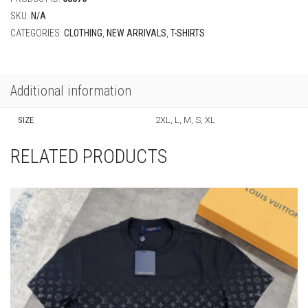
Additional information
SIZE
2XL, L, M, S, XL
RELATED PRODUCTS