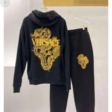
PRODUCT
PAGE