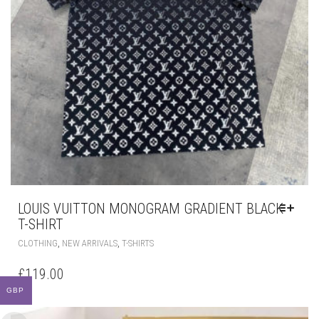
LOUIS VUITTON MONOGRAM GRADIENT BLACK
T-SHIRT
THIS
,
,
CLOTHING
NEW ARRIVALS
T-SHIRTS
PRODUCT
HAS
£
119.00
MULTIPLE
VARIANTS.
THE
OPTIONS
MAY
BE
CHOSEN
GBP
ON
THE