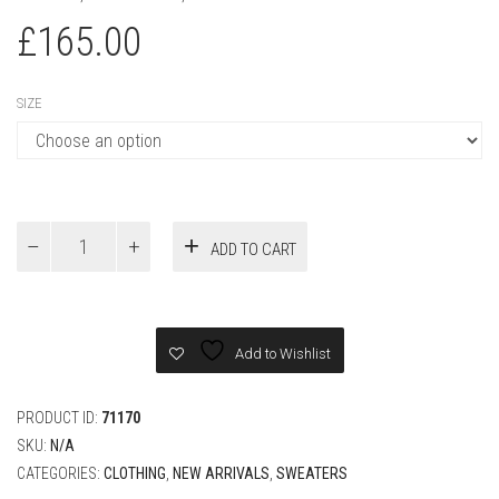
LOUIS VUITTON WHITE
MONOGRAM POINTELLE COTTON
PULLOVER
CLOTHING
,
NEW ARRIVALS
,
SWEATERS
£
165.00
SIZE
Louis
ADD TO CART
Vuitton
White
Monogram
Pointelle
Cotton
Add to Wishlist
Pullover