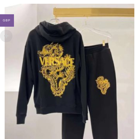
LOUIS VUITTON X SUPREME LEATHER JACKET
THIS
,
,
CLOTHING
JACKETS
NEW ARRIVALS
PRODUCT
HAS
GBP
£
985.00
MULTIPLE
VARIANTS.
THE
OPTIONS
MAY
BE
CHOSEN
ON
THE
PRODUCT
PAGE