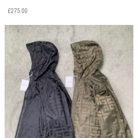
MONCLER MAYCONNE NEW JACKET
THIS
,
,
CLOTHING
JACKETS
NEW ARRIVALS
PRODUCT
HAS
£
275.00
MULTIPLE
VARIANTS.
THE
OPTIONS
MAY
BE
CHOSEN
ON
THE
PRODUCT
PAGE