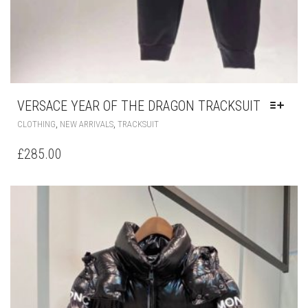
VERSACE YEAR OF THE DRAGON TRACKSUIT
THIS
,
,
CLOTHING
NEW ARRIVALS
TRACKSUIT
PRODUCT
HAS
£
285.00
MULTIPLE
VARIANTS.
THE
OPTIONS
MAY
BE