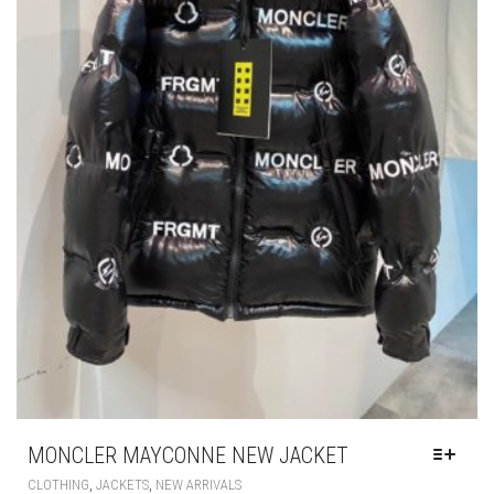
CHOSEN
ON
THE
PRODUCT
PAGE