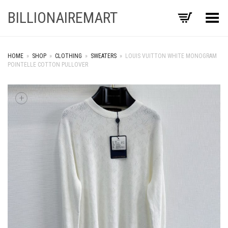
BILLIONAIREMART
Toggle Menu
HOME
»
SHOP
»
CLOTHING
»
SWEATERS
»
LOUIS VUITTON WHITE MONOGRAM
POINTELLE COTTON PULLOVER
+