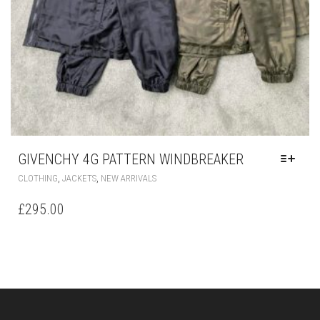
GIVENCHY 4G PATTERN WINDBREAKER
THIS
,
,
CLOTHING
JACKETS
NEW ARRIVALS
PRODUCT
HAS
£
295.00
MULTIPLE
VARIANTS.