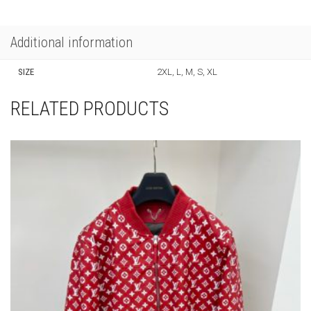
quantity
PRODUCT ID:
71170
SKU:
N/A
CATEGORIES:
CLOTHING
,
NEW ARRIVALS
,
SWEATERS
Additional information
SIZE
2XL, L, M, S, XL
RELATED PRODUCTS