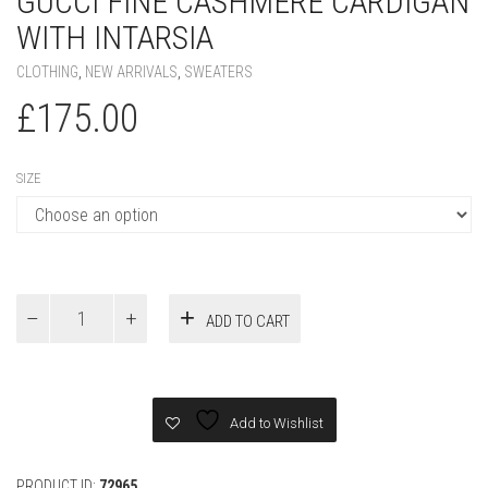
GUCCI FINE CASHMERE CARDIGAN
WITH INTARSIA
CLOTHING
,
NEW ARRIVALS
,
SWEATERS
£
175.00
SIZE
Gucci
ADD TO CART
Fine
cashmere
cardigan
with
intarsia
Add to Wishlist
quantity
PRODUCT ID:
72965