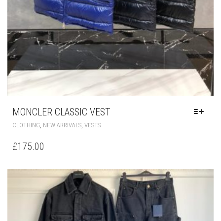
MONCLER CLASSIC VEST
THIS
,
,
CLOTHING
NEW ARRIVALS
VESTS
PRODUCT
HAS
£
175.00
MULTIPLE
VARIANTS.
THE
OPTIONS
MAY
BE
CHOSEN
ON