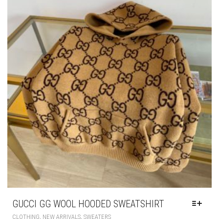
MAY
BE
CHOSEN
ON
THE
PRODUCT
PAGE
GUCCI GG WOOL HOODED SWEATSHIRT
THIS
,
,
CLOTHING
NEW ARRIVALS
SWEATERS