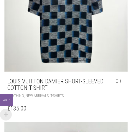
LOUIS VUITTON DAMIER SHORT-SLEEVED
COTTON T-SHIRT
THIS
,
,
CLOTHING
NEW ARRIVALS
T-SHIRTS
PRODUCT
GBP
HAS
£
135.00
MULTIPLE
VARIANTS.
THE
OPTIONS