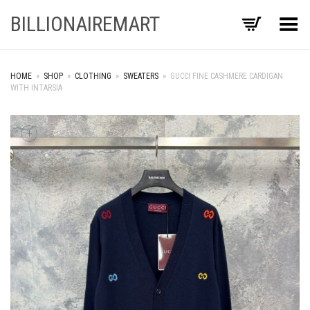
BILLIONAIREMART
Toggle Menu
HOME
»
SHOP
»
CLOTHING
»
SWEATERS
»
GUCCI FINE CASHMERE CARDIGAN
WITH INTARSIA
+