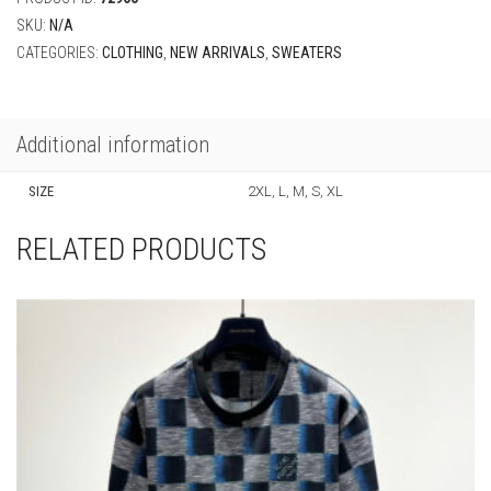
SKU:
N/A
CATEGORIES:
CLOTHING
,
NEW ARRIVALS
,
SWEATERS
Additional information
SIZE
2XL, L, M, S, XL
RELATED PRODUCTS