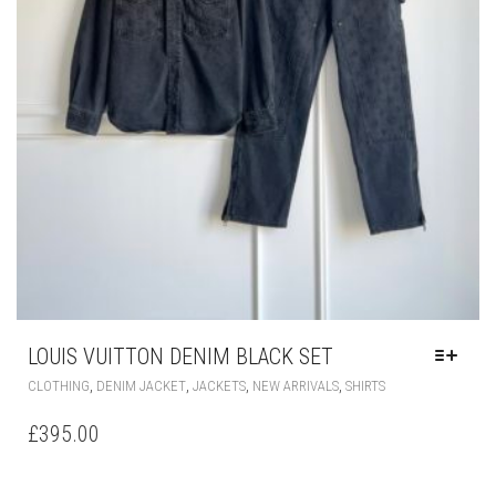
THE
PRODUCT
PAGE
LOUIS VUITTON DENIM BLACK SET
THIS
,
,
,
,
CLOTHING
DENIM JACKET
JACKETS
NEW ARRIVALS
SHIRTS
PRODUCT
HAS
£
395.00
MULTIPLE
VARIANTS.
THE