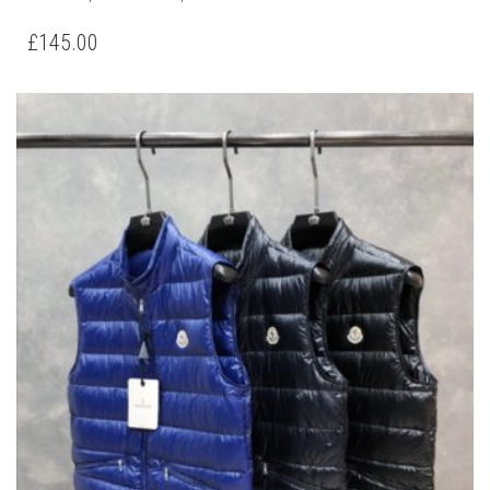
PRODUCT
HAS
£
145.00
MULTIPLE
VARIANTS.
THE
OPTIONS
MAY
BE
CHOSEN
ON
THE
PRODUCT
PAGE