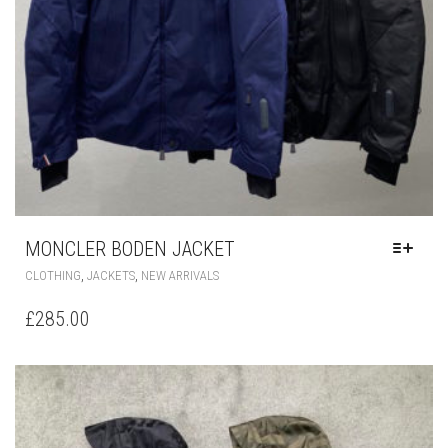
MONCLER BODEN JACKET
THIS
,
,
CLOTHING
JACKETS
NEW ARRIVALS
PRODUCT
HAS
£
285.00
MULTIPLE
VARIANTS.
THE
OPTIONS
MAY
BE
CHOSEN