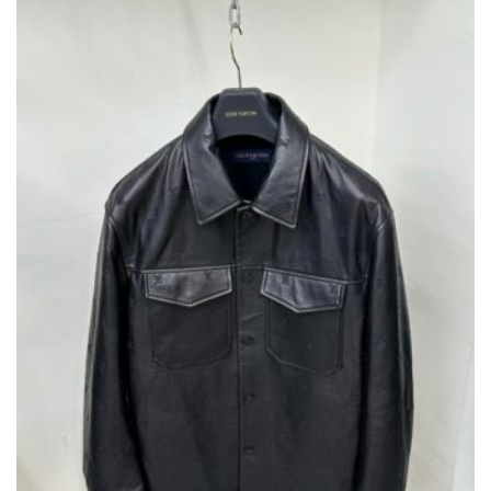
BE
CHOSEN
ON
THE
PRODUCT
PAGE