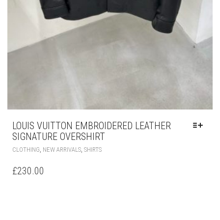
LOUIS VUITTON EMBROIDERED LEATHER
SIGNATURE OVERSHIRT
THIS
,
,
CLOTHING
NEW ARRIVALS
SHIRTS
PRODUCT
HAS
£
230.00
MULTIPLE
VARIANTS.
THE
OPTIONS
MAY