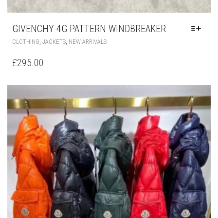
GIVENCHY 4G PATTERN WINDBREAKER
THIS
,
,
CLOTHING
JACKETS
NEW ARRIVALS
PRODUCT
HAS
£
295.00
MULTIPLE
VARIANTS.
THE
OPTIONS
MAY
BE
CHOSEN
ON
THE
PRODUCT
PAGE