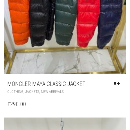
MONCLER MAYA CLASSIC JACKET
THIS
,
,
CLOTHING
JACKETS
NEW ARRIVALS
PRODUCT
HAS
£
290.00
MULTIPLE
VARIANTS.
THE
OPTIONS
MAY