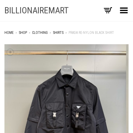
BILLIONAIREMART
Toggle Menu
HOME
»
SHOP
»
CLOTHING
»
SHIRTS
»
PRADA RE-NYLON BLACK SHIRT
+