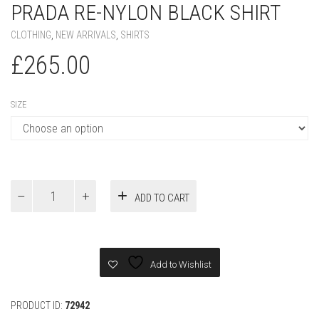
PRADA RE-NYLON BLACK SHIRT
CLOTHING
,
NEW ARRIVALS
,
SHIRTS
£
265.00
SIZE
Prada
ADD TO CART
Re-
Nylon
Black
Shirt
quantity
Add to Wishlist
PRODUCT ID:
72942