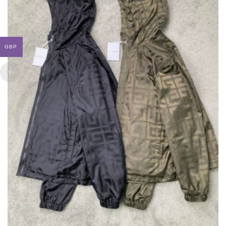
ON
THE
PRODUCT
PAGE
GBP