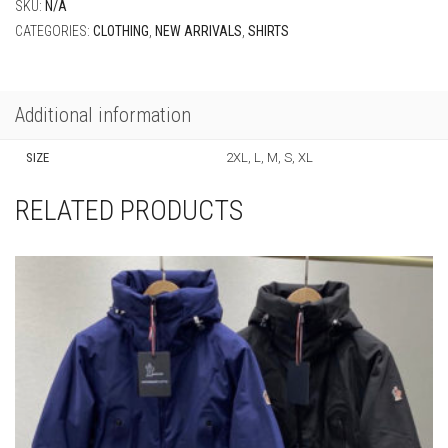
SKU:
N/A
CATEGORIES:
CLOTHING
,
NEW ARRIVALS
,
SHIRTS
Additional information
SIZE
2XL, L, M, S, XL
RELATED PRODUCTS