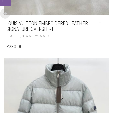
GBP
LOUIS VUITTON EMBROIDERED LEATHER
SIGNATURE OVERSHIRT
THIS
,
,
CLOTHING
NEW ARRIVALS
SHIRTS
PRODUCT
HAS
£
230.00
MULTIPLE
VARIANTS.
THE
OPTIONS
MAY
BE
CHOSEN
ON
THE
PRODUCT
PAGE