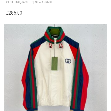
THIS
,
,
CLOTHING
JACKETS
NEW ARRIVALS
PRODUCT
HAS
£
285.00
MULTIPLE
VARIANTS.
THE
OPTIONS
MAY
BE
CHOSEN
ON
THE
PRODUCT
PAGE