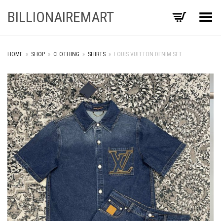
BILLIONAIREMART
Toggle Menu
HOME
»
SHOP
»
CLOTHING
»
SHIRTS
»
LOUIS VUITTON DENIM SET
+