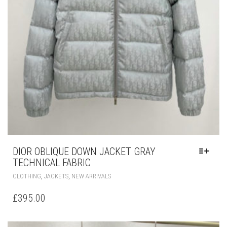
DIOR OBLIQUE DOWN JACKET GRAY
TECHNICAL FABRIC
THIS
,
,
CLOTHING
JACKETS
NEW ARRIVALS
PRODUCT
HAS
£
395.00
MULTIPLE
VARIANTS.
THE