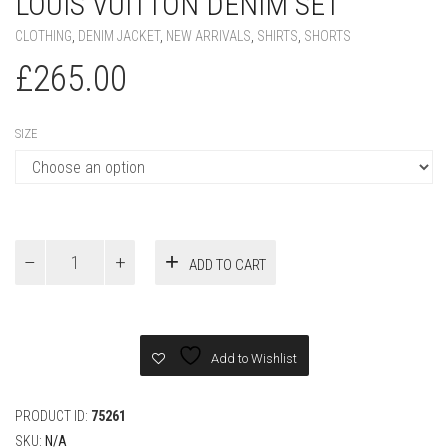
LOUIS VUITTON DENIM SET
CLOTHING
,
DENIM JACKET
,
NEW ARRIVALS
,
SHIRTS
,
SHORTS
£
265.00
SIZE
Louis
ADD TO CART
Vuitton
Denim
Set
quantity
Add to Wishlist
PRODUCT ID:
75261
SKU:
N/A