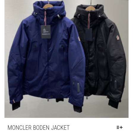
OPTIONS
MAY
BE
CHOSEN
ON
THE
PRODUCT
PAGE
MONCLER BODEN JACKET