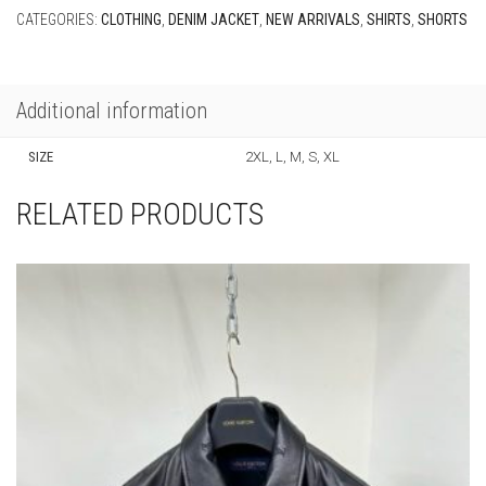
CATEGORIES:
CLOTHING
,
DENIM JACKET
,
NEW ARRIVALS
,
SHIRTS
,
SHORTS
Additional information
SIZE
2XL, L, M, S, XL
RELATED PRODUCTS