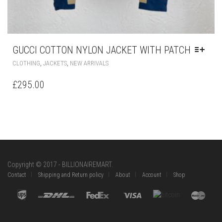
GUCCI COTTON NYLON JACKET WITH PATCH
THIS
,
,
CLOTHING
JACKETS
NEW ARRIVALS
PRODUCT
HAS
£
295.00
MULTIPLE
VARIANTS.
THE
OPTIONS
MAY
BE
CHOSEN
ON
Copyright © 2017 - BILLIONAIREMART.
THE
Contact
Shipping and Return policy
About
Account
Shop
PRODUCT
PAGE