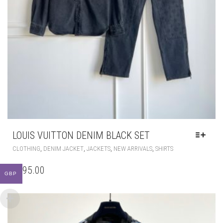
LOUIS VUITTON DENIM BLACK SET
THIS
,
,
,
,
CLOTHING
DENIM JACKET
JACKETS
NEW ARRIVALS
SHIRTS
PRODUCT
HAS
£
395.00
GBP
MULTIPLE
VARIANTS.
THE
OPTIONS
MAY