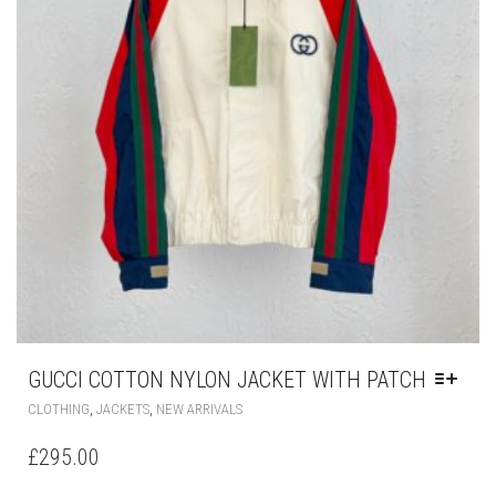
THE
PRODUCT
PAGE
GUCCI COTTON NYLON JACKET WITH PATCH
THIS
,
,
CLOTHING
JACKETS
NEW ARRIVALS
PRODUCT
HAS
£
295.00
MULTIPLE
VARIANTS.