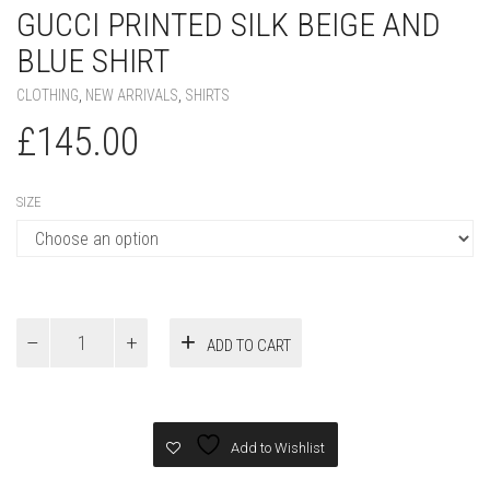
GUCCI PRINTED SILK BEIGE AND
BLUE SHIRT
CLOTHING
,
NEW ARRIVALS
,
SHIRTS
£
145.00
SIZE
Gucci
ADD TO CART
PRINTED
SILK
BEIGE
AND
BLUE
Add to Wishlist
SHIRT
quantity