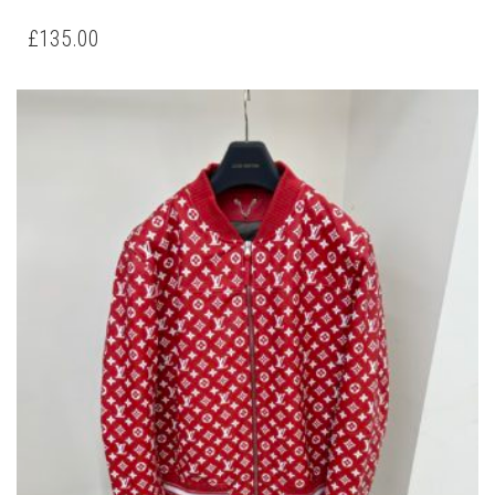
PRODUCT
HAS
£
135.00
MULTIPLE
VARIANTS.
THE
OPTIONS
MAY
BE
CHOSEN
ON
THE
PRODUCT
PAGE