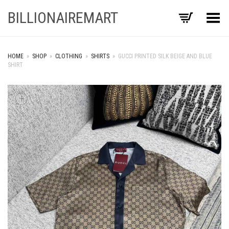
BILLIONAIREMART
Toggle Menu
HOME
»
SHOP
»
CLOTHING
»
SHIRTS
»
GUCCI PRINTED SILK BEIGE AND BLUE
SHIRT
+