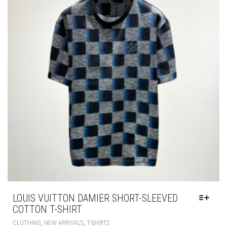
BE
CHOSEN
ON
THE
PRODUCT
PAGE
LOUIS VUITTON DAMIER SHORT-SLEEVED
COTTON T-SHIRT
THIS
,
,
CLOTHING
NEW ARRIVALS
T-SHIRTS