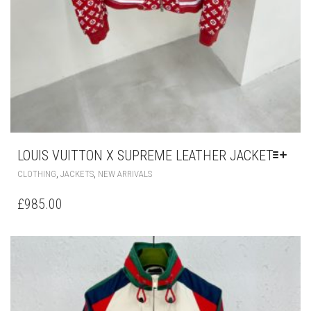
LOUIS VUITTON X SUPREME LEATHER JACKET
THIS
,
,
CLOTHING
JACKETS
NEW ARRIVALS
PRODUCT
HAS
£
985.00
MULTIPLE
VARIANTS.
THE
OPTIONS
MAY
BE
CHOSEN
ON