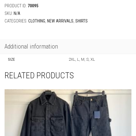
PRODUCT ID:
70095
SKU:
N/A
CATEGORIES:
CLOTHING
,
NEW ARRIVALS
,
SHIRTS
Additional information
SIZE
2XL, L, M, S, XL
RELATED PRODUCTS