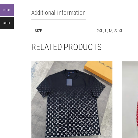
GBP
Additional information
USD
SIZE
2XL, L, M, S, XL
RELATED PRODUCTS