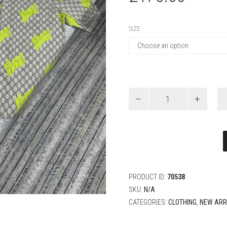
SIZE
Gucci
PRINTED
COTTON
POPLIN
BOWLING
SHIRT
quantity
PRODUCT ID:
70538
SKU:
N/A
CATEGORIES:
CLOTHING
,
NEW ARR