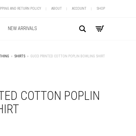
IPPING AND RETURN POLICY
ABOUT
ACCOUNT
SHOP
Search
NEW ARRIVALS
THING
»
SHIRTS
»
GUCCI PRINTED COTTON POPLIN BOWLING SHIRT
+
TED COTTON POPLIN
HIRT
S