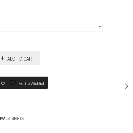
ADD TO CART
Add to Wishlist
IVALS
,
SHIRTS