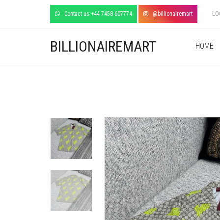
Contact us +44 7458 607774
@billionairemart
LO
BILLIONAIREMART
HOME
+