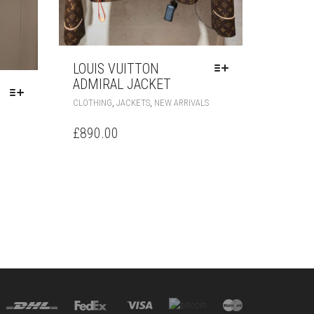
LOUIS VUITTON
ADMIRAL JACKET
THIS
,
,
CLOTHING
JACKETS
NEW ARRIVALS
PRODUCT
THIS
HAS
£
890.00
PRODUCT
MULTIPLE
HAS
VARIANTS.
MULTIPLE
THE
VARIANTS.
OPTIONS
THE
MAY
OPTIONS
BE
MAY
CHOSEN
BE
ON
CHOSEN
THE
ON
PRODUCT
THE
PAGE
PRODUCT
PAGE