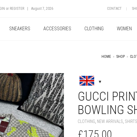
GIN
or
REGISTER
|
August 7, 2026
CONTACT
SH
SNEAKERS
ACCESSORIES
CLOTHING
WOMEN
HOME
»
SHOP
»
CLO
+
GUCCI PRIN
BOWLING S
CLOTHING
,
NEW ARRIVALS
,
SHIRT
£
175.00