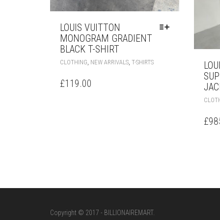
LOUIS VUITTON
MONOGRAM GRADIENT
BLACK T-SHIRT
THIS
,
,
CLOTHING
NEW ARRIVALS
T-SHIRTS
LOU
PRODUCT
SUP
HAS
£
119.00
JAC
MULTIPLE
VARIANTS.
CLOT
THE
OPTIONS
£
98
MAY
BE
CHOSEN
ON
THE
PRODUCT
PAGE
Copyright © 2017 - BILLIONAIREMART.