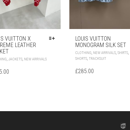
IS VUITTON X
LOUIS VUITTON
REME LEATHER
MONOGRAM SILK SET
KET
,
,
,
CLOTHING
NEW ARRIVALS
SHIRTS
THIS
,
SHORTS
TRACKSUIT
,
,
HING
JACKETS
NEW ARRIVALS
PRODUCT
HAS
£
285.00
5.00
MULTIPLE
VARIANTS.
THE
OPTIONS
MAY
BE
CHOSEN
ON
THE
PRODUCT