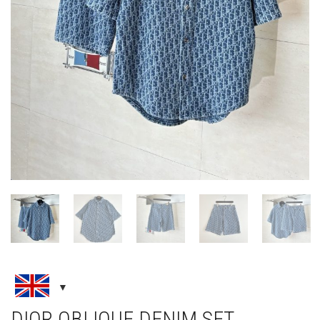
DIOR OBLIQUE DENIM SET ,