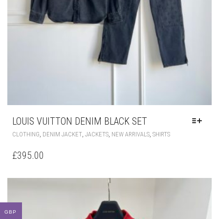
LOUIS VUITTON DENIM BLACK SET
THIS
,
,
,
,
CLOTHING
DENIM JACKET
JACKETS
NEW ARRIVALS
SHIRTS
PRODUCT
HAS
£
395.00
MULTIPLE
VARIANTS.
THE
OPTIONS
MAY
BE
GBP