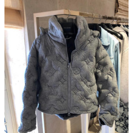
OPTIONS
MAY
BE
CHOSEN
ON
THE
PRODUCT
PAGE