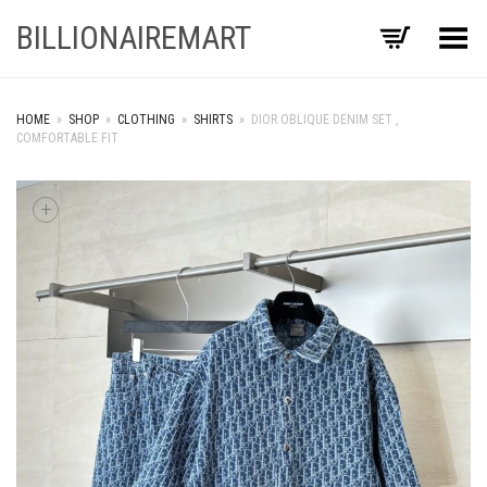
BILLIONAIREMART
Toggle Menu
HOME
»
SHOP
»
CLOTHING
»
SHIRTS
»
DIOR OBLIQUE DENIM SET ,
COMFORTABLE FIT
+