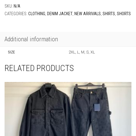
SKU:
N/A
CATEGORIES:
CLOTHING
,
DENIM JACKET
,
NEW ARRIVALS
,
SHIRTS
,
SHORTS
Additional information
SIZE
2XL, L, M, S, XL
RELATED PRODUCTS