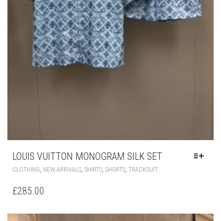
LOUIS VUITTON MONOGRAM SILK SET
THIS
,
,
,
,
CLOTHING
NEW ARRIVALS
SHIRTS
SHORTS
TRACKSUIT
PRODUCT
HAS
£
285.00
MULTIPLE
VARIANTS.
THE