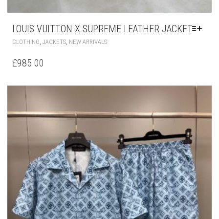
LOUIS VUITTON X SUPREME LEATHER JACKET
THIS
,
,
CLOTHING
JACKETS
NEW ARRIVALS
PRODUCT
HAS
£
985.00
MULTIPLE
VARIANTS.
THE
OPTIONS
MAY
BE
CHOSEN
ON
THE
PRODUCT
PAGE