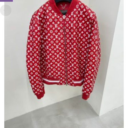
CHOSEN
ON
THE
PRODUCT
PAGE