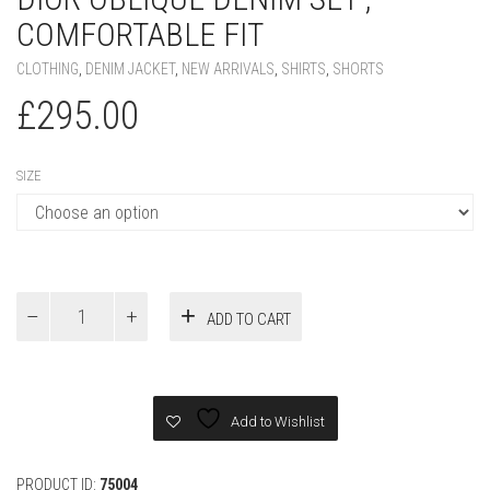
COMFORTABLE FIT
CLOTHING
,
DENIM JACKET
,
NEW ARRIVALS
,
SHIRTS
,
SHORTS
£
295.00
SIZE
Dior
ADD TO CART
Oblique
Denim
Set
,
Comfortable
Add to Wishlist
Fit
quantity
PRODUCT ID:
75004