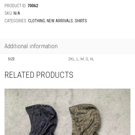
PRODUCT ID:
70062
SKU:
N/A
CATEGORIES:
CLOTHING
,
NEW ARRIVALS
,
SHIRTS
Additional information
SIZE
2XL, L, M, S, XL
RELATED PRODUCTS