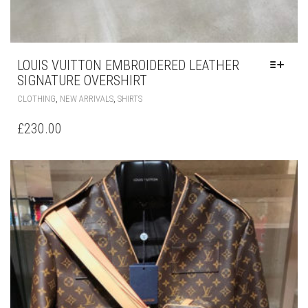
LOUIS VUITTON EMBROIDERED LEATHER
SIGNATURE OVERSHIRT
THIS
,
,
CLOTHING
NEW ARRIVALS
SHIRTS
PRODUCT
HAS
£
230.00
MULTIPLE
VARIANTS.
THE
OPTIONS
MAY
BE
CHOSEN
ON
THE
PRODUCT
PAGE