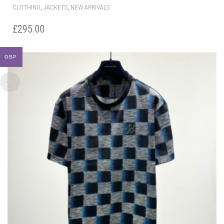
THIS
,
,
CLOTHING
JACKETS
NEW ARRIVALS
PRODUCT
HAS
£
295.00
MULTIPLE
VARIANTS.
THE
GBP
OPTIONS
MAY
BE
CHOSEN
ON
THE
PRODUCT
PAGE