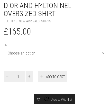
DIOR AND HYLTON NEL
OVERSIZED SHIRT
CLOTHING
,
NEW ARRIVALS
,
SHIRTS
£
165.00
SIZE
DIOR
ADD TO CART
AND
HYLTON
NEL
Oversized
Shirt
Add to Wishlist
quantity