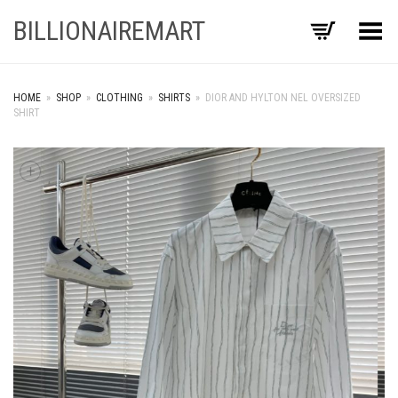
BILLIONAIREMART
Toggle Menu
HOME
»
SHOP
»
CLOTHING
»
SHIRTS
»
DIOR AND HYLTON NEL OVERSIZED
SHIRT
+