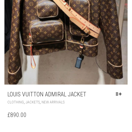
LOUIS VUITTON ADMIRAL JACKET
THIS
,
,
CLOTHING
JACKETS
NEW ARRIVALS
PRODUCT
HAS
£
890.00
MULTIPLE
VARIANTS.
THE