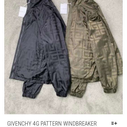
GIVENCHY 4G PATTERN WINDBREAKER