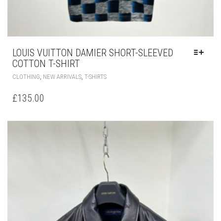
LOUIS VUITTON DAMIER SHORT-SLEEVED
COTTON T-SHIRT
THIS
,
,
CLOTHING
NEW ARRIVALS
T-SHIRTS
PRODUCT
HAS
£
135.00
MULTIPLE
VARIANTS.
THE
OPTIONS
MAY
BE
CHOSEN
ON
THE
PRODUCT
PAGE