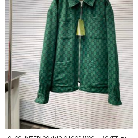
GUCCI INTERLOCKING G LOGO WOOL JACKET
THIS
,
,
CLOTHING
JACKETS
NEW ARRIVALS
PRODUCT
HAS
£
345.00
MULTIPLE
VARIANTS.
THE
OPTIONS