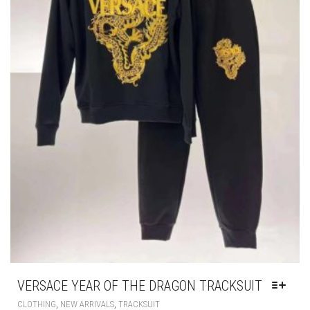
VERSACE YEAR OF THE DRAGON TRACKSUIT
THIS
,
,
CLOTHING
NEW ARRIVALS
TRACKSUIT
PRODUCT
HAS
£
285.00
MULTIPLE
VARIANTS.
THE
OPTIONS
MAY