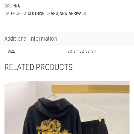
SIZE
30, 31, 32, 33, 34
RELATED PRODUCTS