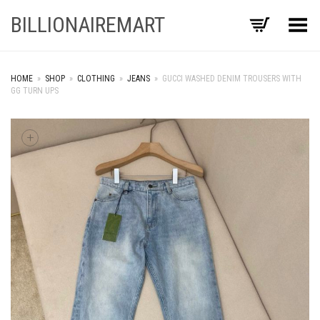
BILLIONAIREMART
Toggle Menu
HOME
»
SHOP
»
CLOTHING
»
JEANS
»
GUCCI WASHED DENIM TROUSERS WITH
GG TURN UPS
+