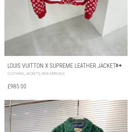
LOUIS VUITTON X SUPREME LEATHER JACKET
THIS
,
,
CLOTHING
JACKETS
NEW ARRIVALS
PRODUCT
HAS
£
985.00
MULTIPLE
VARIANTS.
THE
OPTIONS
MAY
BE
CHOSEN
ON
THE
PRODUCT
PAGE