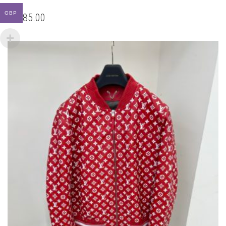
BE
CHOSEN
GBP
ON
THE
PRODUCT
PAGE