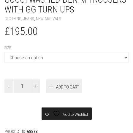
SIZE
Gucci
ADD TO CART
WASHED
DENIM
TROUSERS
WITH
GG
Add to Wishlist
TURN
UPS
quantity
PRODUCT ID:
68878
SKU:
N/A
CATEGORIES:
CLOTHING
,
JEANS
,
NEW ARRIVALS
Additional information