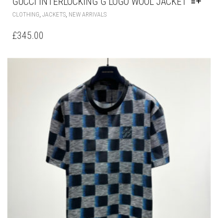
MAY
BE
CHOSEN
ON
THE
PRODUCT
PAGE
LOUIS VUITTON DAMIER SHORT-SLEEVED
COTTON T-SHIRT