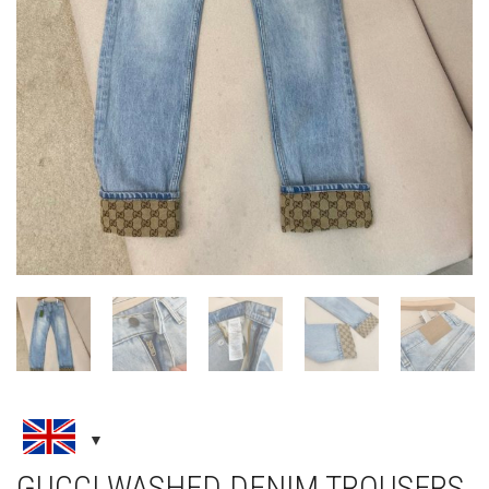
GUCCI WASHED DENIM TROUSERS
WITH GG TURN UPS
CLOTHING
,
JEANS
,
NEW ARRIVALS
£
195.00