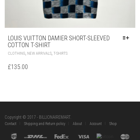
THIS
,
,
CLOTHING
NEW ARRIVALS
T-SHIRTS
PRODUCT
HAS
£
135.00
MULTIPLE
VARIANTS.
THE
OPTIONS
MAY
BE
CHOSEN
ON
Copyright © 2017 - BILLIONAIREMART.
THE
Contact
Shipping and Return policy
About
Account
Shop
PRODUCT
PAGE