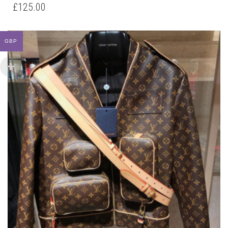
HAS
£
125.00
MULTIPLE
VARIANTS.
THE
GBP
OPTIONS
MAY
BE
CHOSEN
ON
THE
PRODUCT
PAGE