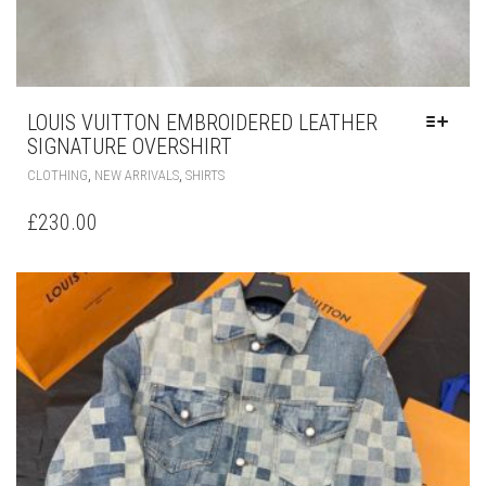
LOUIS VUITTON EMBROIDERED LEATHER
SIGNATURE OVERSHIRT
THIS
,
,
CLOTHING
NEW ARRIVALS
SHIRTS
PRODUCT
HAS
£
230.00
MULTIPLE
VARIANTS.
THE
OPTIONS
MAY
BE
CHOSEN
ON
THE
PRODUCT
PAGE