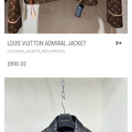
LOUIS VUITTON ADMIRAL JACKET
THIS
,
,
CLOTHING
JACKETS
NEW ARRIVALS
PRODUCT
HAS
£
890.00
MULTIPLE
VARIANTS.
THE
OPTIONS
MAY
BE
CHOSEN
ON
THE
PRODUCT
PAGE