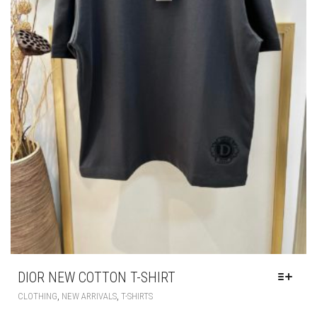
DIOR NEW COTTON T-SHIRT
THIS
,
,
CLOTHING
NEW ARRIVALS
T-SHIRTS
PRODUCT