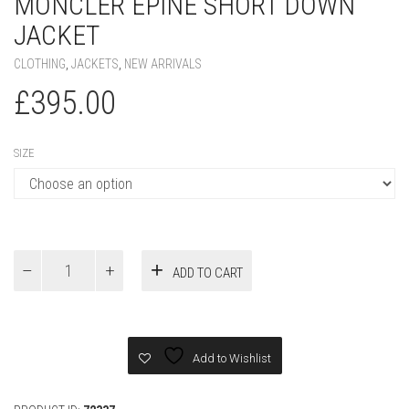
MONCLER EPINE SHORT DOWN
JACKET
CLOTHING
,
JACKETS
,
NEW ARRIVALS
£
395.00
SIZE
Moncler
ADD TO CART
Epine
Short
Down
Jacket
quantity
Add to Wishlist