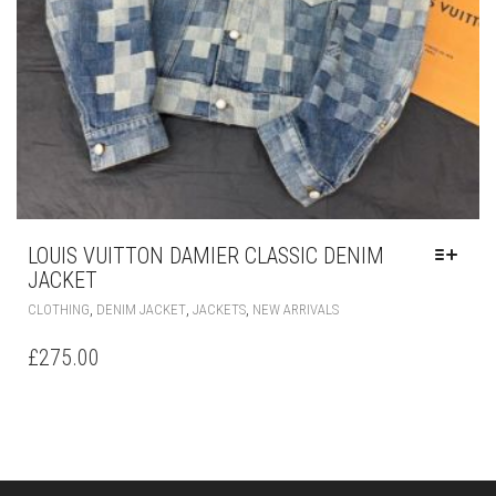
LOUIS VUITTON DAMIER CLASSIC DENIM
JACKET
THIS
,
,
,
CLOTHING
DENIM JACKET
JACKETS
NEW ARRIVALS
PRODUCT
HAS
£
275.00
MULTIPLE
VARIANTS.
THE
OPTIONS
MAY