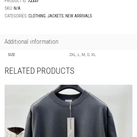
PRODUCT ID:
72337
SKU:
N/A
CATEGORIES:
CLOTHING
,
JACKETS
,
NEW ARRIVALS
Additional information
SIZE
2XL, L, M, S, XL
RELATED PRODUCTS