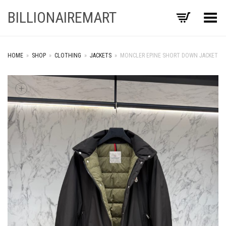
BILLIONAIREMART
Toggle Menu
HOME
»
SHOP
»
CLOTHING
»
JACKETS
»
MONCLER EPINE SHORT DOWN JACKET
+