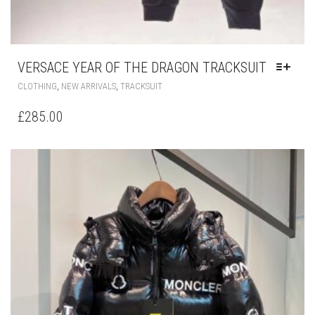
VERSACE YEAR OF THE DRAGON TRACKSUIT
THIS
,
,
CLOTHING
NEW ARRIVALS
TRACKSUIT
PRODUCT
HAS
£
285.00
MULTIPLE
VARIANTS.
THE
OPTIONS
MAY
BE
CHOSEN
ON
THE
PRODUCT
PAGE