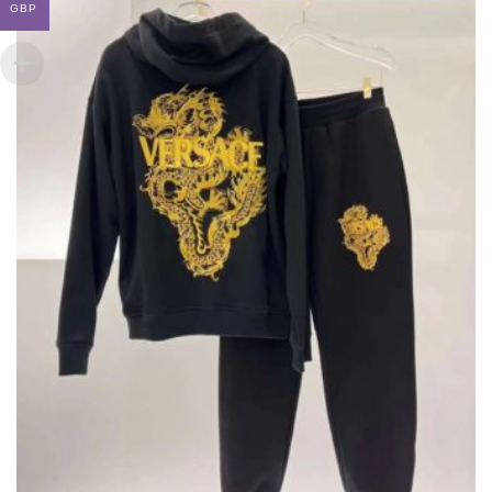
GBP
BE
CHOSEN
ON
THE
PRODUCT
PAGE