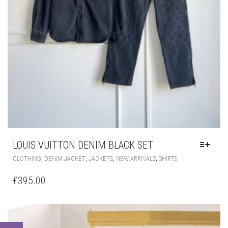
LOUIS VUITTON DENIM BLACK SET
THIS
,
,
,
,
CLOTHING
DENIM JACKET
JACKETS
NEW ARRIVALS
SHIRTS
PRODUCT
HAS
£
395.00
MULTIPLE
VARIANTS.
THE
OPTIONS
MAY