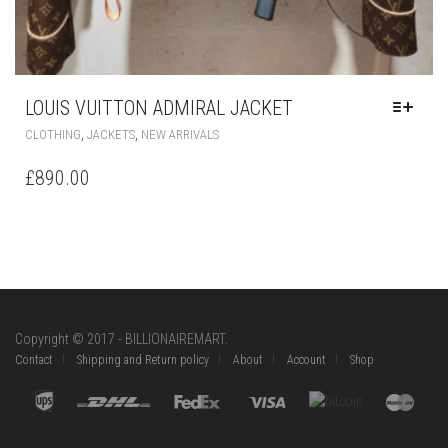
LOUIS VUITTON ADMIRAL JACKET
THIS
,
,
CLOTHING
JACKETS
NEW ARRIVALS
PRODUCT
HAS
£
890.00
MULTIPLE
VARIANTS.
THE
OPTIONS
MAY
BE
CHOSEN
ON
Copyright © 2017 - BILLIONAIREMART.
THE
Contact
Shipping and Return policy
About
Account
Shop
PRODUCT
PAGE