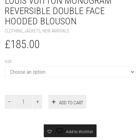
LOUIS VUITTON MONOGRAM
REVERSIBLE DOUBLE FACE
HOODED BLOUSON
CLOTHING
,
JACKETS
,
NEW ARRIVALS
£
185.00
SIZE
Louis
ADD TO CART
Vuitton
Monogram
Reversible
Double
Face
Add to Wishlist
Hooded