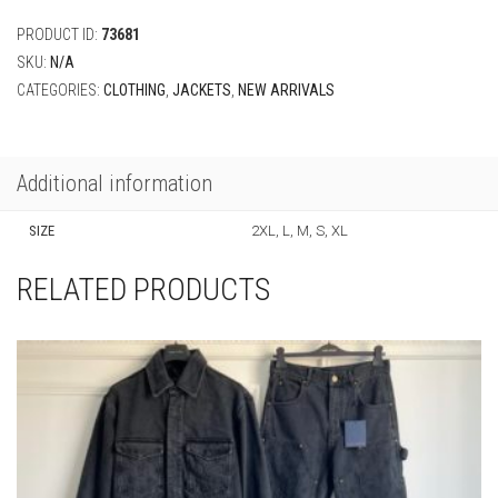
Blouson
quantity
PRODUCT ID:
73681
SKU:
N/A
CATEGORIES:
CLOTHING
,
JACKETS
,
NEW ARRIVALS
Additional information
SIZE
2XL, L, M, S, XL
RELATED PRODUCTS