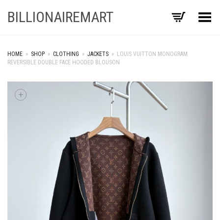
BILLIONAIREMART
Toggle Menu
HOME
»
SHOP
»
CLOTHING
»
JACKETS
»
LOUIS VUITTON MONOGRAM
REVERSIBLE DOUBLE FACE HOODED BLOUSON
+