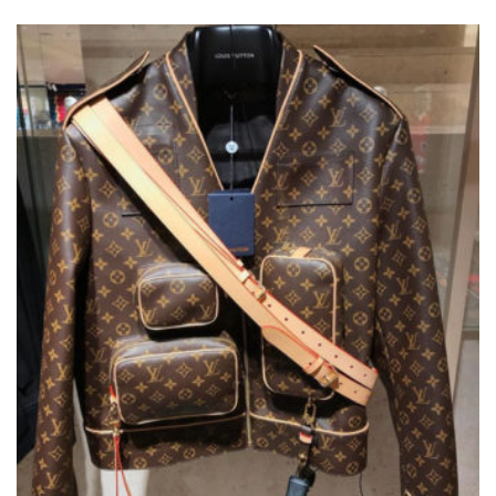
VARIANTS.
THE
OPTIONS
MAY
BE
CHOSEN
ON
THE
PRODUCT
PAGE