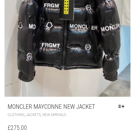
MONCLER MAYCONNE NEW JACKET
THIS
,
,
CLOTHING
JACKETS
NEW ARRIVALS
PRODUCT
HAS
£
275.00
MULTIPLE