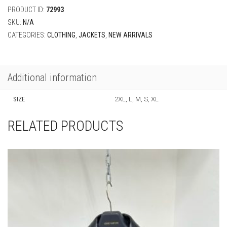
PRODUCT ID:
72993
SKU:
N/A
CATEGORIES:
CLOTHING
,
JACKETS
,
NEW ARRIVALS
Additional information
SIZE
2XL, L, M, S, XL
RELATED PRODUCTS