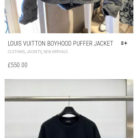
LOUIS VUITTON BOYHOOD PUFFER JACKET
THIS
,
,
CLOTHING
JACKETS
NEW ARRIVALS
PRODUCT
HAS
£
550.00
MULTIPLE
VARIANTS.
THE
OPTIONS
MAY
BE
CHOSEN
ON
THE
PRODUCT
PAGE