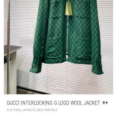
GUCCI INTERLOCKING G LOGO WOOL JACKET
THIS
,
,
CLOTHING
JACKETS
NEW ARRIVALS
PRODUCT