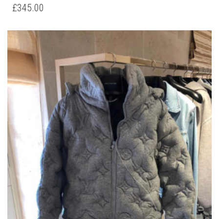
HAS
£
345.00
MULTIPLE
VARIANTS.
THE
OPTIONS
MAY
BE
CHOSEN
ON
THE
PRODUCT
PAGE