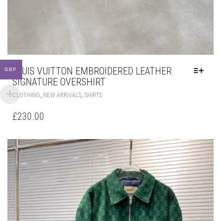
LOUIS VUITTON EMBROIDERED LEATHER
GBP
SIGNATURE OVERSHIRT
THIS
,
,
CLOTHING
NEW ARRIVALS
SHIRTS
PRODUCT
HAS
£
230.00
MULTIPLE
VARIANTS.
THE
OPTIONS
MAY
BE
CHOSEN
ON
THE
PRODUCT
PAGE