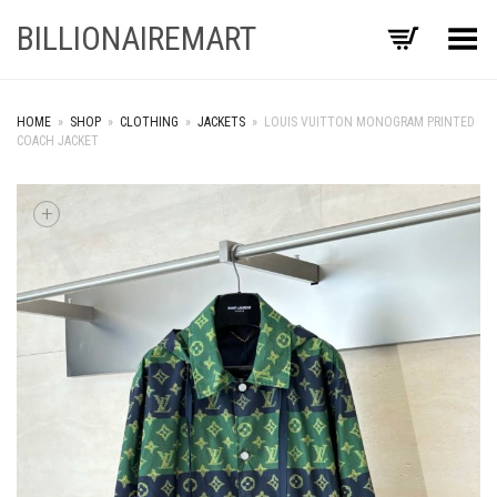
BILLIONAIREMART
Toggle Menu
HOME
»
SHOP
»
CLOTHING
»
JACKETS
»
LOUIS VUITTON MONOGRAM PRINTED
COACH JACKET
+