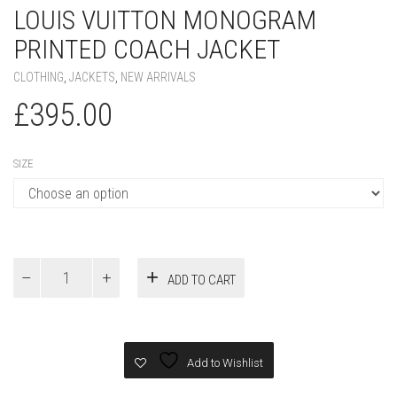
LOUIS VUITTON MONOGRAM
PRINTED COACH JACKET
CLOTHING
,
JACKETS
,
NEW ARRIVALS
£
395.00
SIZE
Louis
ADD TO CART
Vuitton
Monogram
Printed
Coach
Jacket
Add to Wishlist
quantity