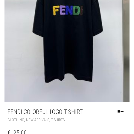
FENDI COLORFUL LOGO T-SHIRT
THIS
,
,
CLOTHING
NEW ARRIVALS
T-SHIRTS
PRODUCT
HAS
£
125.00