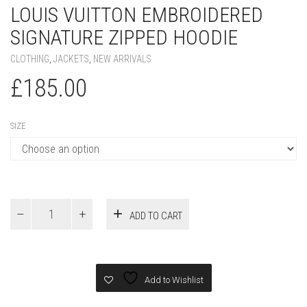
LOUIS VUITTON EMBROIDERED
SIGNATURE ZIPPED HOODIE
CLOTHING
,
JACKETS
,
NEW ARRIVALS
£
185.00
SIZE
Louis
ADD TO CART
Vuitton
Embroidered
Signature
Zipped
Hoodie
Add to Wishlist
quantity