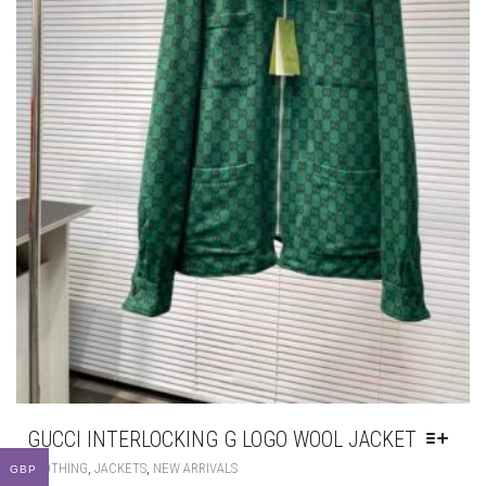
GUCCI INTERLOCKING G LOGO WOOL JACKET
THIS
,
,
CLOTHING
JACKETS
NEW ARRIVALS
GBP
PRODUCT