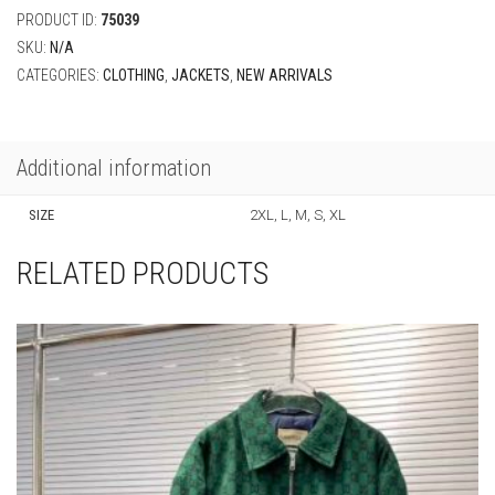
PRODUCT ID:
75039
SKU:
N/A
CATEGORIES:
CLOTHING
,
JACKETS
,
NEW ARRIVALS
Additional information
SIZE
2XL, L, M, S, XL
RELATED PRODUCTS