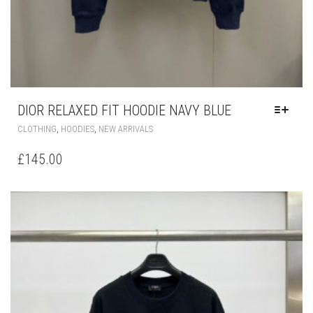
DIOR RELAXED FIT HOODIE NAVY BLUE
THIS
,
,
CLOTHING
HOODIES
NEW ARRIVALS
PRODUCT
HAS
£
145.00
MULTIPLE
VARIANTS.
THE
OPTIONS
MAY
BE
CHOSEN
ON
THE
PRODUCT
PAGE