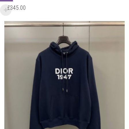
HAS
£
345.00
MULTIPLE
VARIANTS.
THE
OPTIONS
MAY
BE
CHOSEN
ON
THE
PRODUCT
PAGE