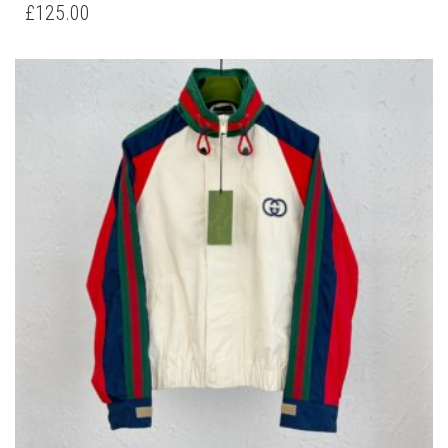
HAS
£
125.00
MULTIPLE
VARIANTS.
THE
OPTIONS
MAY
BE
CHOSEN
ON
THE
PRODUCT
PAGE