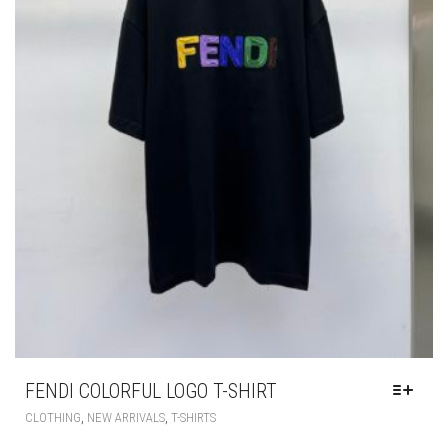
FENDI COLORFUL LOGO T-SHIRT
THIS
,
,
CLOTHING
NEW ARRIVALS
T-SHIRTS
PRODUCT