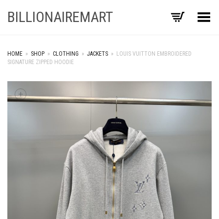
BILLIONAIREMART
Toggle Menu
HOME
»
SHOP
»
CLOTHING
»
JACKETS
»
LOUIS VUITTON EMBROIDERED
SIGNATURE ZIPPED HOODIE
+