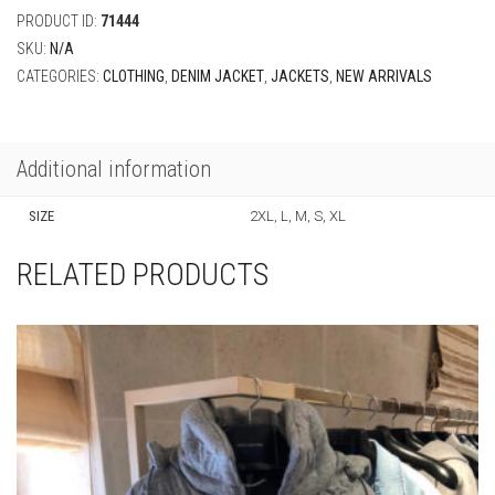
PRODUCT ID:
71444
SKU:
N/A
CATEGORIES:
CLOTHING
,
DENIM JACKET
,
JACKETS
,
NEW ARRIVALS
Additional information
SIZE
2XL, L, M, S, XL
RELATED PRODUCTS