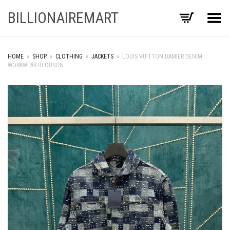
BILLIONAIREMART
Toggle Menu
HOME
»
SHOP
»
CLOTHING
»
JACKETS
»
LOUIS VUITTON DAMIER DENIM
WORKWEAR BLOUSON
+