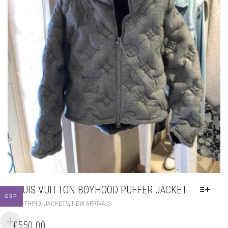
LOUIS VUITTON BOYHOOD PUFFER JACKET
GBP
THIS
,
,
CLOTHING
JACKETS
NEW ARRIVALS
PRODUCT
HAS
£
550.00