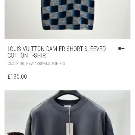
LOUIS VUITTON DAMIER SHORT-SLEEVED
COTTON T-SHIRT
THIS
,
,
CLOTHING
NEW ARRIVALS
T-SHIRTS
PRODUCT
HAS
£
135.00
MULTIPLE
VARIANTS.
THE
OPTIONS
MAY
BE
CHOSEN
ON
THE
PRODUCT