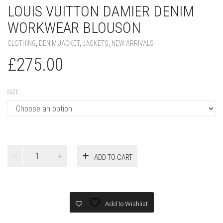
LOUIS VUITTON DAMIER DENIM
WORKWEAR BLOUSON
CLOTHING
,
DENIM JACKET
,
JACKETS
,
NEW ARRIVALS
£
275.00
SIZE
Louis
ADD TO CART
Vuitton
Damier
Denim
Workwear
Blouson
Add to Wishlist
quantity