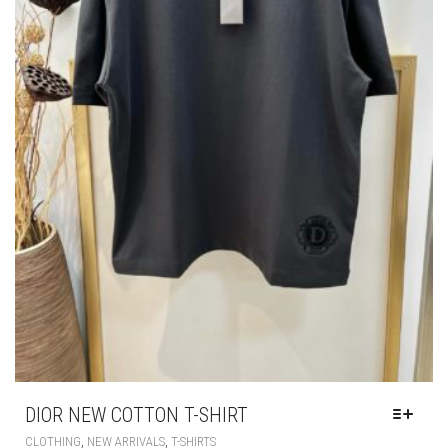
PAGE
DIOR NEW COTTON T-SHIRT
THIS
,
,
CLOTHING
NEW ARRIVALS
T-SHIRTS