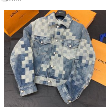
MULTIPLE
VARIANTS.
THE
OPTIONS
MAY
BE
CHOSEN
ON
THE
PRODUCT
PAGE