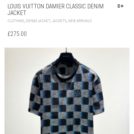
LOUIS VUITTON DAMIER CLASSIC DENIM
JACKET
THIS
,
,
,
CLOTHING
DENIM JACKET
JACKETS
NEW ARRIVALS
PRODUCT
HAS
£
275.00
MULTIPLE
VARIANTS.
THE
OPTIONS
MAY
BE
CHOSEN
ON
THE
PRODUCT
PAGE