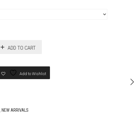
ADD TO CART
Add to Wishlist
,
NEW ARRIVALS