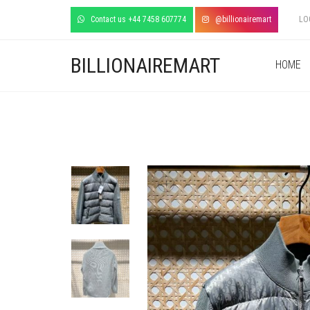
Contact us +44 7458 607774
@billionairemart
LO
BILLIONAIREMART
HOME
+