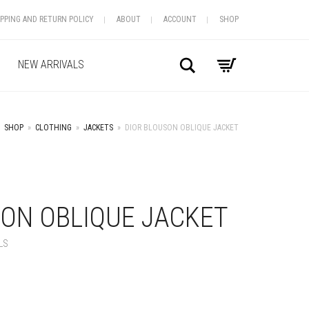
IPPING AND RETURN POLICY
ABOUT
ACCOUNT
SHOP
Search
NEW ARRIVALS
SHOP
»
CLOTHING
»
JACKETS
»
DIOR BLOUSON OBLIQUE JACKET
+
SON OBLIQUE JACKET
LS