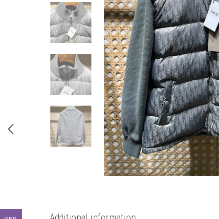
Additional information
GBP