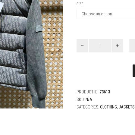
SIZE
Dior
Blouson
Oblique
Jacket
quantity
PRODUCT ID:
73613
SKU:
N/A
CATEGORIES:
CLOTHING
,
JACKETS