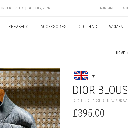
GIN
or
REGISTER
|
August 7, 2026
CONTACT
SH
SNEAKERS
ACCESSORIES
CLOTHING
WOMEN
HOME
»
+
DIOR BLOU
CLOTHING
,
JACKETS
,
NEW ARRIVA
£
395.00