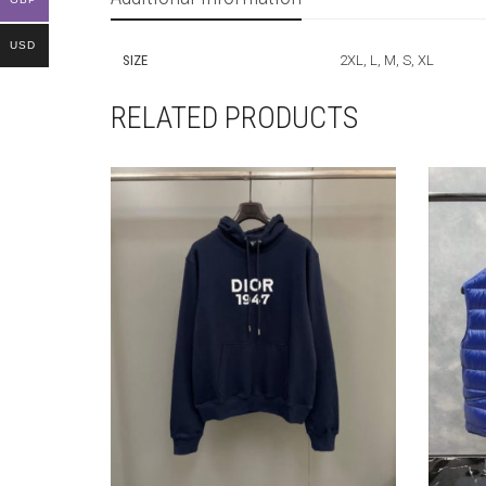
USD
SIZE
2XL, L, M, S, XL
RELATED PRODUCTS