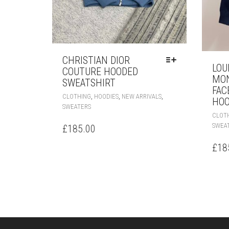
CHRISTIAN DIOR
LOU
COUTURE HOODED
MO
SWEATSHIRT
FAC
THIS
,
,
,
CLOTHING
HOODIES
NEW ARRIVALS
HOO
PRODUCT
SWEATERS
HAS
CLOT
MULTIPLE
SWEA
£
185.00
VARIANTS.
THE
£
18
OPTIONS
MAY
BE
CHOSEN
ON
THE
PRODUCT
PAGE