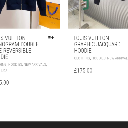
IS VUITTON
LOUIS VUITTON
NOGRAM DOUBLE
GRAPHIC JACQUARD
E REVERSIBLE
HOODIE
DIE
,
,
CLOTHING
HOODIES
NEW ARRIVAL
THIS
,
,
,
HING
HOODIES
NEW ARRIVALS
PRODUCT
£
175.00
TERS
HAS
MULTIPLE
5.00
VARIANTS.
THE
OPTIONS
MAY
BE
CHOSEN
ON
THE