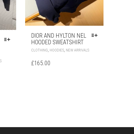
DIOR AND HYLTON NEL
HOODED SWEATSHIRT
THIS
,
,
CLOTHING
HOODIES
NEW ARRIVALS
PRODUCT
THIS
HAS
S
£
165.00
PRODUCT
MULTIPLE
HAS
VARIANTS.
MULTIPLE
THE
VARIANTS.
OPTIONS
THE
MAY
OPTIONS
BE
MAY
CHOSEN
BE
ON
CHOSEN
THE
ON
PRODUCT
THE
PAGE
PRODUCT