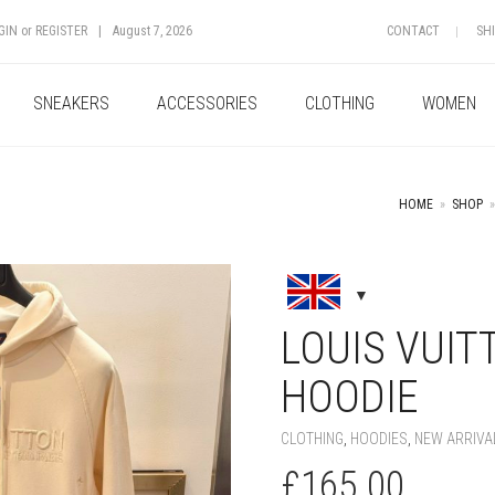
GIN
or
REGISTER
|
August 7, 2026
CONTACT
SH
SNEAKERS
ACCESSORIES
CLOTHING
WOMEN
HOME
»
SHOP
»
+
LOUIS VUIT
HOODIE
CLOTHING
,
HOODIES
,
NEW ARRIVA
£
165.00