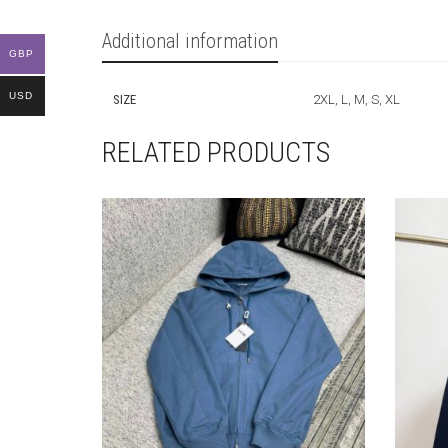
Additional information
GBP
USD
SIZE
2XL, L, M, S, XL
RELATED PRODUCTS