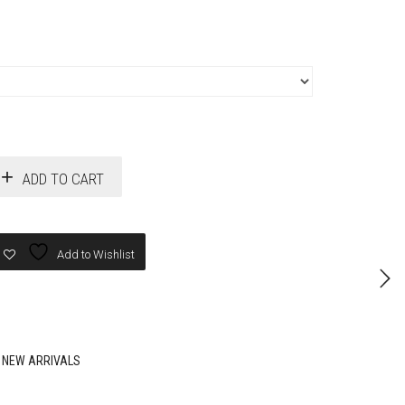
ADD TO CART
Add to Wishlist
,
NEW ARRIVALS