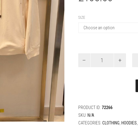
SIZE
Louis
Vuitton
Washed
Ribbed
Hoodie
quantity
PRODUCT ID:
72266
SKU:
N/A
CATEGORIES:
CLOTHING
,
HOODIES