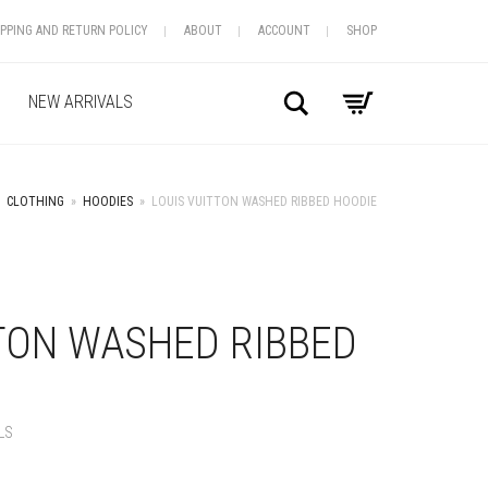
IPPING AND RETURN POLICY
ABOUT
ACCOUNT
SHOP
Search
NEW ARRIVALS
CLOTHING
»
HOODIES
»
LOUIS VUITTON WASHED RIBBED HOODIE
+
TON WASHED RIBBED
LS