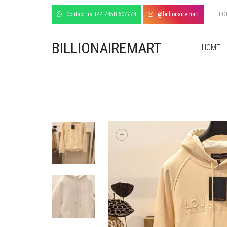
Contact us +44 7458 607774
@billionairemart
LO
BILLIONAIREMART
HOME
+