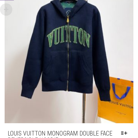
PAGE
LOUIS VUITTON MONOGRAM DOUBLE FACE