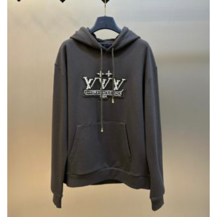
CHOSEN
ON
THE
PRODUCT
PAGE