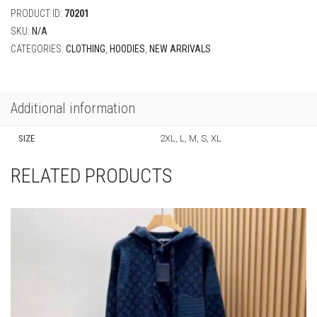
PRODUCT ID:
70201
SKU:
N/A
CATEGORIES:
CLOTHING
,
HOODIES
,
NEW ARRIVALS
Additional information
SIZE
2XL, L, M, S, XL
RELATED PRODUCTS