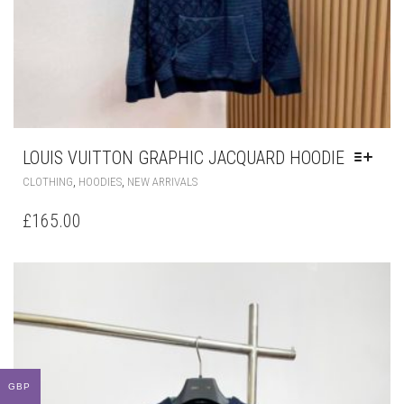
LOUIS VUITTON GRAPHIC JACQUARD HOODIE
THIS
,
,
CLOTHING
HOODIES
NEW ARRIVALS
PRODUCT
HAS
£
165.00
MULTIPLE
VARIANTS.
THE
OPTIONS
MAY
BE
CHOSEN
ON
THE
GBP
PRODUCT