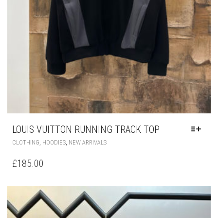
LOUIS VUITTON RUNNING TRACK TOP
THIS
,
,
CLOTHING
HOODIES
NEW ARRIVALS
PRODUCT
HAS
£
185.00
MULTIPLE
VARIANTS.
THE
OPTIONS
MAY
BE