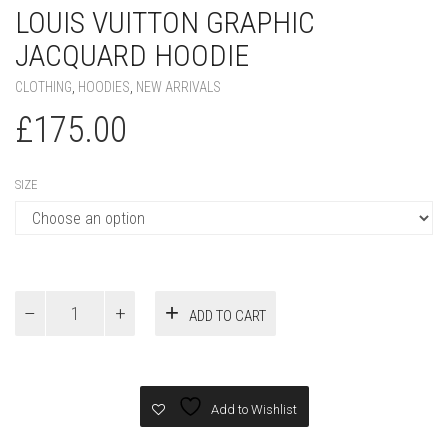
LOUIS VUITTON GRAPHIC
JACQUARD HOODIE
CLOTHING
,
HOODIES
,
NEW ARRIVALS
£
175.00
SIZE
Louis
ADD TO CART
Vuitton
Graphic
Jacquard
Hoodie
quantity
Add to Wishlist