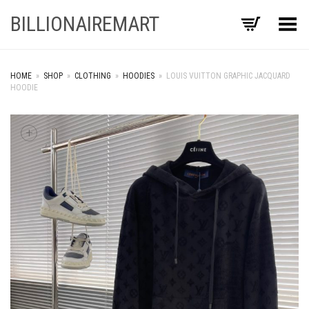
BILLIONAIREMART
Toggle Menu
HOME
»
SHOP
»
CLOTHING
»
HOODIES
»
LOUIS VUITTON GRAPHIC JACQUARD
HOODIE
+