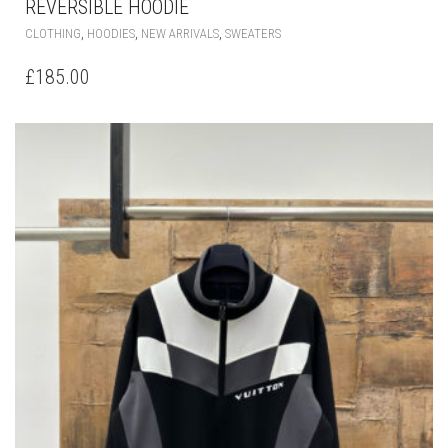
REVERSIBLE HOODIE
THIS
,
,
,
CLOTHING
HOODIES
NEW ARRIVALS
SWEATERS
PRODUCT
HAS
£
185.00
MULTIPLE
VARIANTS.
THE
OPTIONS
MAY
BE
CHOSEN
ON
THE
PRODUCT
PAGE