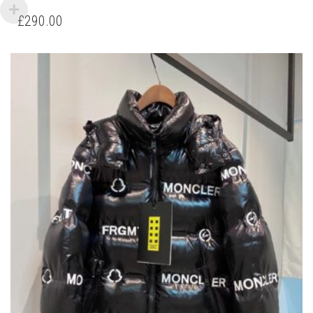
HAS
£
290.00
MULTIPLE
VARIANTS.
THE
OPTIONS
MAY
BE
CHOSEN
ON
THE
PRODUCT
PAGE