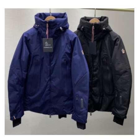
VARIANTS.
THE
OPTIONS
MAY
BE
CHOSEN
ON
THE
PRODUCT
PAGE