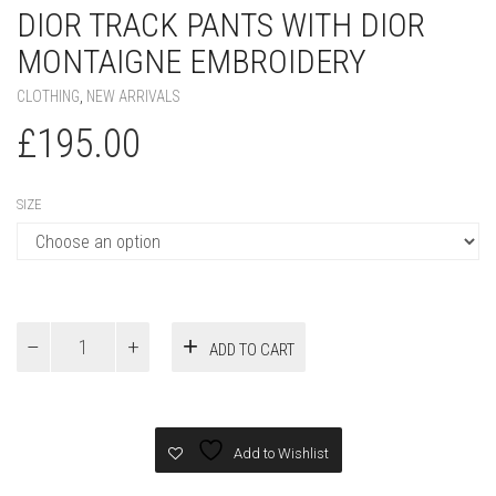
DIOR TRACK PANTS WITH DIOR
MONTAIGNE EMBROIDERY
CLOTHING
,
NEW ARRIVALS
£
195.00
SIZE
Dior
ADD TO CART
Track
Pants
with
Dior
Montaigne
Add to Wishlist
Embroidery
quantity