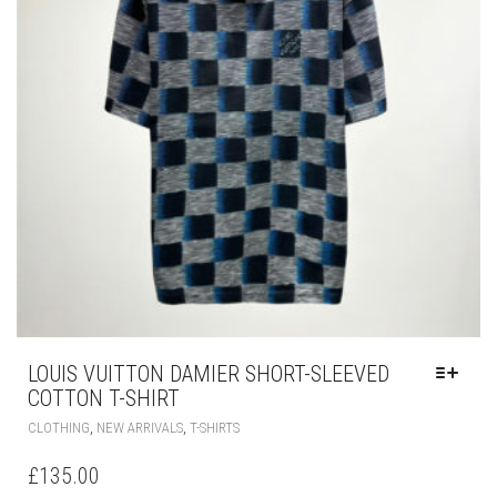
THE
PRODUCT
PAGE
LOUIS VUITTON DAMIER SHORT-SLEEVED
COTTON T-SHIRT
THIS
,
,
CLOTHING
NEW ARRIVALS
T-SHIRTS
PRODUCT
HAS
£
135.00
MULTIPLE