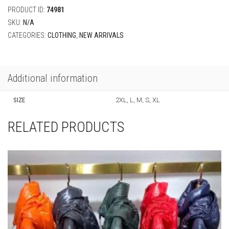
PRODUCT ID:
74981
SKU:
N/A
CATEGORIES:
CLOTHING
,
NEW ARRIVALS
Additional information
SIZE
2XL, L, M, S, XL
RELATED PRODUCTS