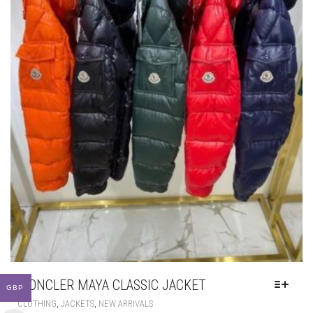
MONCLER MAYA CLASSIC JACKET
GBP
THIS
,
,
CLOTHING
JACKETS
NEW ARRIVALS
PRODUCT