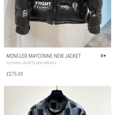
MONCLER MAYCONNE NEW JACKET
THIS
,
,
CLOTHING
JACKETS
NEW ARRIVALS
PRODUCT
HAS
£
275.00
MULTIPLE
VARIANTS.
THE
OPTIONS
MAY
BE
CHOSEN
ON