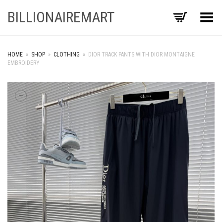
BILLIONAIREMART
Toggle Menu
HOME
»
SHOP
»
CLOTHING
»
DIOR TRACK PANTS WITH DIOR MONTAIGNE
EMBROIDERY
+