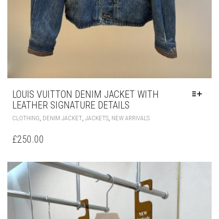
LOUIS VUITTON DENIM JACKET WITH
LEATHER SIGNATURE DETAILS
THIS
,
,
,
CLOTHING
DENIM JACKET
JACKETS
NEW ARRIVALS
PRODUCT
HAS
£
250.00
MULTIPLE
VARIANTS.
THE
OPTIONS
MAY
BE
CHOSEN
ON