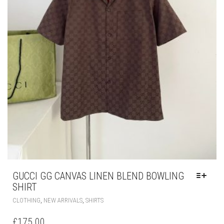
GUCCI GG CANVAS LINEN BLEND BOWLING
SHIRT
THIS
,
,
CLOTHING
NEW ARRIVALS
SHIRTS
PRODUCT
HAS
£
175.00