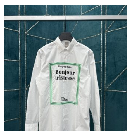
VARIANTS.
THE
OPTIONS
MAY
BE
CHOSEN
ON
THE
PRODUCT
PAGE