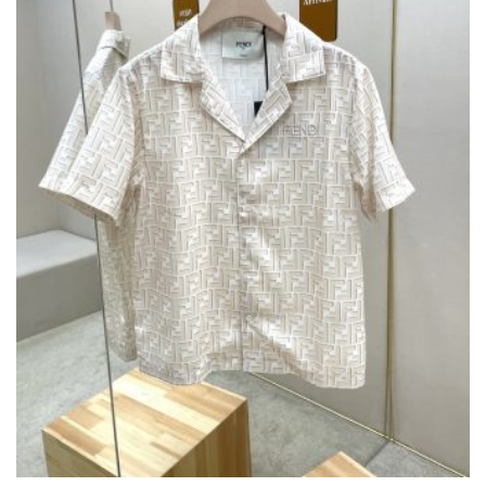
THE
PRODUCT
PAGE