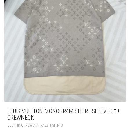
LOUIS VUITTON MONOGRAM SHORT-SLEEVED
CREWNECK
THIS
,
,
CLOTHING
NEW ARRIVALS
T-SHIRTS
PRODUCT