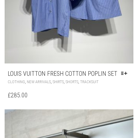
LOUIS VUITTON FRESH COTTON POPLIN SET
THIS
,
,
,
,
CLOTHING
NEW ARRIVALS
SHIRTS
SHORTS
TRACKSUIT
PRODUCT
HAS
£
285.00
MULTIPLE
VARIANTS.
THE
OPTIONS
MAY
BE
CHOSEN