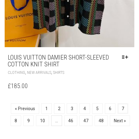
LOUIS VUITTON DAMIER SHORT-SLEEVED
COTTON KNIT SHIRT
THIS
,
,
CLOTHING
NEW ARRIVALS
SHIRTS
PRODUCT
HAS
£
185.00
MULTIPLE
VARIANTS.
THE
OPTIONS
« Previous
1
2
3
4
5
6
7
MAY
BE
8
9
10
…
46
47
48
Next »
CHOSEN
ON
THE