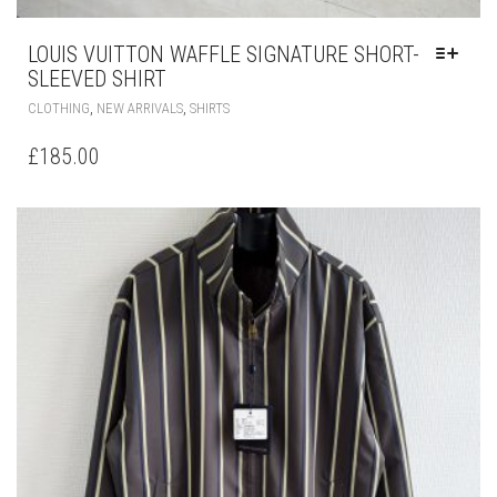
LOUIS VUITTON WAFFLE SIGNATURE SHORT-
SLEEVED SHIRT
THIS
,
,
CLOTHING
NEW ARRIVALS
SHIRTS
PRODUCT
HAS
£
185.00
MULTIPLE
VARIANTS.
THE
OPTIONS
MAY
BE
CHOSEN
ON
THE
PRODUCT
PAGE