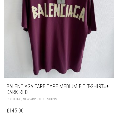
PRODUCT
PAGE
BALENCIAGA TAPE TYPE MEDIUM FIT T-SHIRT
DARK RED
THIS
,
,
CLOTHING
NEW ARRIVALS
T-SHIRTS
PRODUCT
HAS
£
145.00
MULTIPLE