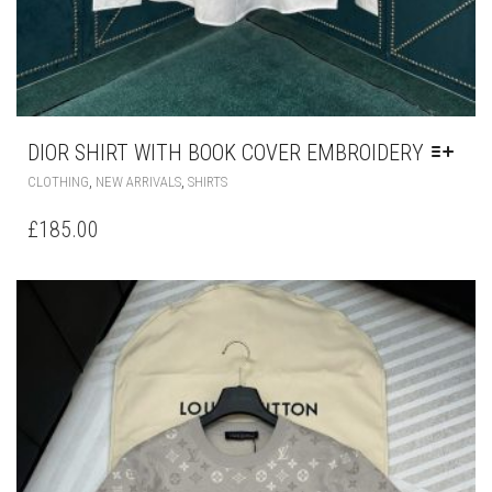
DIOR SHIRT WITH BOOK COVER EMBROIDERY
THIS
,
,
CLOTHING
NEW ARRIVALS
SHIRTS
PRODUCT
HAS
£
185.00
MULTIPLE
VARIANTS.
THE
OPTIONS
MAY
BE
CHOSEN
ON
THE
PRODUCT
PAGE