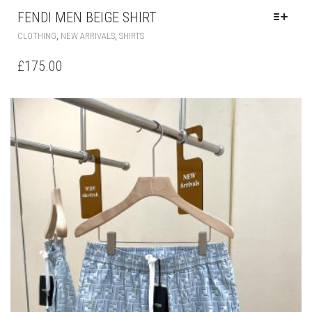
FENDI MEN BEIGE SHIRT
THIS
,
,
CLOTHING
NEW ARRIVALS
SHIRTS
PRODUCT
HAS
£
175.00
MULTIPLE
VARIANTS.
THE
OPTIONS
MAY
BE
CHOSEN
ON
THE
PRODUCT
PAGE