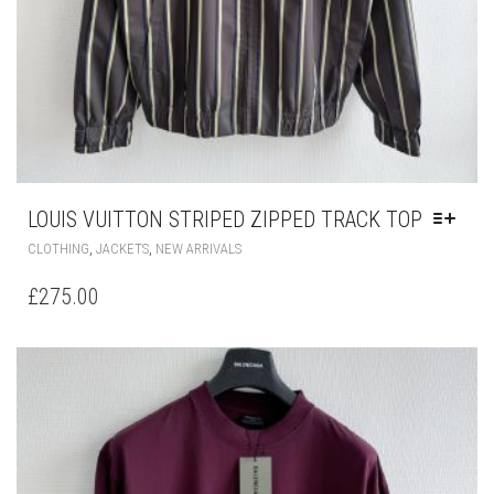
LOUIS VUITTON STRIPED ZIPPED TRACK TOP
THIS
,
,
CLOTHING
JACKETS
NEW ARRIVALS
PRODUCT
HAS
£
275.00
MULTIPLE
VARIANTS.
THE
OPTIONS
MAY
BE
CHOSEN
ON
THE