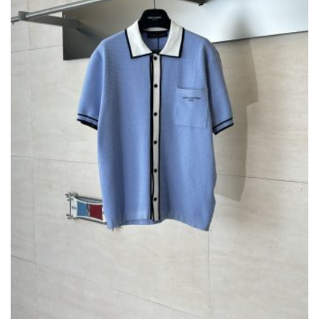
ON
THE
PRODUCT
PAGE