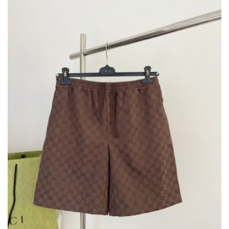
BE
CHOSEN
ON
THE
PRODUCT
PAGE