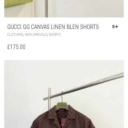
GUCCI GG CANVAS LINEN BLEN SHORTS
THIS
,
,
CLOTHING
NEW ARRIVALS
SHORTS
PRODUCT
HAS
£
175.00
MULTIPLE
VARIANTS.
THE
OPTIONS
MAY
BE
CHOSEN
ON
THE
PRODUCT
PAGE