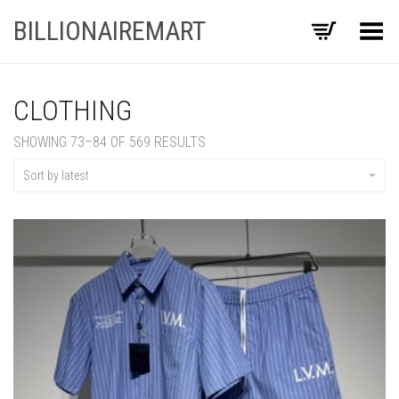
BILLIONAIREMART
Toggle Menu
CLOTHING
SORTED
SHOWING 73–84 OF 569 RESULTS
BY
LATEST
Sort by latest