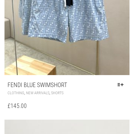
FENDI BLUE SWIMSHORT
THIS
,
,
CLOTHING
NEW ARRIVALS
SHORTS
PRODUCT
HAS
£
145.00
MULTIPLE
VARIANTS.
THE
OPTIONS
MAY