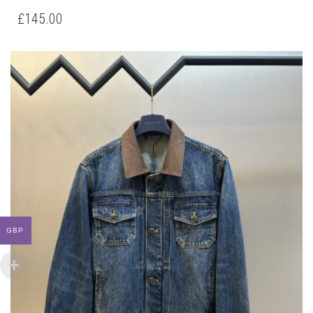
HAS
£
145.00
MULTIPLE
VARIANTS.
THE
OPTIONS
MAY
BE
CHOSEN
ON
THE
PRODUCT
PAGE
GBP