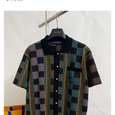
MULTIPLE
VARIANTS.
THE
OPTIONS
MAY
BE
CHOSEN
ON
THE
PRODUCT
PAGE